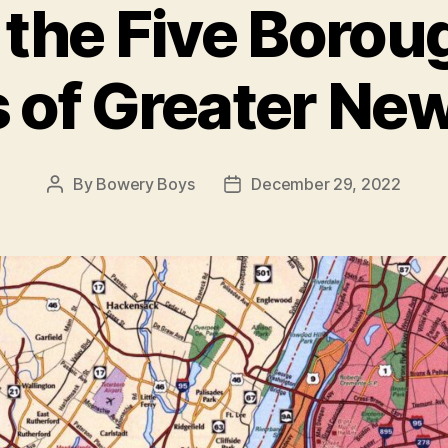
f the Five Borou
 of Greater Ne
By
Bowery Boys
December 29, 2022
Post
Post
author
date