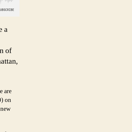
e a
n of
attan,
e are
0) on
a new