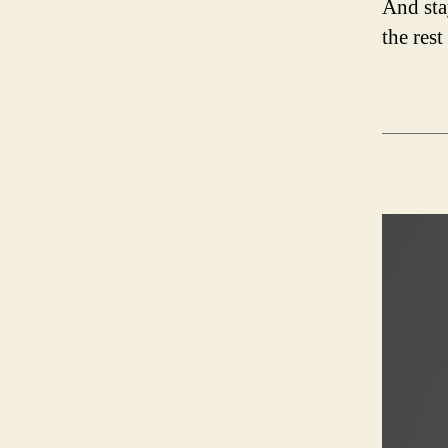
And sta
the rest