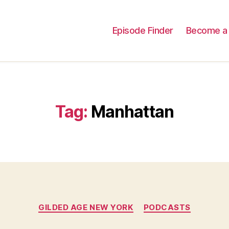
Episode Finder
Become a 
Tag:
Manhattan
Categories
GILDED AGE NEW YORK
PODCASTS