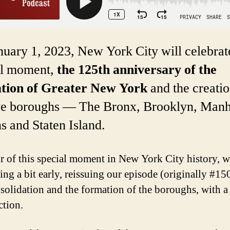
uary 1, 2023, New York City will celebrat
al moment,
the 125th anniversary of the
tion of Greater New York
and the creatio
ive boroughs — The Bronx, Brooklyn, Manh
 and Staten Island.
r of this special moment in New York City history, w
ing a bit early, reissuing our episode (originally #15
solidation and the formation of the boroughs, with 
ction.