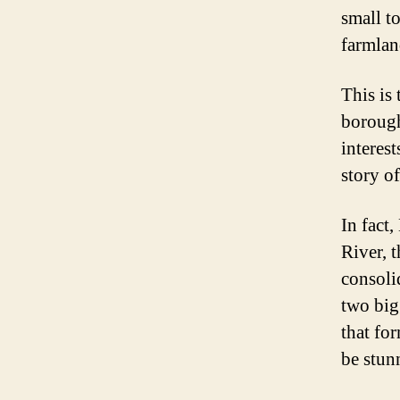
small t
farmlan
This is 
borough
interes
story o
In fact
River, t
consoli
two big
that fo
be stunn