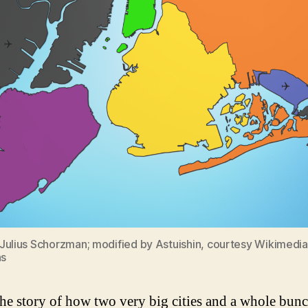
Julius Schorzman; modified by Astuishin, courtesy Wikimedia
s
the story of how two very big cities and a whole bunc