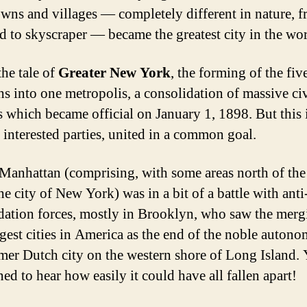
owns and villages — completely different in nature, 
d to skyscraper — became the greatest city in the wor
the tale of
Greater New York
, the forming of the fiv
s into one metropolis, a consolidation of massive ci
ts which became official on January 1, 1898. But this i
f interested parties, united in a common goal.
, Manhattan (comprising, with some areas north of th
he city of New York) was in a bit of a battle with anti
dation forces, mostly in Brooklyn, who saw the merg
gest cities in America as the end of the noble autono
rmer Dutch city on the western shore of Long Island. 
ed to hear how easily it could have all fallen apart!