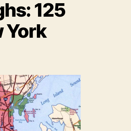
ghs: 125
w York