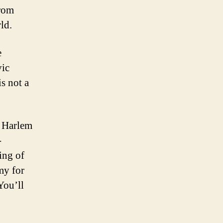
from
ld.
e
vic
s not a
e Harlem
-
ing of
my for
You’ll