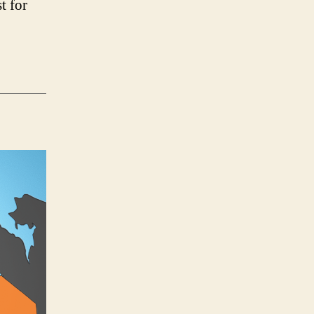
t for