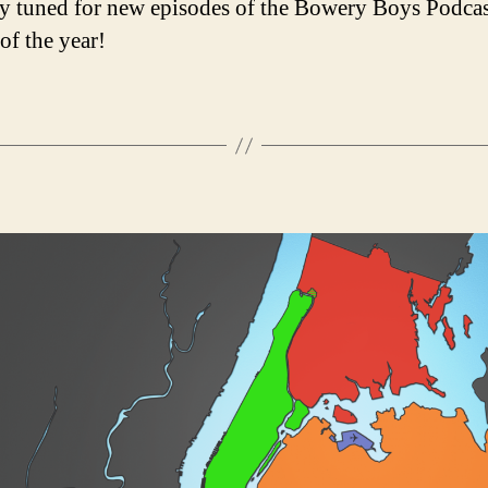
y tuned for new episodes of the Bowery Boys Podcas
 of the year!