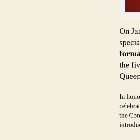
On Jan
speci
forma
the f
Queens
In hono
celebrat
the Con
introdu