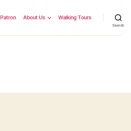
Patron
About Us
Walking Tours
Search