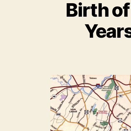
Birth o
Years