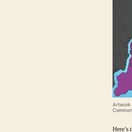
Artwork 
Common
Here’s 