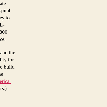
ate
pital.
ey to
 L-
 800
ce.
 and the
ity for
to build
he
rica:
rs.)