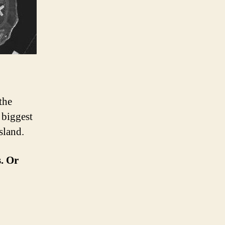
the
 biggest
sland.
s. Or