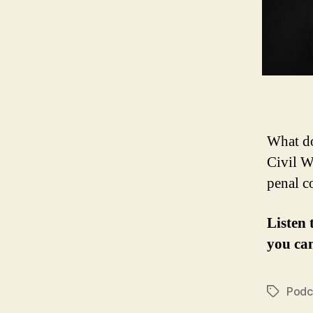
What do
Civil W
penal c
Listen 
you ca
Podc
Tags