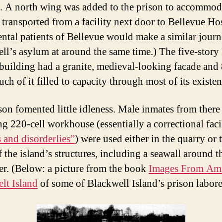
. A north wing was added to the prison to accommod
 transported from a facility next door to Bellevue Hos
ntal patients of Bellevue would make a similar journ
ll’s asylum at around the same time.) The five-story
building had a granite, medieval-looking facade and
uch of it filled to capacity through most of its existen
son fomented little idleness. Male inmates from there
ng 220-cell workhouse (essentially a correctional facil
 and disorderlies”
) were used either in the quarry or 
 the island’s structures, including a seawall around t
er. (Below: a picture from the book
Images From Ame
lt Island
of some of Blackwell Island’s prison labore