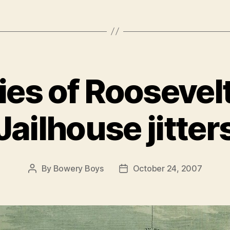
es of Roosevelt
Jailhouse jitter
By
Bowery Boys
October 24, 2007
Post
Post
author
date