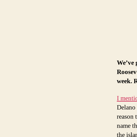
We’ve 
Rooseve
week. R
I menti
Delano 
reason t
name th
the isla