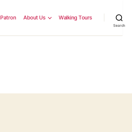
Patron
About Us
Walking Tours
Search