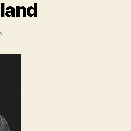
sland
on
s
PODCAST:
Rikers
Island