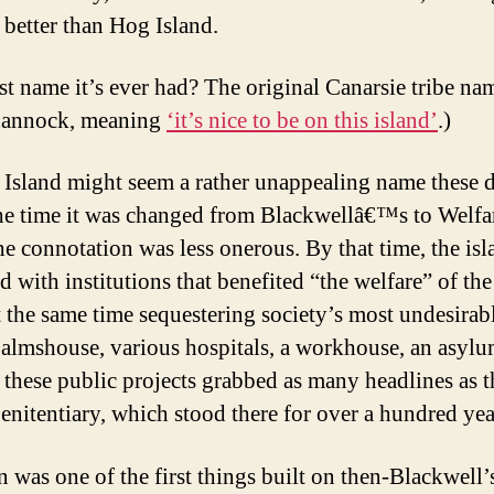
 better than Hog Island.
st name it’s ever had? The original Canarsie tribe na
annock, meaning
‘it’s nice to be on this island’
.)
 Island might seem a rather unappealing name these 
the time it was changed from Blackwellâ€™s to Welfa
he connotation was less onerous. By that time, the is
 with institutions that benefited “the welfare” of the
t the same time sequestering society’s most undesirable
 almshouse, various hospitals, a workhouse, an asylu
 these public projects grabbed as many headlines as t
penitentiary, which stood there for over a hundred yea
n was one of the first things built on then-Blackwell’