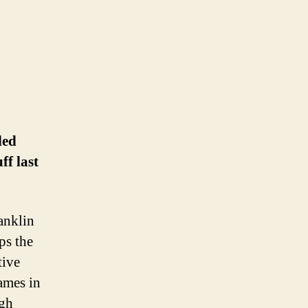
led
ff last
anklin
ps the
tive
names in
ugh