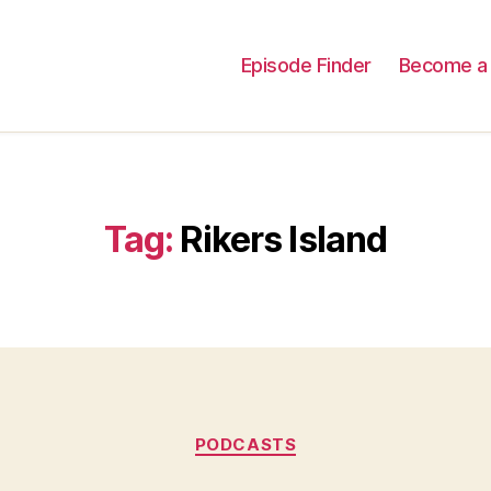
Episode Finder
Become a 
Tag:
Rikers Island
Categories
PODCASTS