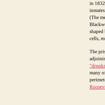
in 1832
inmates
(The me
Blackwe
shaped 
cells, m
The pri
adjoini
“drunks
many of
perimet
Rooseve