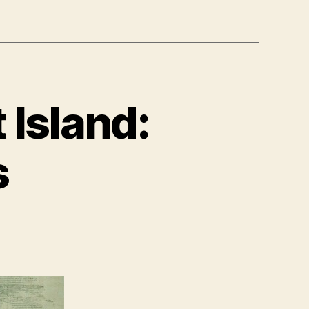
 Island:
s