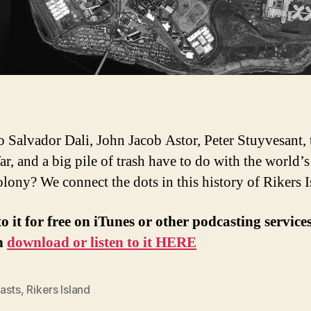
 Salvador Dali, John Jacob Astor, Peter Stuyvesant, 
ar, and a big pile of trash have to do with the world’s
olony? We connect the dots in this history of Rikers I
to it for free on iTunes or other podcasting service
n
download or listen to it HERE
asts
,
Rikers Island