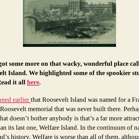
got some more on that wacky, wonderful place cal
lt Island. We highlighted some of the spookier stu
ead it all
here
.
oned earlier
that Roosevelt Island was named for a Fr
Roosevelt memorial that was never built there. Perha
hat doesn’t bother anybody is that’s a far more attrac
an its last one, Welfare Island. In the continuum of 
nd’s history, Welfare is worse than all of them, altho