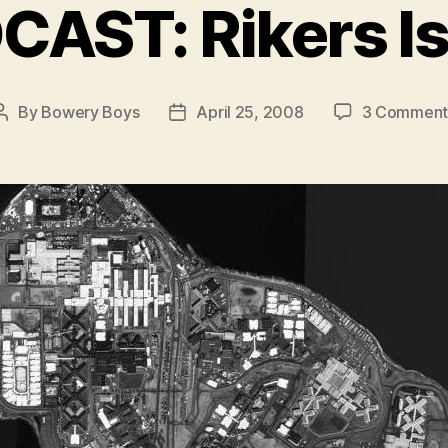
AST: Rikers I
By
Bowery Boys
April 25, 2008
3 Comment
Post
Post
author
date