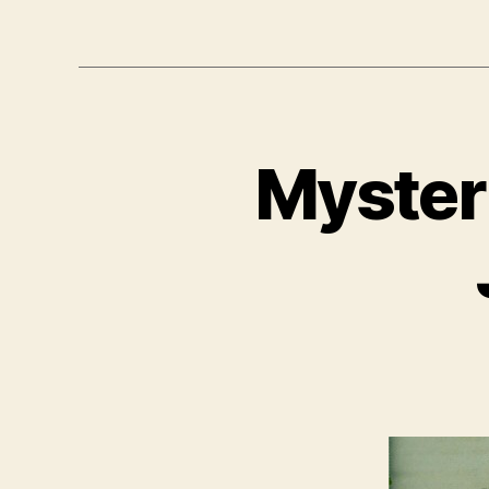
Mysteri