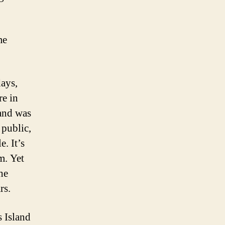
me
days,
re in
land was
 public,
. It’s
m. Yet
he
rs.
s Island