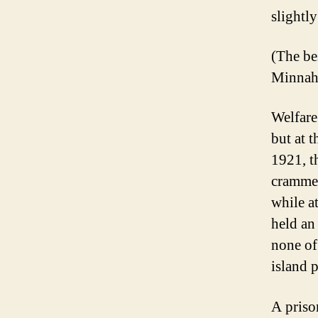
slightly
(The be
Minnah
Welfare
but at 
1921, t
crammed
while a
held an
none of
island 
A priso