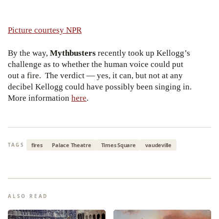
Picture courtesy NPR
By the way,
Mythbusters
recently took up Kellogg’s
challenge as to whether the human voice could put
out a fire. The verdict — yes, it can, but not at any
decibel Kellogg could have possibly been singing in.
More information
here
.
fires
Palace Theatre
Times Square
vaudeville
TAGS
ALSO READ