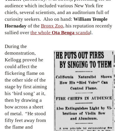
audience which included various New York fire
chiefs, several scientists, and an auditorium full of
curiosity seekers. Also on hand:
William Temple
Hornaday
of the
Bronx Zoo
, his reputation recently
sullied over
the whole
Ota Benga
scanda
l.
During the
demonstration,
Kellogg proved he
could affect the
flickering flame on
the other side of the
stage by first aiming
his ‘bird song’ at it,
then by drawing a
bow across a sheet
of metal. “He stood
fifty feet away from
the flame and