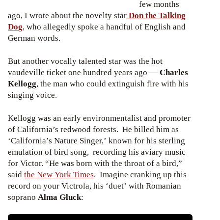
few months
ago, I wrote about the novelty star
Don the Talking
Dog
, who allegedly spoke a handful of English and
German words.
But another vocally talented star was the hot
vaudeville ticket one hundred years ago —
Charles
Kellogg
, the man who could extinguish fire with his
singing voice.
Kellogg was an early environmentalist and promoter
of California’s redwood forests. He billed him as
‘California’s Nature Singer,’ known for his sterling
emulation of bird song, recording his aviary music
for Victor. “He was born with the throat of a bird,”
said
the New York Times
. Imagine cranking up this
record on your Victrola, his ‘duet’ with Romanian
soprano
Alma Gluck
: