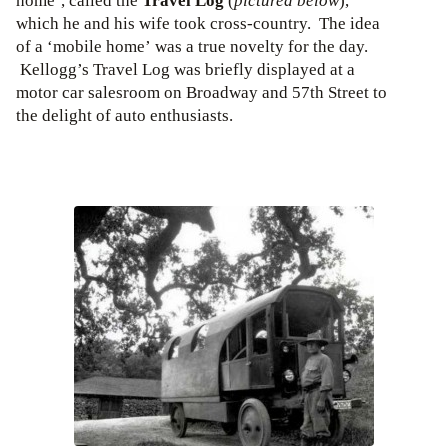
home’, called the
Travel Log
(
pictured below
),
which he and his wife took cross-country. The idea
of a ‘mobile home’ was a true novelty for the day.
Kellogg’s Travel Log was briefly displayed at a
motor car salesroom on Broadway and 57th Street to
the delight of auto enthusiasts.