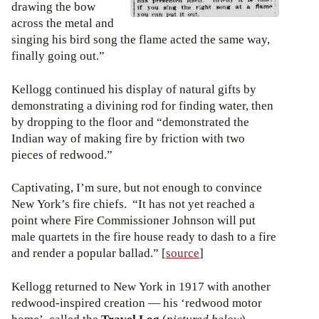
drawing the bow
across the metal and
singing his bird song the flame acted the same way,
finally going out.”
Kellogg continued his display of natural gifts by
demonstrating a divining rod for finding water, then
by dropping to the floor and “demonstrated the
Indian way of making fire by friction with two
pieces of redwood.”
Captivating, I’m sure, but not enough to convince
New York’s fire chiefs. “It has not yet reached a
point where Fire Commissioner Johnson will put
male quartets in the fire house ready to dash to a fire
and render a popular ballad.” [
source
]
Kellogg returned to New York in 1917 with another
redwood-inspired creation — his ‘redwood motor