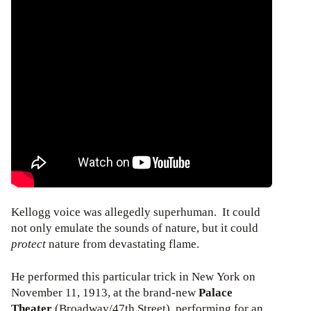
Kellogg voice was allegedly superhuman. It could
not only emulate the sounds of nature, but it could
protect
nature from devastating flame.
He performed this particular trick in New York on
November 11, 1913, at the brand-new
Palace
Theater
(Broadway/47th Street), performing for an