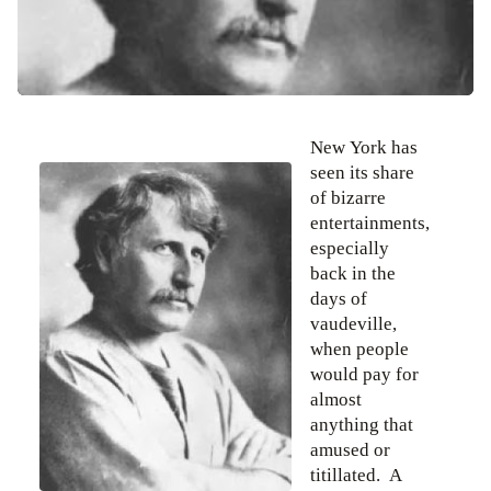
New York has
seen its share
of bizarre
entertainments,
especially
back in the
days of
vaudeville,
when people
would pay for
almost
anything that
amused or
titillated. A