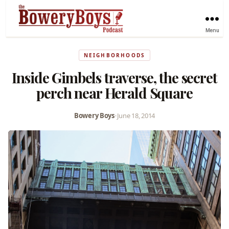
Menu
NEIGHBORHOODS
Inside Gimbels traverse, the secret
perch near Herald Square
Bowery Boys
•
June 18, 2014