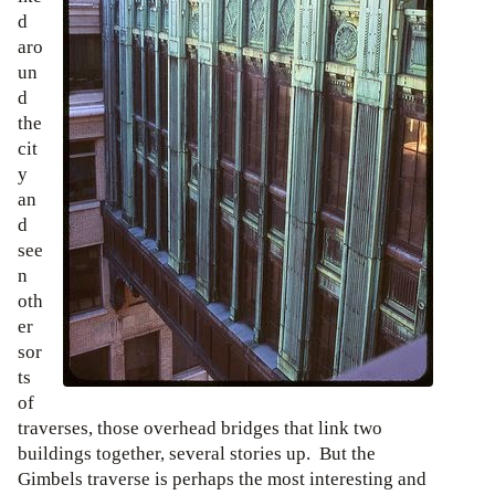
d
aro
un
d
the
cit
y
an
d
see
n
oth
er
sor
ts
of
traverses, those overhead bridges that link two
buildings together, several stories up. But the
Gimbels traverse is perhaps the most interesting and