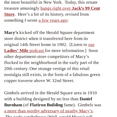
the most beautiful in New York. Today, this ornate
treasure amusingly
hangs right over
Jack’s 99 Cent
Store
. Here’s a bit of its history, revised from
something I wrote
a few years ago
:
Macy’s
kicked off the Herald Square department
store district when it transferred here from its
original 14th Street home in 1902. [Listen to
our
Ladies’ Mile
podcast
for more information.] Soon
other department-store competitors of Macy’s
flocked to the neighborhood in the early part of the
20th century. One strange vestige of this retail
nostalgia still exists, in the form of a fabulous green
copper traverse above W. 32nd Street.
Gimbels arrived in the Herald Square area in 1910
with a building designed by no less than
Daniel
Burnham
(of
Flatiron Building
fame). Gimbels was
a more than worthy adversary of nearby Macy’s
.
The early catchphrase ‘Well, would Macy’s tell