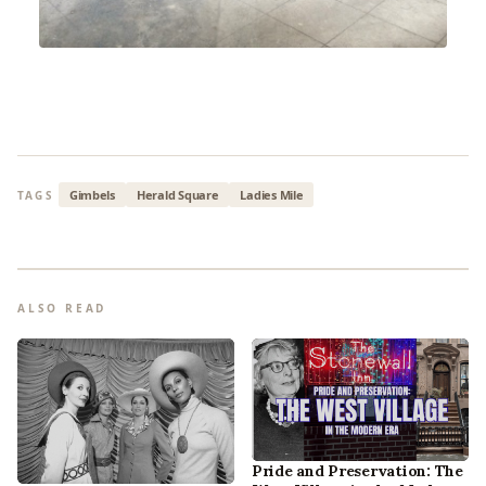
Gimbels
Herald Square
Ladies Mile
TAGS
ALSO READ
Pride and Preservation: The