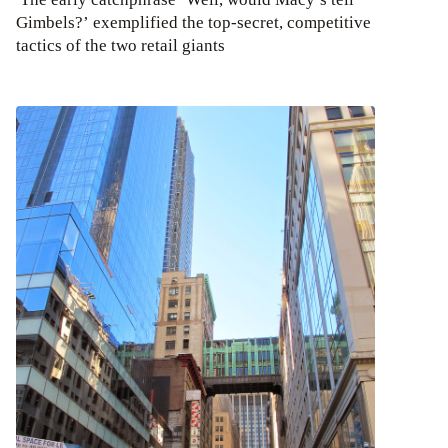
Gimbels?’ exemplified the top-secret, competitive
tactics of the two retail giants