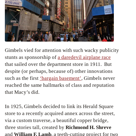
Gimbels vied for attention with such wacky publicity
stunts as sponsorship of
a daredevil airplane race
that sailed over the department store in 1911. But
despite (or perhaps, because of) other innovations
such as the first
‘bargain basement’
, Gimbels never
reached the same hallmarks of class and reputation
that Macy’s did.
In 1925, Gimbels decided to link its Herald Square
store to a recently acquired annex across the street,
via a custom traverse, a beautiful copper bridge,
three stories tall, created by
Richmond H. Shreve
and
William F. Lamb
, a teeth-cutting project for two