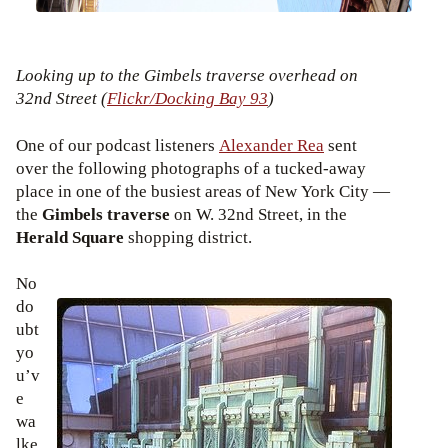
Looking up to the Gimbels traverse overhead on
32nd Street (
Flickr/Docking Bay 93
)
One of our podcast listeners
Alexander Rea
sent
over the following photographs of a tucked-away
place in one of the busiest areas of New York City —
the
Gimbels traverse
on W. 32nd Street, in the
Herald Square
shopping district.
No
do
ubt
yo
u’v
e
wa
lke