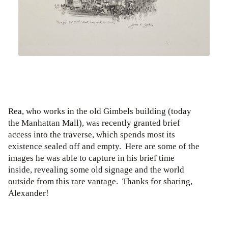
Rea, who works in the old Gimbels building (today
the Manhattan Mall), was recently granted brief
access into the traverse, which spends most its
existence sealed off and empty. Here are some of the
images he was able to capture in his brief time
inside, revealing some old signage and the world
outside from this rare vantage. Thanks for sharing,
Alexander!