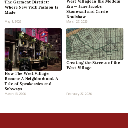
West Village in the Modern
The Garment District:
Era — Jane Jacobs,
Where New York Fashion Is
Stonewall and Carrie
Made
Bradshaw
May 1, 2026
March 27, 2026
Creating the Streets of the
West Village
How The West Village
Became A Neighborhood: A
Tale of Speakeasies and
Subways
March 13, 2026
February 27, 2026