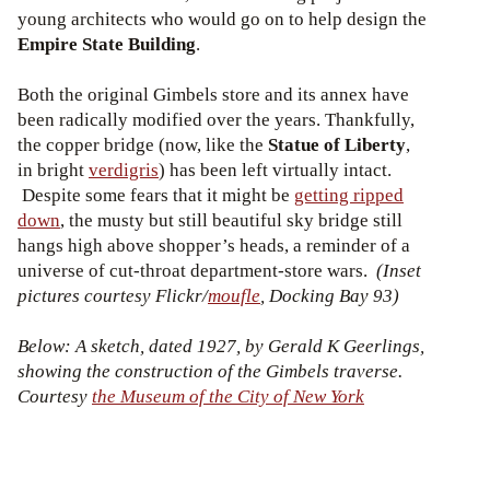
young architects who would go on to help design the
Empire State Building
.
Both the original Gimbels store and its annex have
been radically modified over the years. Thankfully,
the copper bridge (now, like the
Statue of Liberty
,
in bright
verdigris
) has been left virtually intact.
Despite some fears that it might be
getting ripped
down
, the musty but still beautiful sky bridge still
hangs high above shopper’s heads, a reminder of a
universe of cut-throat department-store wars.
(Inset
pictures courtesy Flickr/
moufle
, Docking Bay 93)
Below: A sketch, dated 1927, by Gerald K Geerlings,
showing the construction of the Gimbels traverse.
Courtesy
the Museum of the City of New York