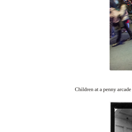
Children at a penny arcade