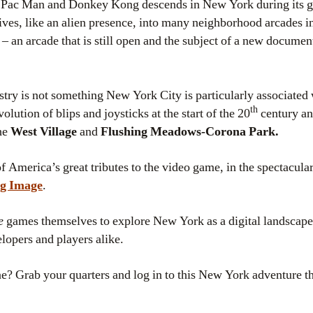
 Pac Man and Donkey Kong descends in New York during its gri
rives, like an alien presence, into many neighborhood arcades i
 an arcade that is still open and the subject of a new docume
ry is not something New York City is particularly associated w
th
evolution of blips and joysticks at the start of the 20
century an
the
West Village
and
Flushing Meadows-Corona Park.
f America’s great tributes to the video game, in the spectacular
g Image
.
e
games themselves to explore New York as a digital landscape 
lopers and players alike.
e? Grab your quarters and log in to this New York adventure t