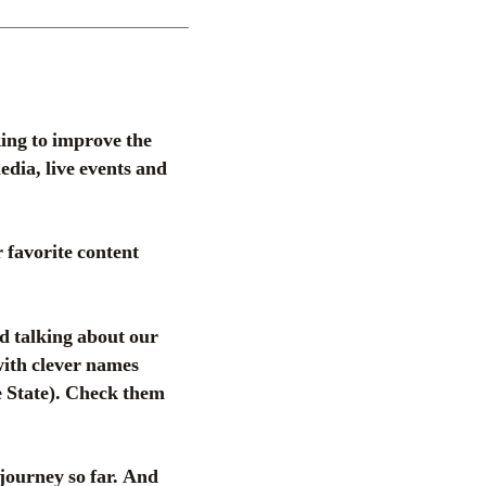
ing to improve the
dia, live events and
 favorite content
d talking about our
 with clever names
 State). Check them
 journey so far. And