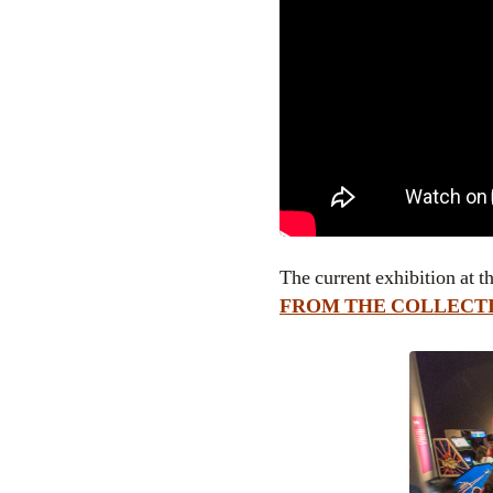
The current exhibition a
FROM THE COLLECT