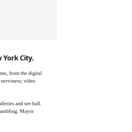
 York City.
 nerviness; video
lleries and see ball.
 gambling. Mayor