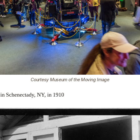
Courtesy Museum of the Moving Image
 in Schenectady, NY, in 1910