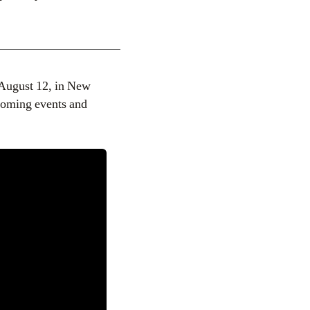
 August 12, in New
coming events and