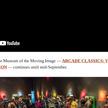
t the Museum of the Moving Image —
ARCADE CLASSICS: 
ION
— continues until mid-September.