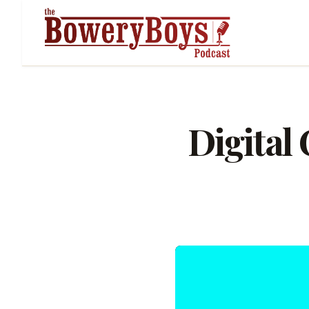
Digital