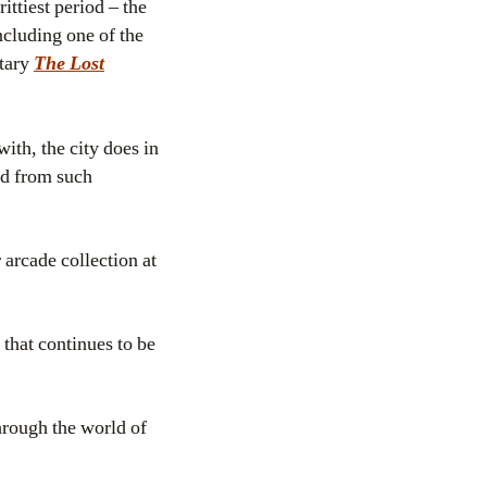
ttiest period – the
ncluding one of the
ntary
The Lost
ith, the city does in
d from such
 arcade collection at
that continues to be
hrough the world of