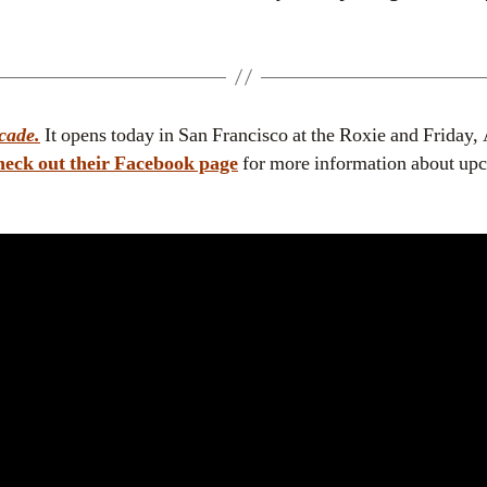
cade.
It opens today in San Francisco at the Roxie and Friday,
eck out their Facebook page
for more information about up