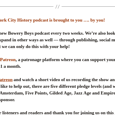
k City History podcast is brought to you …. by you!
ew Bowery Boys podcast every two weeks. We’re also look
pand in other ways as well — through publishing, social me
 we can only do this with your help!
Patreon
, a patronage platform where you can support your
 $1 a month.
Patreon
and watch a short video of us recording the show an
like to help out, there are five different pledge levels (and
msterdam, Five Points, Gilded Age, Jazz Age and Empire
sponsor.
 listeners and readers and thank you for joining us on this