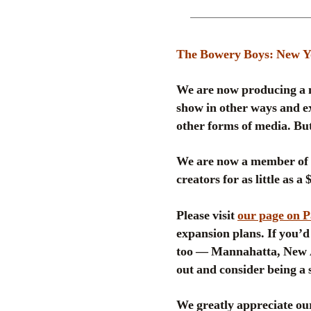
The Bowery Boys: New Yor
We are now producing a n
show in other ways and ex
other forms of media. But
We are now a member of
creators for as little as a
Please visit
our page on 
expansion plans. If you’d 
too — Mannahatta, New A
out and consider being a 
We greatly appreciate our