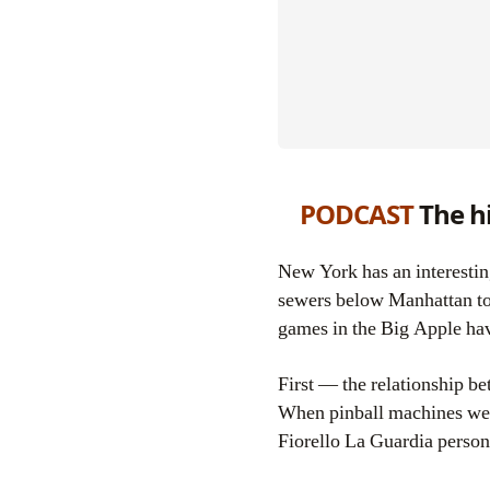
PODCAST
The hi
New York has an interesting, complex and downright weird relationship with the video game, from the digital
sewers below Manhattan to t
games in the Big Apple hav
First — the relationship bet
When pinball machines wer
Fiorello La Guardia personal