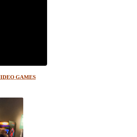
VIDEO GAMES