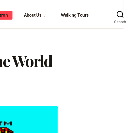
tron
About Us
Walking Tours
⌄
Search
he World