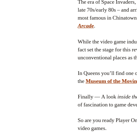
The era of Space Invaders,
late 70s/early 80s – and ar
most famous in Chinatown –
Arcade
.
While the video game indust
fact set the stage for this r
unconventional places as 
In Queens you’ll find one o
the
Museum of the Movin
Finally — A look
inside th
of fascination to game deve
So are you ready Player On
video games.