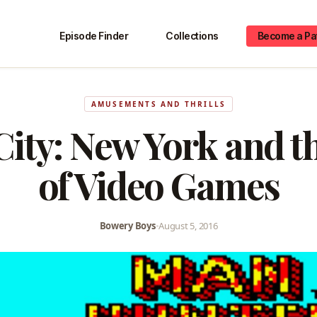
Episode Finder
Collections
Become a Pa
AMUSEMENTS AND THRILLS
 City: New York and t
of Video Games
Bowery Boys
•
August 5, 2016