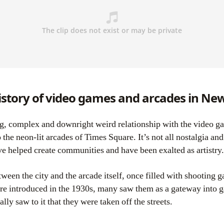
story of video games and arcades in New
he neon-lit arcades of Times Square. It’s not all nostalgia and
e helped create communities and have been exalted as artistry.
ween the city and the arcade itself, once filled with shooting ga
e introduced in the 1930s, many saw them as a gateway into
ly saw to it that they were taken off the streets.