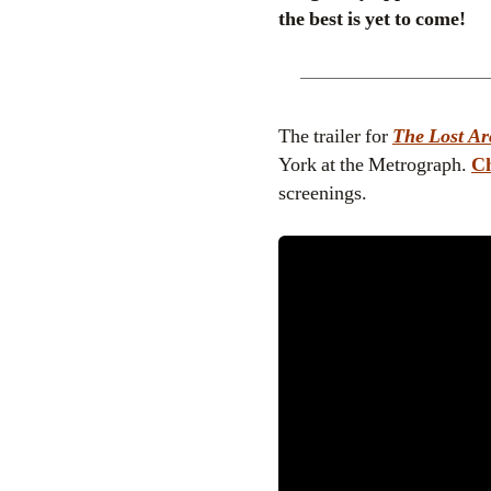
the best is yet to come!
The trailer for
The Lost Ar
York at the Metrograph.
Ch
screenings.