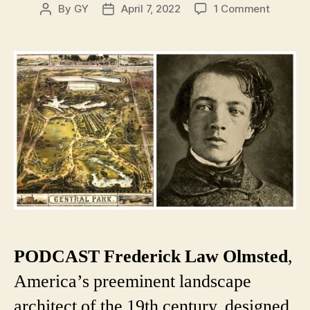
on
By
GY
April 7, 2022
1 Comment
Post
Post
Frederi
author
date
Law
Olmste
and
the
Plan
for
Central
Park
PODCAST
Frederick Law Olmsted
,
America’s preeminent landscape
architect of the 19th century, designed