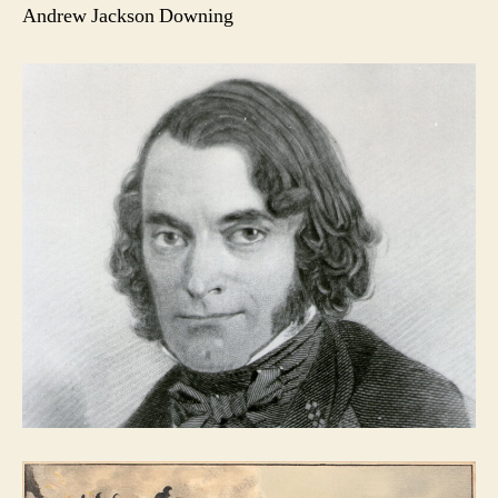
Andrew Jackson Downing