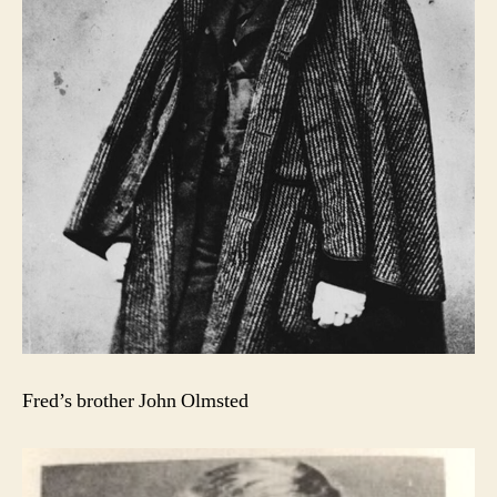
Fred’s brother John Olmsted