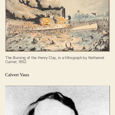
The Burning of the Henry Clay, in a lithograph by Nathaniel
Currier, 1852
Calvert Vaux