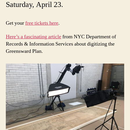
Saturday, April 23.
Get your
free tickets here
.
Here’s a fascinating article
from NYC Department of
Records & Information Services about digitizing the
Greensward Plan.