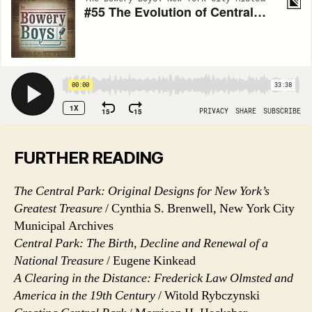
FURTHER READING
The Central Park: Original Designs for New York’s
Greatest Treasure
/ Cynthia S. Brenwell, New York City
Municipal Archives
Central Park: The Birth, Decline and Renewal of a
National Treasure
/ Eugene Kinkead
A Clearing in the Distance: Frederick Law Olmsted and
America in the 19th Century
/ Witold Rybczynski