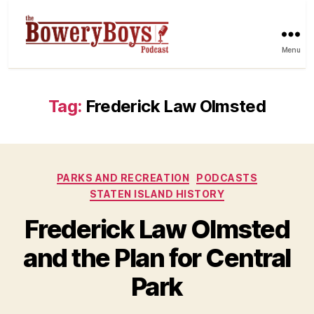
Menu
Tag:
Frederick Law Olmsted
Categories
PARKS AND RECREATION
PODCASTS
STATEN ISLAND HISTORY
Frederick Law Olmsted
and the Plan for Central
Park