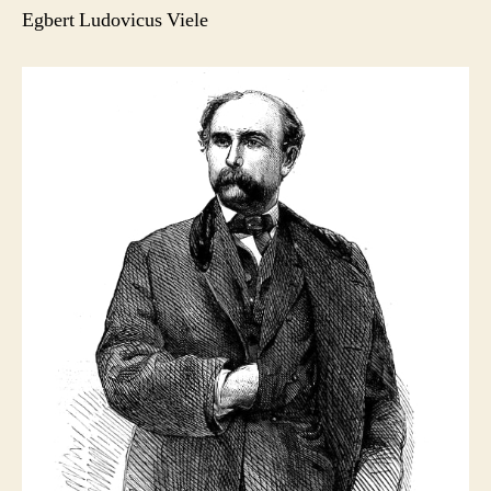
Egbert Ludovicus Viele