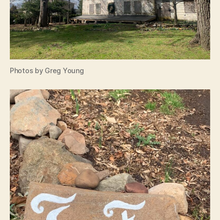
Photos by Greg Young