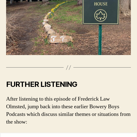
FURTHER LISTENING
After listening to this episode of Frederick Law
Olmsted, jump back into these earlier Bowery Boys
Podcasts which discuss similar themes or situations from
the show: