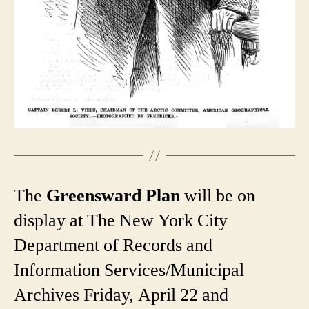
The
Greensward Plan
will be on
display at The New York City
Department of Records and
Information Services/Municipal
Archives Friday, April 22 and