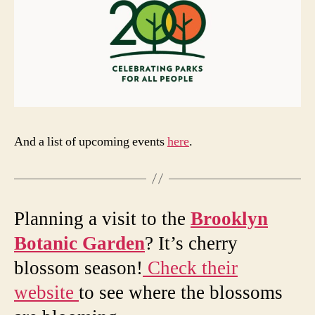
And a list of upcoming events
here
.
Planning a visit to the
Brooklyn
Botanic Garden
? It’s cherry
blossom season!
Check their
website
to see where the blossoms