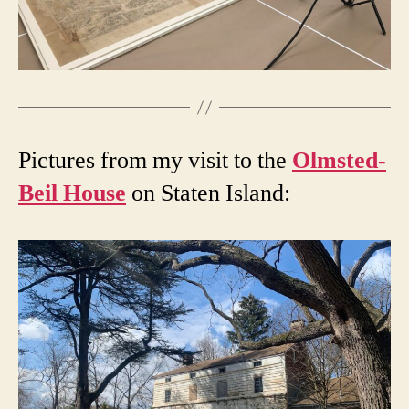
Pictures from my visit to the
Olmsted-
Beil House
on Staten Island: