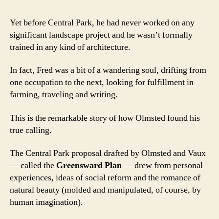
Yet before Central Park, he had never worked on any
significant landscape project and he wasn’t formally
trained in any kind of architecture.
In fact, Fred was a bit of a wandering soul, drifting from
one occupation to the next, looking for fulfillment in
farming, traveling and writing.
This is the remarkable story of how Olmsted found his
true calling.
The Central Park proposal drafted by Olmsted and Vaux
— called the
Greensward Plan
— drew from personal
experiences, ideas of social reform and the romance of
natural beauty (molded and manipulated, of course, by
human imagination).