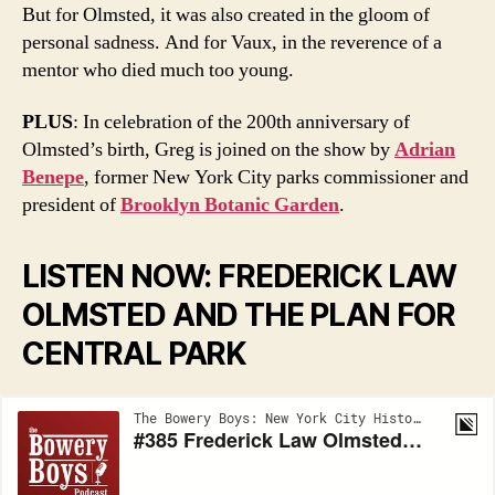
But for Olmsted, it was also created in the gloom of
personal sadness. And for Vaux, in the reverence of a
mentor who died much too young.
PLUS
: In celebration of the 200th anniversary of
Olmsted’s birth, Greg is joined on the show by
Adrian
Benepe
, former New York City parks commissioner and
president of
Brooklyn Botanic Garden
.
LISTEN NOW: FREDERICK LAW
OLMSTED AND THE PLAN FOR
CENTRAL PARK