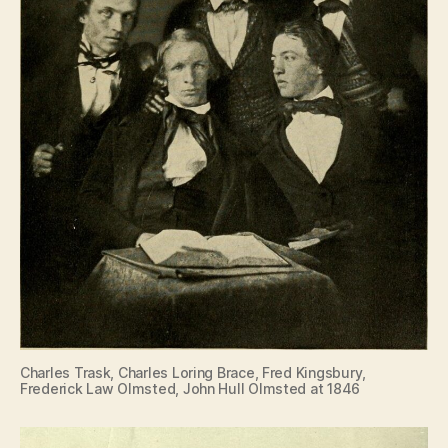
Charles Trask, Charles Loring Brace, Fred Kingsbury,
Frederick Law Olmsted, John Hull Olmsted at 1846