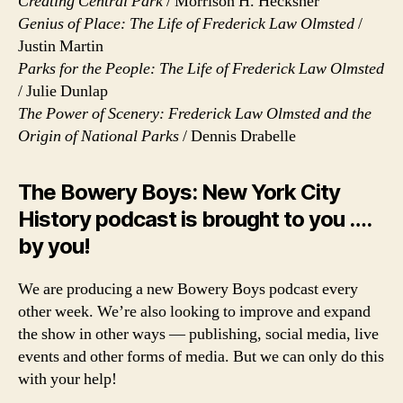
Creating Central Park
/ Morrison H. Hecksher
Genius of Place: The Life of Frederick Law Olmsted
/
Justin Martin
Parks for the People: The Life of Frederick Law Olmsted
/ Julie Dunlap
The Power of Scenery: Frederick Law Olmsted and the
Origin of National Parks
/ Dennis Drabelle
The Bowery Boys: New York City
History podcast is brought to you ….
by you!
We are producing a new Bowery Boys podcast every
other week. We’re also looking to improve and expand
the show in other ways — publishing, social media, live
events and other forms of media. But we can only do this
with your help!