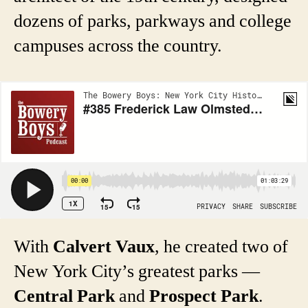
dozens of parks, parkways and college
campuses across the country.
With
Calvert Vaux
, he created two of
New York City’s greatest parks —
Central Park
and
Prospect Park
.