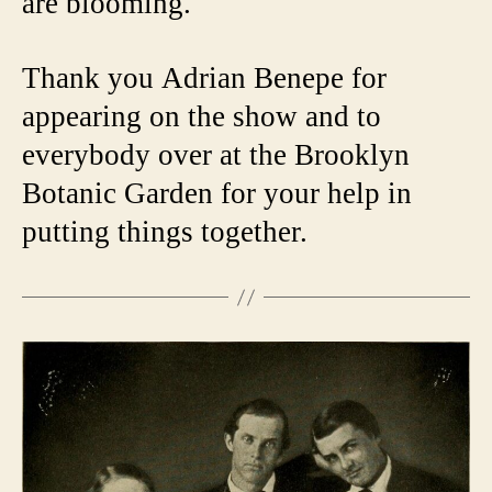
are blooming.
Thank you Adrian Benepe for
appearing on the show and to
everybody over at the Brooklyn
Botanic Garden for your help in
putting things together.