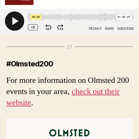
#Olmsted200
For more information on Olmsted 200
events in your area,
check out their
website
.