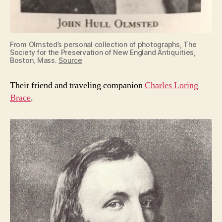
From Olmsted’s personal collection of photographs, The
Society for the Preservation of New England Antiquities,
Boston, Mass.
Source
Their friend and traveling companion
Charles Loring
Brace
.