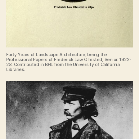
Forty Years of Landscape Architecture; being the
Professional Papers of Frederick Law Olmsted, Senior. 1922-
28. Contributed in BHL from the University of California
Libraries.