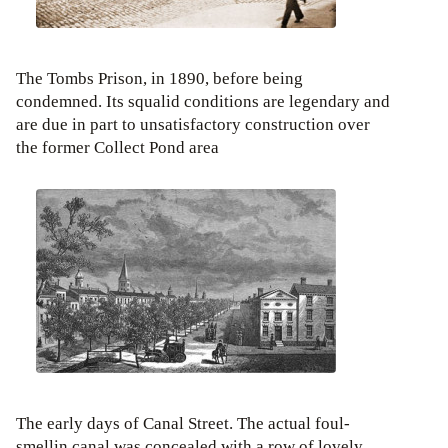
The Tombs Prison, in 1890, before being
condemned. Its squalid conditions are legendary and
are due in part to unsatisfactory construction over
the former Collect Pond area
The early days of Canal Street. The actual foul-
smellin canal was concealed with a row of lovely