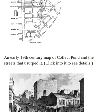
An early 19th century map of Collect Pond and the
streets that usurped it. (Click into it to see details.)