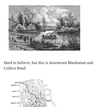
Hard to believe, but this is downtown Manhattan and
Collect Pond