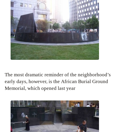
The most dramatic reminder of the neighborhood’s
early days, however, is the African Burial Ground
Memorial, which opened last year