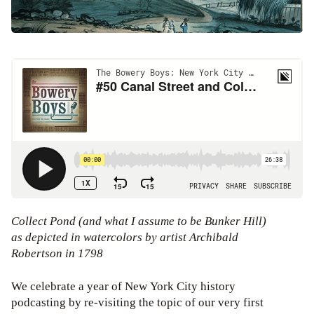
Collect Pond (and what I assume to be Bunker Hill)
as depicted in watercolors by artist Archibald
Robertson in 1798
We celebrate a year of New York City history
podcasting by re-visiting the topic of our very first