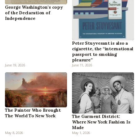
George Washington’s copy
of the Declaration of
Independence
Peter Stuyvesant is also a
cigarette, the “international
passport to smoking
pleasure”
June 19, 2026
June 11, 2026
The Painter Who Brought
The World To New York
The Garment District:
Where New York Fashion Is
Made
May 8, 2026
May 1, 2026