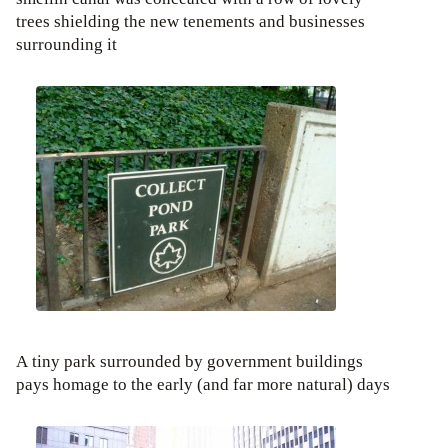
trees shielding the new tenements and businesses
surrounding it
A tiny park surrounded by government buildings
pays homage to the early (and far more natural) days