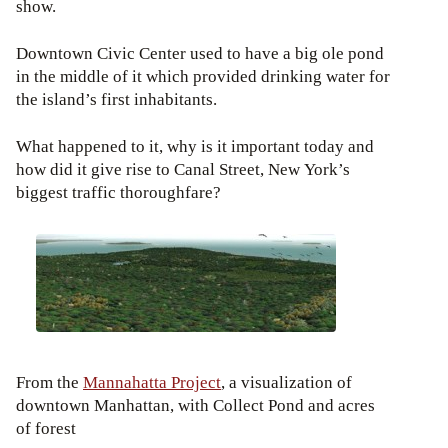
show.
Downtown Civic Center used to have a big ole pond
in the middle of it which provided drinking water for
the island’s first inhabitants.
What happened to it, why is it important today and
how did it give rise to Canal Street, New York’s
biggest traffic thoroughfare?
From the
Mannahatta Project
, a visualization of
downtown Manhattan, with Collect Pond and acres
of forest