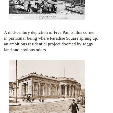
A mid-century depiction of Five Points, this corner
in particular being where Paradise Square sprang up,
an ambitious residential project doomed by soggy
land and noxious odors