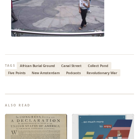
African Burial Ground
Canal Street
Collect Pond
TAGS
Five Points
New Amsterdam
Podcasts
Revolutionary War
ALSO READ