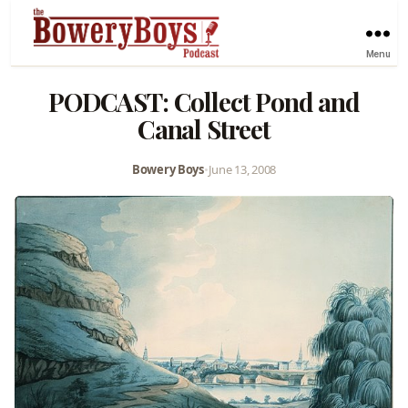
Menu
PODCAST: Collect Pond and
Canal Street
Bowery Boys
•
June 13, 2008