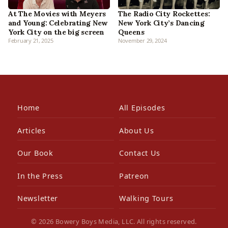
At The Movies with Meyers
The Radio City Rockettes:
and Young: Celebrating New
New York City’s Dancing
York City on the big screen
Queens
February 21, 2025
November 29, 2024
Home
All Episodes
Articles
About Us
Our Book
Contact Us
In the Press
Patreon
Newsletter
Walking Tours
© 2026 Bowery Boys Media, LLC. All rights reserved.