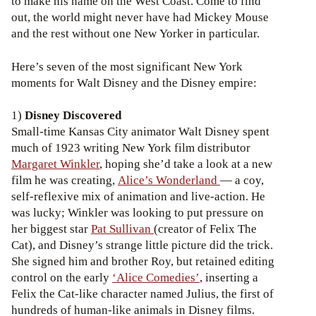
to make his name on the West Coast. Come to find
out, the world might never have had Mickey Mouse
and the rest without one New Yorker in particular.
Here’s seven of the most significant New York
moments for Walt Disney and the Disney empire:
1)
Disney Discovered
Small-time Kansas City animator Walt Disney spent
much of 1923 writing New York film distributor
Margaret Winkler
, hoping she’d take a look at a new
film he was creating,
Alice’s Wonderland
— a coy,
self-reflexive mix of animation and live-action. He
was lucky; Winkler was looking to put pressure on
her biggest star
Pat Sullivan
(creator of Felix The
Cat), and Disney’s strange little picture did the trick.
She signed him and brother Roy, but retained editing
control on the early
‘Alice Comedies’
, inserting a
Felix the Cat-like character named Julius, the first of
hundreds of human-like animals in Disney films.