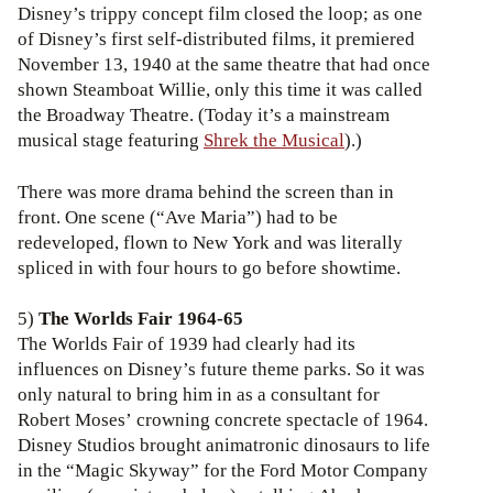
Disney’s trippy concept film closed the loop; as one
of Disney’s first self-distributed films, it premiered
November 13, 1940 at the same theatre that had once
shown Steamboat Willie, only this time it was called
the Broadway Theatre. (Today it’s a mainstream
musical stage featuring
Shrek the Musical
).)
There was more drama behind the screen than in
front. One scene (“Ave Maria”) had to be
redeveloped, flown to New York and was literally
spliced in with four hours to go before showtime.
5)
The Worlds Fair 1964-65
The Worlds Fair of 1939 had clearly had its
influences on Disney’s future theme parks. So it was
only natural to bring him in as a consultant for
Robert Moses’ crowning concrete spectacle of 1964.
Disney Studios brought animatronic dinosaurs to life
in the “Magic Skyway” for the Ford Motor Company