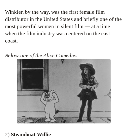
Winkler, by the way, was the first female film
distributor in the United States and briefly one of the
most powerful women in silent film — at a time
when the film industry was centered on the east
coast.
Below:one of the Alice Comedies
2)
Steamboat Willie