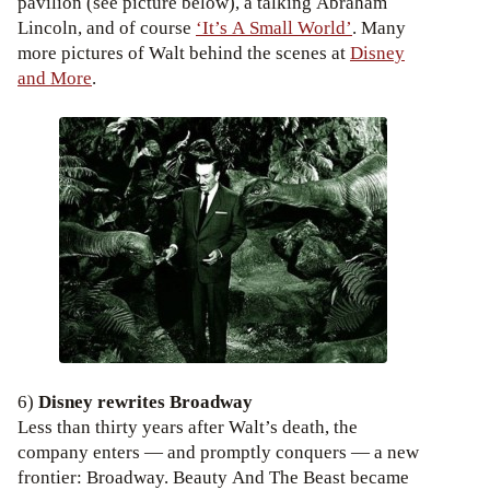
pavilion (see picture below), a talking Abraham
Lincoln, and of course
‘It’s A Small World’
. Many
more pictures of Walt behind the scenes at
Disney
and More
.
6)
Disney rewrites Broadway
Less than thirty years after Walt’s death, the
company enters — and promptly conquers — a new
frontier: Broadway. Beauty And The Beast became