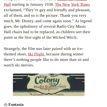
Hall
starting in January 1938.
The New York Times
exclaimed, “They’re gay and friendly and pleasant,
all of them, and so is the picture. Thank you very
much, Mr. Disney, and come again soon.” As legend
goes, the upholstery of several Radio City Music
Hall chairs had to be replaced, as children wet their
pants as the first sight of the Wicked Witch.
Strangely, the film was later paired with an ice-
themed short,
Ski Flight
, because during winter
there’s nothing people like to do more than sit and
watch ski movies.
4)
Fantasia