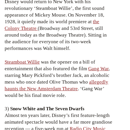
Disney would return to New York with his
revolutionary ‘Steamboat Willie’, the first sound
appearance of Mickey Mouse. On November 18,
1928, it quietly made its world premiere at
the
Colony Theatre
(Broadway and 53rd Street, still
around today as the Broadway Theatre). Sitting in
the audience for everyone of its two-week
performances was Walt himself.
Steamboat Willie
was the opener on a bill of
entertainment that also featured the film
Gang War
,
starring Mary Pickford’s brother Jack, an alcoholic
mess who once dated Olive Thomas who
allegedly
haunts the New Amsterdam Theatre
. ‘Gang War’
would be his final movie role.
3)
Snow White and The Seven Dwarfs
Almost ten years later, Disney’s first feature-length
animated spectacle would have a far more grandiose
reception — a five-week run at
Radio City Music