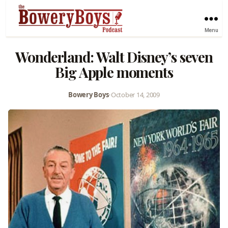
Menu
Wonderland: Walt Disney’s seven
Big Apple moments
Bowery Boys
•
October 14, 2009