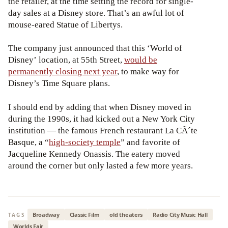
the retailer, at the time setting the record for single-
day sales at a Disney store. That’s an awful lot of
mouse-eared Statue of Libertys.
The company just announced that this ‘World of
Disney’ location, at 55th Street,
would be
permanently closing next year
, to make way for
Disney’s Time Square plans.
I should end by adding that when Disney moved in
during the 1990s, it had kicked out a New York City
institution — the famous French restaurant La CÃ´te
Basque, a “
high-society temple
” and favorite of
Jacqueline Kennedy Onassis. The eatery moved
around the corner but only lasted a few more years.
Broadway
Classic Film
old theaters
Radio City Music Hall
TAGS
Worlds Fair