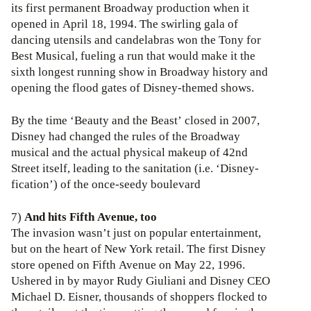
its first permanent Broadway production when it
opened in April 18, 1994. The swirling gala of
dancing utensils and candelabras won the Tony for
Best Musical, fueling a run that would make it the
sixth longest running show in Broadway history and
opening the flood gates of Disney-themed shows.
By the time ‘Beauty and the Beast’ closed in 2007,
Disney had changed the rules of the Broadway
musical and the actual physical makeup of 42nd
Street itself, leading to the sanitation (i.e. ‘Disney-
fication’) of the once-seedy boulevard
7)
And hits Fifth Avenue, too
The invasion wasn’t just on popular entertainment,
but on the heart of New York retail. The first Disney
store opened on Fifth Avenue on May 22, 1996.
Ushered in by mayor Rudy Giuliani and Disney CEO
Michael D. Eisner, thousands of shoppers flocked to