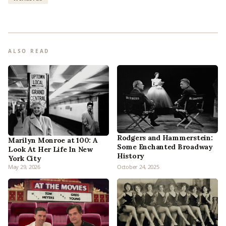
ALSO READ
Rodgers and Hammerstein:
Marilyn Monroe at 100: A
Some Enchanted Broadway
Look At Her Life In New
History
York City
May 29, 2026
October 24, 2025