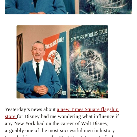
Yesterday’s news about
a new Times Square flagship
store
for Disney had me wondering what influence if
any New York had on the career of Walt Disney,
arguably one of the most successful men in history