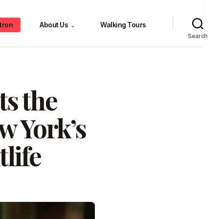
tron
About Us
Walking Tours
⌄
Search
ts the
w York’s
life