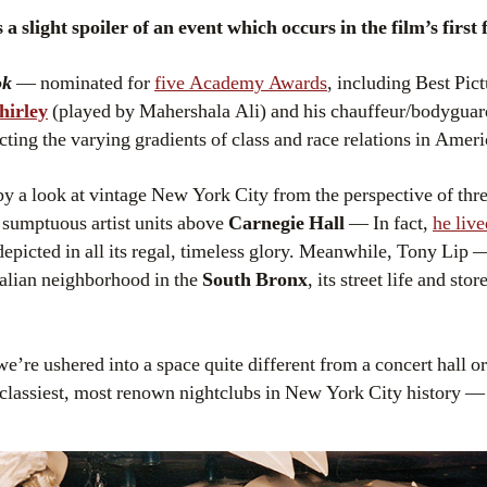
a slight spoiler of an event which occurs in the film’s first 
ok
— nominated for
five Academy Awards
, including Best Pic
hirley
(played by Mahershala Ali) and his chauffeur/bodygua
ing the varying gradients of class and race relations in Ameri
y a look at vintage New York City from the perspective of thre
he sumptuous artist units above
Carnegie Hall
— In fact,
he live
depicted in all its regal, timeless glory. Meanwhile, Tony Lip
talian neighborhood in the
South Bronx
, its street life and sto
e’re ushered into a space quite different from a concert hall o
he classiest, most renown nightclubs in New York City history —