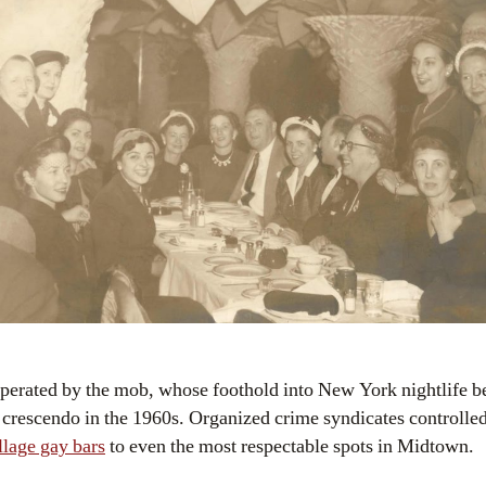
perated by the mob, whose foothold into New York nightlife b
 crescendo in the 1960s. Organized crime syndicates controlled 
llage gay bars
to even the most respectable spots in Midtown.