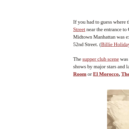
If you had to guess where 
Street
near the entrance to
Midtown Manhattan was expl
52nd Street. (
Billie Holida
The
supper club scene
was 
shows by major stars and l
Room
or
El Morocco
,
The