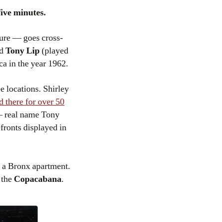
five minutes.
ture — goes cross-
rd
Tony Lip
(played
ca in the year 1962.
e locations. Shirley
d there for over 50
 — real name Tony
refronts displayed in
r a Bronx apartment.
 the
Copacabana
.