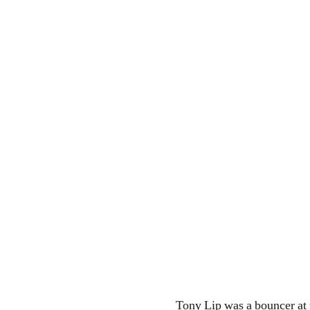
Tony Lip was a bouncer at 