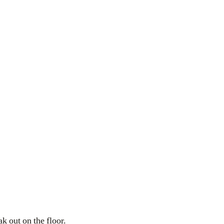
ak out on the floor.