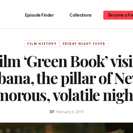
Episode Finder
Collections
Become a Pa
FILM HISTORY
FRIDAY NIGHT FEVER
ilm ‘Green Book’ visi
ana, the pillar of Ne
morous, volatile night
GY
•
February 6, 2019