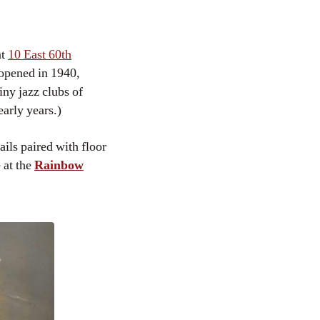
at
10 East 60th
 opened in 1940,
ny jazz clubs of
arly years.)
ails paired with floor
 at the
Rainbow