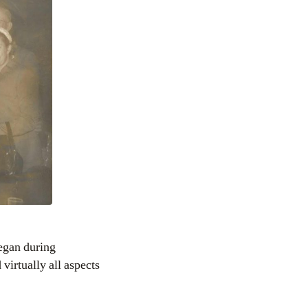
egan during
virtually all aspects