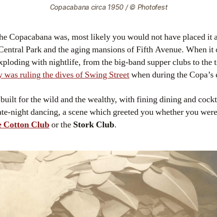
Copacabana circa 1950 / © Photofest
the Copacabana was, most likely you would not have placed it 
 Central Park and the aging mansions of Fifth Avenue. When it
oding with nightlife, from the big-band supper clubs to the ti
y was ruling the dives of Swing Street
when during the Copa’s e
built for the wild and the wealthy, with fining dining and cockt
ate-night dancing, a scene which greeted you whether you were
 Cotton Club
or the
Stork Club
.