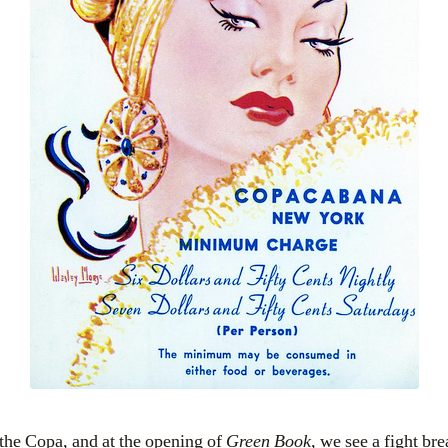
the Copa, and at the opening of
Green Book
, we see a fight bre