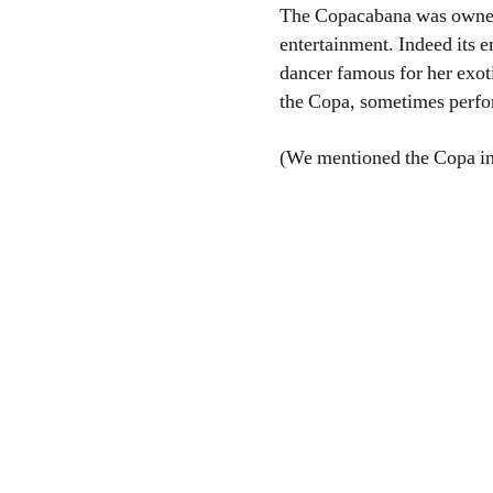
The Copacabana was owned
entertainment. Indeed its 
dancer famous for her exot
the Copa, sometimes perfo
(We mentioned the Copa in