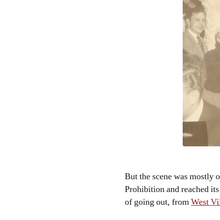
But the scene was mostly o
Prohibition and reached its
of going out, from
West Vi