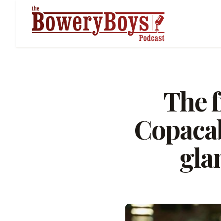
The f
Copacab
gla