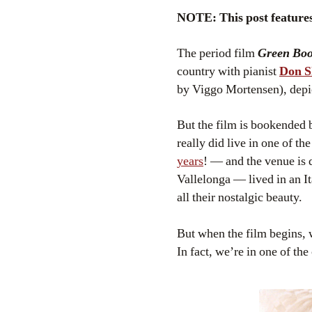
NOTE: This post features 
The period film
Green Bo
country with pianist
Don S
by Viggo Mortensen), depict
But the film is bookended b
really did live in one of t
years
! — and the venue is 
Vallelonga — lived in an I
all their nostalgic beauty.
But when the film begins, w
In fact, we’re in one of t