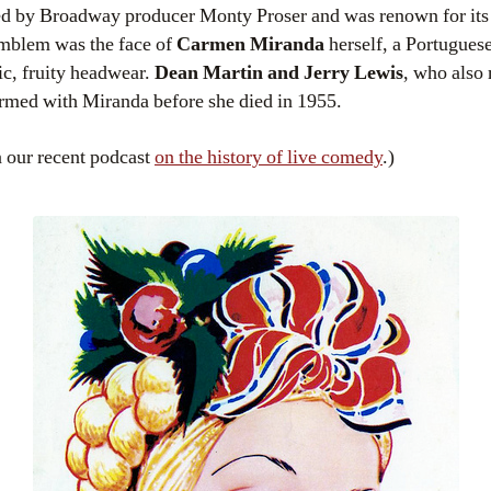
 by Broadway producer Monty Proser and was renown for its 
emblem was the face of
Carmen Miranda
herself, a Portuguese
ic, fruity headwear.
Dean Martin and Jerry Lewis
, who also
rmed with Miranda before she died in 1955.
 our recent podcast
on the history of live comedy
.)