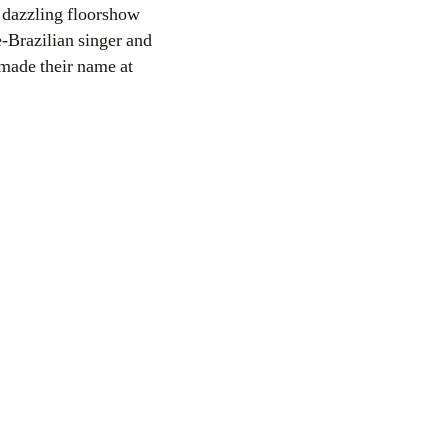
dazzling floorshow
-Brazilian singer and
 made their name at