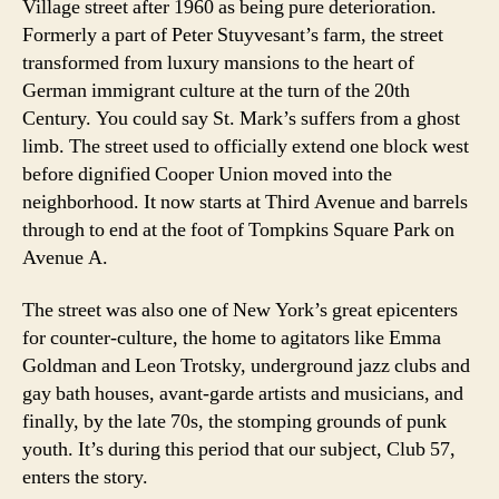
Village street after 1960 as being pure deterioration.
Formerly a part of Peter Stuyvesant’s farm, the street
transformed from luxury mansions to the heart of
German immigrant culture at the turn of the 20th
Century. You could say St. Mark’s suffers from a ghost
limb. The street used to officially extend one block west
before dignified Cooper Union moved into the
neighborhood. It now starts at Third Avenue and barrels
through to end at the foot of Tompkins Square Park on
Avenue A.
The street was also one of New York’s great epicenters
for counter-culture, the home to agitators like Emma
Goldman and Leon Trotsky, underground jazz clubs and
gay bath houses, avant-garde artists and musicians, and
finally, by the late 70s, the stomping grounds of punk
youth. It’s during this period that our subject, Club 57,
enters the story.