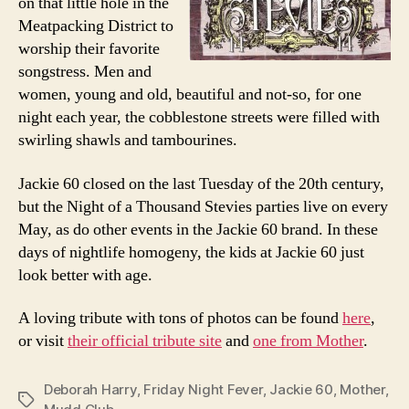
on that little hole in the
Meatpacking District to
worship their favorite
songstress. Men and
women, young and old, beautiful and not-so, for one
night each year, the cobblestone streets were filled with
swirling shawls and tambourines.
Jackie 60 closed on the last Tuesday of the 20th century,
but the Night of a Thousand Stevies parties live on every
May, as do other events in the Jackie 60 brand. In these
days of nightlife homogeny, the kids at Jackie 60 just
look better with age.
A loving tribute with tons of photos can be found
here
,
or visit
their official tribute site
and
one from Mother
.
Deborah Harry
,
Friday Night Fever
,
Jackie 60
,
Mother
,
Tags