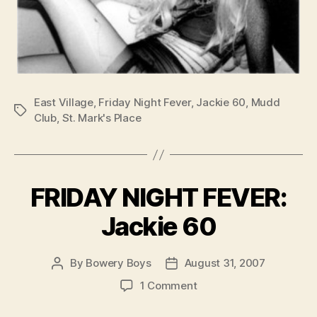
East Village
,
Friday Night Fever
,
Jackie 60
,
Mudd
Tags
Club
,
St. Mark's Place
FRIDAY NIGHT FEVER:
Jackie 60
By
Bowery Boys
August 31, 2007
Post
Post
author
date
on
1 Comment
FRIDAY
NIGHT