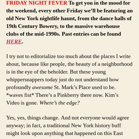
FRIDAY NIGHT FEVER
To get you in the mood for
the weekend, every other Friday we’ll be featuring an
old New York nightlife haunt, from the dance halls of
19th Century Bowery, to the massive warehouse
clubs of the mid-1990s. Past entries can be found
HERE
.
I try not to editorialize too much about the places I write
about, because like people, the beauty of a neighborhood
is in the eye of the beholder. But these young
whippersnappers today just do not understand how
profoundly
awesome
St. Mark’s Place used to be.
*waves fist* There’s a Pinkberry there now. Kim’s
Video is gone.
Where’s the edge?
Yes, yes, things change. And not everyone would agree
anyway; in fact, a traditional New York history buff
might look upon anything that happened on this East