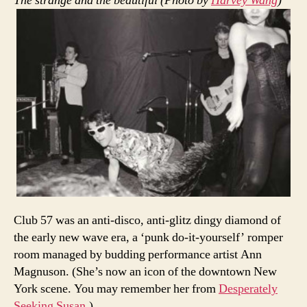
The strange and the beautiful (Photo by
Harvey Wang
)
Club 57 was an anti-disco, anti-glitz dingy diamond of
the early new wave era, a ‘punk do-it-yourself’ romper
room managed by budding performance artist Ann
Magnuson. (She’s now an icon of the downtown New
York scene. You may remember her from
Desperately
Seeking Susan
.)