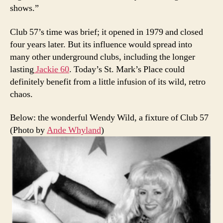
shows.”
Club 57’s time was brief; it opened in 1979 and closed
four years later. But its influence would spread into
many other underground clubs, including the longer
lasting
Jackie 60
. Today’s St. Mark’s Place could
definitely benefit from a little infusion of its wild, retro
chaos.
Below: the wonderful Wendy Wild, a fixture of Club 57
(Photo by
Ande Whyland
)