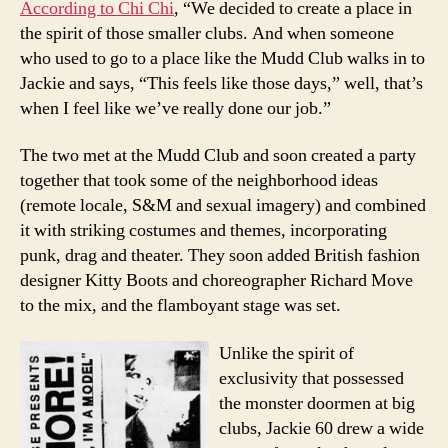
According to Chi Chi
, “We decided to create a place in
the spirit of those smaller clubs. And when someone
who used to go to a place like the Mudd Club walks in to
Jackie and says, “This feels like those days,” well, that’s
when I feel like we’ve really done our job.”
The two met at the Mudd Club and soon created a party
together that took some of the neighborhood ideas
(remote locale, S&M and sexual imagery) and combined
it with striking costumes and themes, incorporating
punk, drag and theater. They soon added British fashion
designer Kitty Boots and choreographer Richard Move
to the mix, and the flamboyant stage was set.
Unlike the spirit of
exclusivity that possessed
the monster doormen at big
clubs, Jackie 60 drew a wide