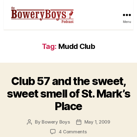
Menu
Tag:
Mudd Club
Club 57 and the sweet,
sweet smell of St. Mark’s
Place
By
Bowery Boys
May 1, 2009
Post
Post
author
date
on
4 Comments