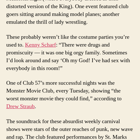
distorted version of the King). One event featured club
goers sitting around making model planes; another
emulated the thrill of lady wrestling.
These probably weren’t like the costume parties you’re
used to.
Kenny Scharf
: “There were drugs and
promiscuity — it was one big orgy family. Sometimes
I’d look around and say ‘Oh my God! I’ve had sex with
everybody in this room!”
One of Club 57’s more successful nights was the
Monster Movie Club, every Tuesday, showing “the
worst monster movie they could find,” according to
Drew Straub
.
The soundtrack for these absurdist weekly carnival
shows were stars of the outer reaches of punk, new wave
and rap. The club featured performances by St. Marks