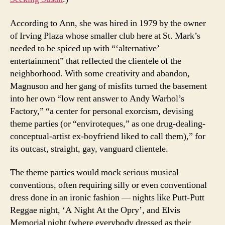
According to Ann, she was hired in 1979 by the owner
of Irving Plaza whose smaller club here at St. Mark’s
needed to be spiced up with “‘alternative’
entertainment” that reflected the clientele of the
neighborhood. With some creativity and abandon,
Magnuson and her gang of misfits turned the basement
into her own “low rent answer to Andy Warhol’s
Factory,” “a center for personal exorcism, devising
theme parties (or “enviroteques,” as one drug-dealing-
conceptual-artist ex-boyfriend liked to call them),” for
its outcast, straight, gay, vanguard clientele.
The theme parties would mock serious musical
conventions, often requiring silly or even conventional
dress done in an ironic fashion — nights like Putt-Putt
Reggae night, ‘A Night At the Opry’, and Elvis
Memorial night (where everybody dressed as their