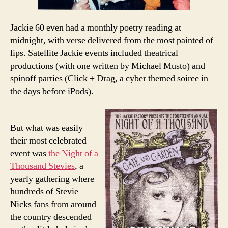
Jackie 60 even had a monthly poetry reading at
midnight, with verse delivered from the most painted of
lips. Satellite Jackie events included theatrical
productions (with one written by Michael Musto) and
spinoff parties (Click + Drag, a cyber themed soiree in
the days before iPods).
But what was easily
their most celebrated
event was
the Night of a
Thousand Stevies
, a
yearly gathering where
hundreds of Stevie
Nicks fans from around
the country descended