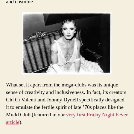
and costume.
What set it apart from the mega-clubs was its unique
sense of creativity and inclusiveness. In fact, its creators
Chi Ci Valenti and Johnny Dynell specifically designed
it to emulate the fertile spirit of late ’70s places like the
Mudd Club (featured in our
very first Friday Night Fever
article
).