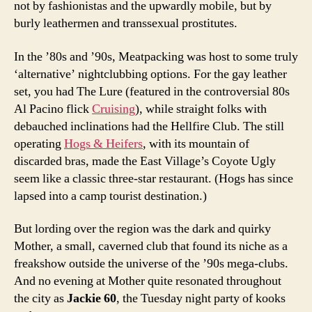
not by fashionistas and the upwardly mobile, but by
burly leathermen and transsexual prostitutes.
In the ’80s and ’90s, Meatpacking was host to some truly
‘alternative’ nightclubbing options. For the gay leather
set, you had The Lure (featured in the controversial 80s
Al Pacino flick
Cruising
), while straight folks with
debauched inclinations had the Hellfire Club. The still
operating
Hogs & Heifers
, with its mountain of
discarded bras, made the East Village’s Coyote Ugly
seem like a classic three-star restaurant. (Hogs has since
lapsed into a camp tourist destination.)
But lording over the region was the dark and quirky
Mother, a small, caverned club that found its niche as a
freakshow outside the universe of the ’90s mega-clubs.
And no evening at Mother quite resonated throughout
the city as
Jackie 60
, the Tuesday night party of kooks