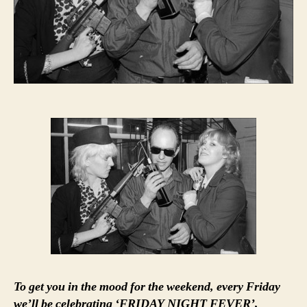
To get you in the mood for the weekend, every Friday
we’ll be celebrating ‘FRIDAY NIGHT FEVER’,