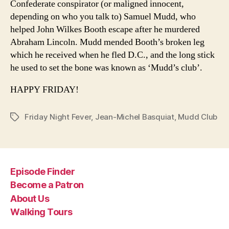
Confederate conspirator (or maligned innocent,
depending on who you talk to) Samuel Mudd, who
helped John Wilkes Booth escape after he murdered
Abraham Lincoln. Mudd mended Booth’s broken leg
which he received when he fled D.C., and the long stick
he used to set the bone was known as ‘Mudd’s club’.
HAPPY FRIDAY!
Friday Night Fever
,
Jean-Michel Basquiat
,
Mudd Club
Tags
Episode Finder
Become a Patron
About Us
Walking Tours