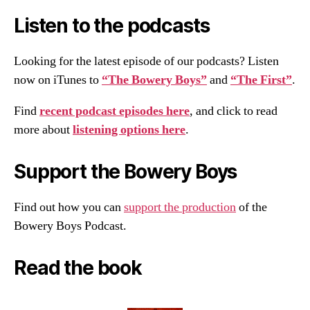
Listen to the podcasts
Looking for the latest episode of our podcasts? Listen
now on iTunes to
“The Bowery Boys”
and
“The First”
.
Find
recent podcast episodes here
, and click to read
more about
listening options here
.
Support the Bowery Boys
Find out how you can
support the production
of the
Bowery Boys Podcast.
Read the book