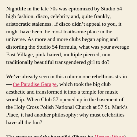
Nightlife in the late 70s was epitomized by Studio 54 —
high fashion, disco, celebrity and, quite frankly,
aristocratic staleness. If disco didn’t appeal to you, it
might have been the most loathsome place in the
universe. As more and more clubs began aping and
distorting the Studio 54 formula, what was your average
East Village, pink-haired, multiple pierced, non-
traditionally beautiful transgendered girl to do?
We’ve already seen in this column one rebellious strain
—
the Paradise Garage
, which took the big club
aesthetic and transformed it into a temple for music
worship. When Club 57 opened up in the basement of
the Holy Cross Polish National Church at 57 St. Mark’s
Place, it had another philosophy: why must celebrities
have all the fun?