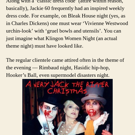
Along with a ‘classic dress code’ (attire within reason,
basically), Jackie 60 frequently had an inspired weekly
dress code. For example, on Bleak House night (yes, as
in Charles Dickens) one must wear ‘Vivienne Westwood
urchin-look’ with ‘gruel bowls and utensils’. You can
just imagine what Klingon Women Night (an actual
theme night) must have looked like.
The regular clientele came attired often in the theme of
the evening — Rimbaud night, Hasidic hip-hop,
Hooker’s Ball, even supermodel disasters night.