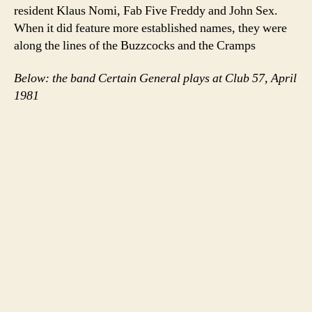
resident Klaus Nomi, Fab Five Freddy and John Sex.
When it did feature more established names, they were
along the lines of the Buzzcocks and the Cramps
Below: the band Certain General plays at Club 57, April
1981