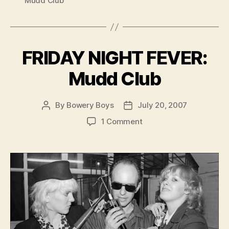
Mudd Club
FRIDAY NIGHT FEVER:
Mudd Club
By
Bowery Boys
July 20, 2007
Post
Post
author
date
on
1 Comment
FRIDAY
NIGHT
FEVER:
Mudd
Club