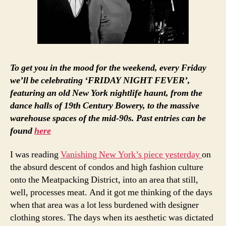
To get you in the mood for the weekend, every Friday
we’ll be celebrating ‘FRIDAY NIGHT FEVER’,
featuring an old New York nightlife haunt, from the
dance halls of 19th Century Bowery, to the massive
warehouse spaces of the mid-90s. Past entries can be
found
here
I was reading
Vanishing New York’s piece yesterday
on
the absurd descent of condos and high fashion culture
onto the Meatpacking District, into an area that still,
well, processes meat. And it got me thinking of the days
when that area was a lot less burdened with designer
clothing stores. The days when its aesthetic was dictated