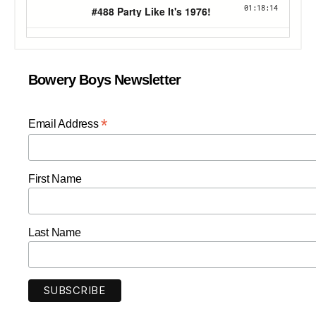
Bowery Boys Newsletter
*
Email Address
First Name
Last Name