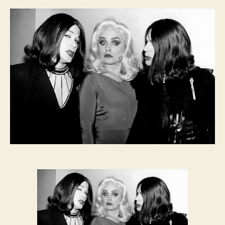
FEVER:
Jackie
60