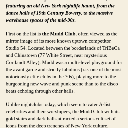
featuring an old New York nightlife haunt, from the
dance halls of 19th Century Bowery, to the massive
warehouse spaces of the mid-90s.
First on the list is
the Mudd Club
, often viewed as the
mirror image of its more known uptown competitor
Studio 54. Located between the borderlands of TriBeCa
and Chinatown (77 White Street, near mysterious
Cortlandt Alley), Mudd was a multi-level playground for
the avant garde and strictly fabulous (i.e. one of the most
notoriously elite clubs in the 70s), playing more to the
burgeoning new wave and punk scene than to the disco
beats echoing through other halls.
Unlike nightclubs today, which seem to cater A-list
celebrities and their worshipers, the Mudd Club with its
gold stairs and dark halls attracted a serious cult set of
icons from the deep trenches of New York culture,