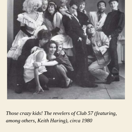
Those crazy kids! The revelers of Club 57 (featuring,
among others, Keith Haring), circa 1980