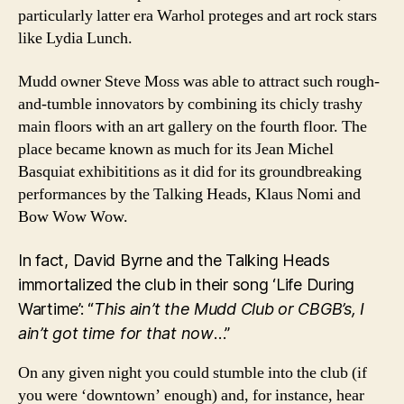
particularly latter era Warhol proteges and art rock stars
like Lydia Lunch.
Mudd owner Steve Moss was able to attract such rough-
and-tumble innovators by combining its chicly trashy
main floors with an art gallery on the fourth floor. The
place became known as much for its Jean Michel
Basquiat exhibititions as it did for its groundbreaking
performances by the Talking Heads, Klaus Nomi and
Bow Wow Wow.
In fact, David Byrne and the Talking Heads
immortalized the club in their song ‘Life During
Wartime’: “
This ain’t the Mudd Club or CBGB’s, I
ain’t got time for that now
…”
On any given night you could stumble into the club (if
you were ‘downtown’ enough) and, for instance, hear