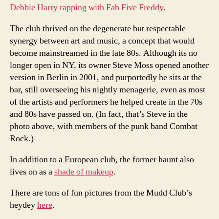
Debbie Harry rapping with Fab Five Freddy
.
The club thrived on the degenerate but respectable
synergy between art and music, a concept that would
become mainstreamed in the late 80s. Although its no
longer open in NY, its owner Steve Moss opened another
version in Berlin in 2001, and purportedly he sits at the
bar, still overseeing his nightly menagerie, even as most
of the artists and performers he helped create in the 70s
and 80s have passed on. (In fact, that’s Steve in the
photo above, with members of the punk band Combat
Rock.)
In addition to a European club, the former haunt also
lives on as a
shade of makeup
.
There are tons of fun pictures from the Mudd Club’s
heydey
here
.