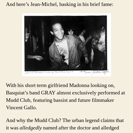
And here’s Jean-Michel, basking in his brief fame:
With his short term girlfriend Madonna looking on,
Basquiat’s band GRAY almost exclusively performed at
Mudd Club, featuring bassist and future filmmaker
Vincent Gallo.
And why the Mudd Club? The urban legend claims that
it was
alledgedly
named after the doctor and alledged