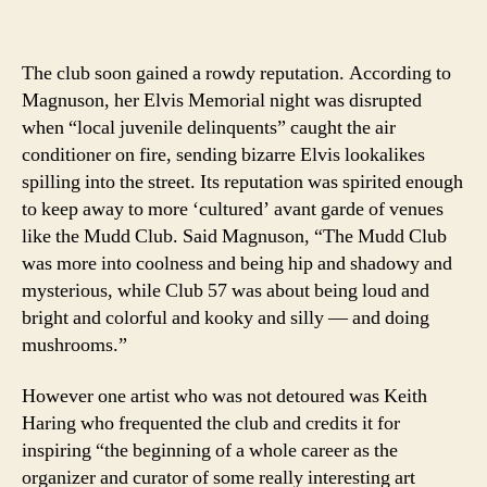
The club soon gained a rowdy reputation. According to
Magnuson, her Elvis Memorial night was disrupted
when “local juvenile delinquents” caught the air
conditioner on fire, sending bizarre Elvis lookalikes
spilling into the street. Its reputation was spirited enough
to keep away to more ‘cultured’ avant garde of venues
like the Mudd Club. Said Magnuson, “The Mudd Club
was more into coolness and being hip and shadowy and
mysterious, while Club 57 was about being loud and
bright and colorful and kooky and silly — and doing
mushrooms.”
However one artist who was not detoured was Keith
Haring who frequented the club and credits it for
inspiring “the beginning of a whole career as the
organizer and curator of some really interesting art