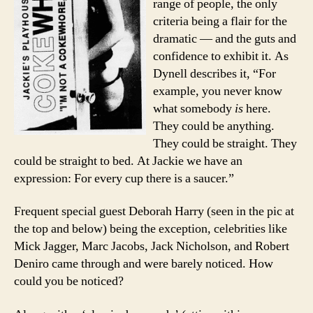
range of people, the only
criteria being a flair for the
dramatic — and the guts and
confidence to exhibit it. As
Dynell describes it, “For
example, you never know
what somebody
is
here.
They could be anything.
They could be straight. They
could be straight to bed. At Jackie we have an
expression: For every cup there is a saucer.”
Frequent special guest Deborah Harry (seen in the pic at
the top and below) being the exception, celebrities like
Mick Jagger, Marc Jacobs, Jack Nicholson, and Robert
Deniro came through and were barely noticed. How
could you be noticed?