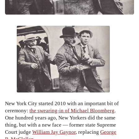
New York City started 2010 with an important bit of
ceremony:
the swearing-in of Michael Bloomberg
.
One hundred years ago, New Yorkers did the same
thing, but with a new face — former state Supreme
Court judge
William Jay Gaynor
, replacing
George