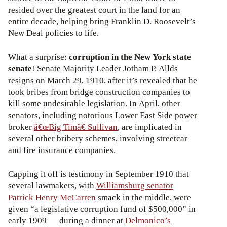
resided over the greatest court in the land for an
entire decade, helping bring Franklin D. Roosevelt’s
New Deal policies to life.
What a surprise:
corruption in the New York state
senate
! Senate Majority Leader Jotham P. Allds
resigns on March 29, 1910, after it’s revealed that he
took bribes from bridge construction companies to
kill some undesirable legislation. In April, other
senators, including notorious Lower East Side power
broker
â€œBig Timâ€ Sullivan
, are implicated in
several other bribery schemes, involving streetcar
and fire insurance companies.
Capping it off is testimony in September 1910 that
several lawmakers, with
Williamsburg senator
Patrick Henry McCarren
smack in the middle, were
given “a legislative corruption fund of $500,000” in
early 1909 — during a dinner at
Delmonico’s