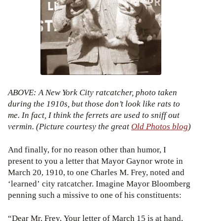
ABOVE: A New York City ratcatcher, photo taken
during the 1910s, but those don’t look like rats to
me. In fact, I think the ferrets are used to sniff out
vermin. (Picture courtesy the great
Old Photos blog
)
And finally, for no reason other than humor, I
present to you a letter that Mayor Gaynor wrote in
March 20, 1910, to one Charles M. Frey, noted and
‘learned’ city ratcatcher. Imagine Mayor Bloomberg
penning such a missive to one of his constituents:
“Dear Mr. Frey, Your letter of March 15 is at hand,