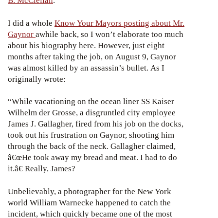
B. McClellan
.
I did a whole
Know Your Mayors posting about Mr.
Gaynor
awhile back, so I won’t elaborate too much
about his biography here. However, just eight
months after taking the job, on August 9, Gaynor
was almost killed by an assassin’s bullet. As I
originally wrote:
“While vacationing on the ocean liner SS Kaiser
Wilhelm der Grosse, a disgruntled city employee
James J. Gallagher, fired from his job on the docks,
took out his frustration on Gaynor, shooting him
through the back of the neck. Gallagher claimed,
â€œHe took away my bread and meat. I had to do
it.â€ Really, James?
Unbelievably, a photographer for the New York
world William Warnecke happened to catch the
incident, which quickly became one of the most