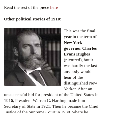
Read the rest of the piece
here
Other political stories of 1910
:
This was the final
year in the term of
New York
governor Charles
Evans Hughes
(pictured), but it
was hardly the last
anybody would
hear of the
distinguished New
Yorker. After an
unsuccessful bid for president of the United States in
1916, President Warren G. Harding made him
Secretary of State in 1921. Then he became the Chief
Justice of the Supreme Court in 1930, where he