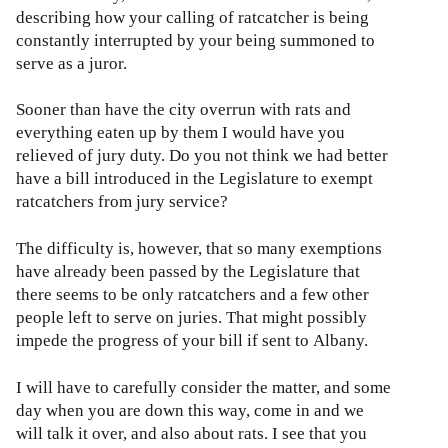
describing how your calling of ratcatcher is being
constantly interrupted by your being summoned to
serve as a juror.
Sooner than have the city overrun with rats and
everything eaten up by them I would have you
relieved of jury duty. Do you not think we had better
have a bill introduced in the Legislature to exempt
ratcatchers from jury service?
The difficulty is, however, that so many exemptions
have already been passed by the Legislature that
there seems to be only ratcatchers and a few other
people left to serve on juries. That might possibly
impede the progress of your bill if sent to Albany.
I will have to carefully consider the matter, and some
day when you are down this way, come in and we
will talk it over, and also about rats. I see that you