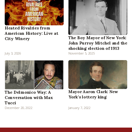
Heated Rivalries from
American History: Live at
The Boy Mayor of New York:
City Winery
John Purroy Mitchel and the
shocking election of 1913
July 3, 2026
November 5, 2025
Mayor Aaron Clark: New
The Delmonico Way: A
York’s lottery king
Conversation with Max
Tucci
December 20, 2022
January 7, 2022