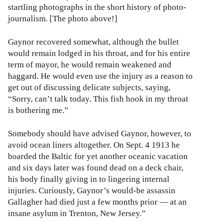
startling photographs in the short history of photo-
journalism. [The photo above!]
Gaynor recovered somewhat, although the bullet
would remain lodged in his throat, and for his entire
term of mayor, he would remain weakened and
haggard. He would even use the injury as a reason to
get out of discussing delicate subjects, saying,
“Sorry, can’t talk today. This fish hook in my throat
is bothering me.”
Somebody should have advised Gaynor, however, to
avoid ocean liners altogether. On Sept. 4 1913 he
boarded the Baltic for yet another oceanic vacation
and six days later was found dead on a deck chair,
his body finally giving in to lingering internal
injuries. Curiously, Gaynor’s would-be assassin
Gallagher had died just a few months prior — at an
insane asylum in Trenton, New Jersey.”