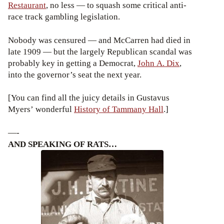
Restaurant
, no less — to squash some critical anti-
race track gambling legislation.
Nobody was censured — and McCarren had died in
late 1909 — but the largely Republican scandal was
probably key in getting a Democrat,
John A. Dix
,
into the governor’s seat the next year.
[You can find all the juicy details in Gustavus
Myers’ wonderful
History of Tammany Hall
.]
—-
AND SPEAKING OF RATS…