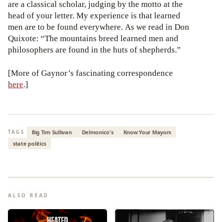
are a classical scholar, judging by the motto at the
head of your letter. My experience is that learned
men are to be found everywhere. As we read in Don
Quixote: “The mountains breed learned men and
philosophers are found in the huts of shepherds.”
[More of Gaynor’s fascinating correspondence
here
.]
Big Tim Sullivan
Delmonico's
Know Your Mayors
TAGS
state politics
ALSO READ