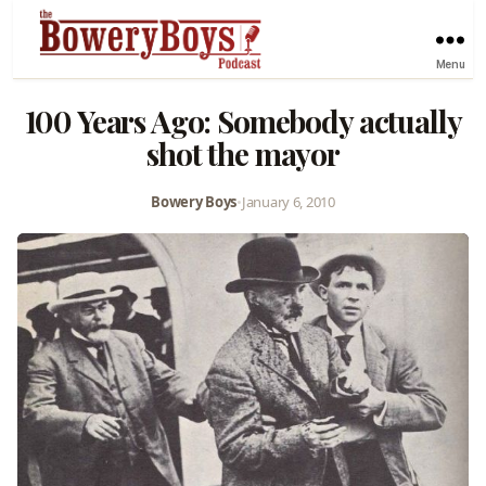
Menu
100 Years Ago: Somebody actually
shot the mayor
Bowery Boys
•
January 6, 2010