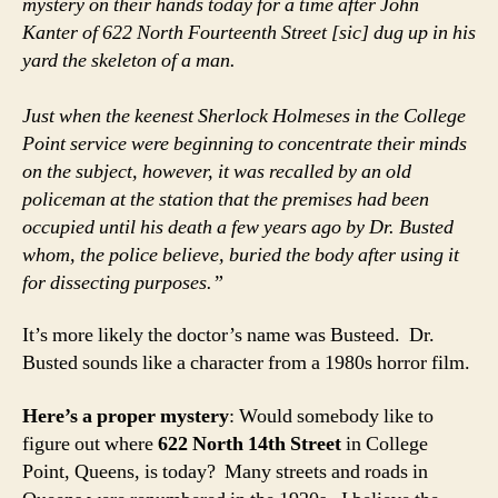
mystery on their hands today for a time after John
Kanter of 622 North Fourteenth Street [sic] dug up in his
yard the skeleton of a man.
Just when the keenest Sherlock Holmeses in the College
Point service were beginning to concentrate their minds
on the subject, however, it was recalled by an old
policeman at the station that the premises had been
occupied until his death a few years ago by Dr. Busted
whom, the police believe, buried the body after using it
for dissecting purposes.”
It’s more likely the doctor’s name was Busteed. Dr.
Busted sounds like a character from a 1980s horror film.
Here’s a proper mystery
: Would somebody like to
figure out where
622 North 14th Street
in College
Point, Queens, is today? Many streets and roads in