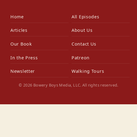
Home
All Episodes
Articles
About Us
Our Book
Contact Us
In the Press
Patreon
Newsletter
Walking Tours
© 2026 Bowery Boys Media, LLC. All rights reserved.