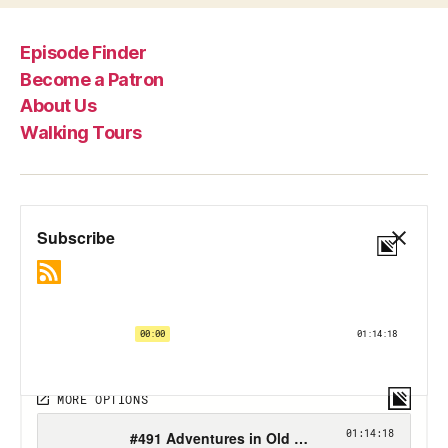
Episode Finder
Become a Patron
About Us
Walking Tours