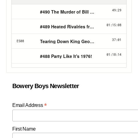
Bowery Boys Newsletter
*
Email Address
First Name