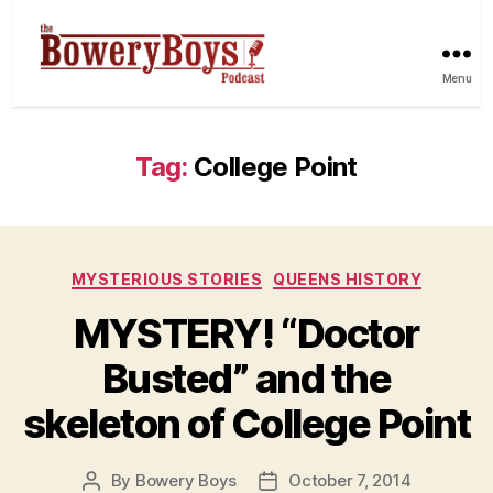
Menu
Tag:
College Point
Categories
MYSTERIOUS STORIES
QUEENS HISTORY
MYSTERY! “Doctor
Busted” and the
skeleton of College Point
By
Bowery Boys
October 7, 2014
Post
Post