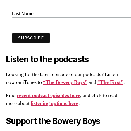
Last Name
Listen to the podcasts
Looking for the latest episode of our podcasts? Listen
now on iTunes to
“The Bowery Boys”
and
“The First”
.
Find
recent podcast episodes here
, and click to read
more about
listening options here
.
Support the Bowery Boys