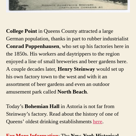
College Point
in Queens County attracted a large
German population, thanks in part to rubber industrialist
Conrad Poppenhausen
, who set up his factories here in
the 1850s. His workers and daytrippers to the region
enjoyed a line of small breweries and beer gardens here.
A couple decades later,
Henry Steinway
would set up
his own factory town to the west and with it an
assortment of beer gardens and even an outdoor
amusement park called
North Beach
.
Today’s
Bohemian Hall
in Astoria is not far from
Steinway’s factory. Read about the history of one of
Queens’ oldest drinking establishments
here
.
For More Information
: The
New-York Historical