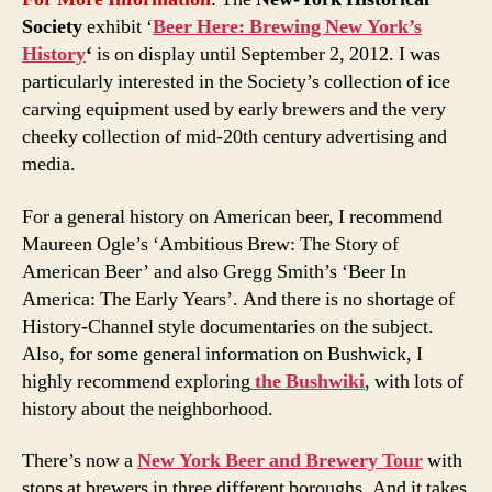
Society
exhibit ‘
Beer Here: Brewing New York’s
History
‘
is on display until September 2, 2012. I was
particularly interested in the Society’s collection of ice
carving equipment used by early brewers and the very
cheeky collection of mid-20th century advertising and
media.
For a general history on American beer, I recommend
Maureen Ogle’s ‘Ambitious Brew: The Story of
American Beer’ and also Gregg Smith’s ‘Beer In
America: The Early Years’. And there is no shortage of
History-Channel style documentaries on the subject.
Also, for some general information on Bushwick, I
highly recommend exploring
the Bushwiki
, with lots of
history about the neighborhood.
There’s now a
New York Beer and Brewery Tour
with
stops at brewers in three different boroughs. And it takes