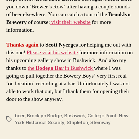
you down ‘Brewer’s Row’ after having a couple rounds
of beer elsewhere. You can catch a tour of the
Brooklyn
Brewery
of course;
visit their website
for more
information.
Thanks again
to
Scott Nyerges
for helping me out with
this one!
Please visit his website
for more information on
his upcoming gallery show in Bushwick. And also my
thanks to
the
Bodega Bar
in Bushwick
where I was
going to pull together the Bowery Boys’ very first real
‘on location’ recording at a bar. Unfortunately I was not
able to work that out, but I thank them for opening their
door to the show anyway.
beer
,
Brooklyn Bridge
,
Bushwick
,
College Point
,
New
Tags
York Historical Society
,
Stapleton
,
Steinway