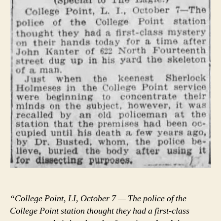
“College Point, LI, October 7 — The police of the
College Point station thought they had a first-class