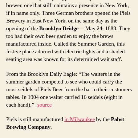
brewer, one that still maintains a presence in New York,
if in name only. Three German brothers opened the Piels
Brewery in East New York, on the same day as the
opening of the
Brooklyn Bridge
— May 24, 1883. They
too had their own beer garden to enjoy the brews
manufactured inside. Called the Summer Garden, this
festive place adorned with electric lights and a shaded
seating area was known for its determined wait staff.
From the Brooklyn Daily Eagle: “The waiters in the
summer garden competed to see who could carry the
most seidels of Piels Beer from the bar to their customers
tables. In 1904 one waiter carried 16 seidels (eight in
each hand).” [
source
]
Piels is still manufactured
in Milwaukee
by the
Pabst
Brewing Company
.