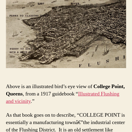
Above is an illustrated bird’s eye view of
College Point,
Queens
, from a 1917 guidebook “
Illustrated Flushing
and vicinity
.”
As that book goes on to describe, “COLLEGE POINT is
essentially a manufacturing townâ€”the industrial center
of the Flushing District. It is an old settlement like