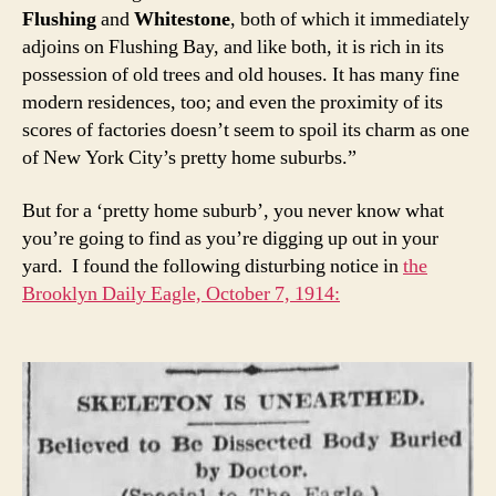
Flushing
and
Whitestone
, both of which it immediately
adjoins on Flushing Bay, and like both, it is rich in its
possession of old trees and old houses. It has many fine
modern residences, too; and even the proximity of its
scores of factories doesn’t seem to spoil its charm as one
of New York City’s pretty home suburbs.”
But for a ‘pretty home suburb’, you never know what
you’re going to find as you’re digging up out in your
yard. I found the following disturbing notice in
the
Brooklyn Daily Eagle, October 7, 1914: