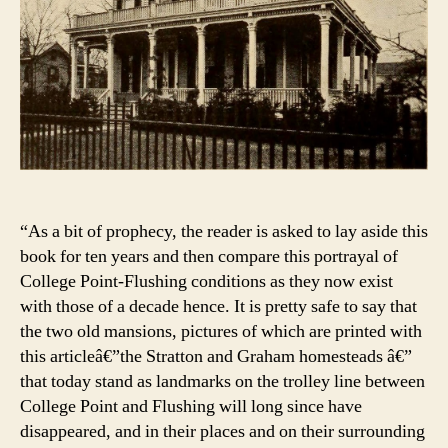
“As a bit of prophecy, the reader is asked to lay aside this
book for ten years and then compare this portrayal of
College Point-Flushing conditions as they now exist
with those of a decade hence. It is pretty safe to say that
the two old mansions, pictures of which are printed with
this articleâ€”the Stratton and Graham homesteads â€”
that today stand as landmarks on the trolley line between
College Point and Flushing will long since have
disappeared, and in their places and on their surrounding