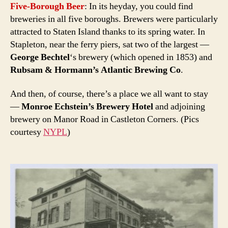
Five-Borough Beer
: In its heyday, you could find
breweries in all five boroughs. Brewers were particularly
attracted to Staten Island thanks to its spring water. In
Stapleton, near the ferry piers, sat two of the largest —
George Bechtel
‘s brewery (which opened in 1853) and
Rubsam & Hormann’s Atlantic Brewing Co
.
And then, of course, there’s a place we all want to stay
—
Monroe Echstein’s Brewery Hotel
and adjoining
brewery on Manor Road in Castleton Corners. (Pics
courtesy
NYPL
)