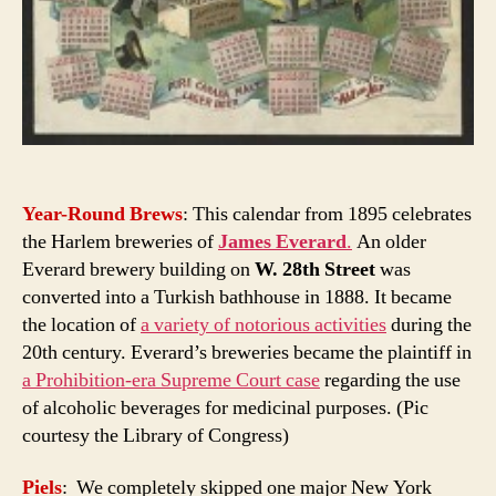
Year-Round Brews
: This calendar from 1895 celebrates
the Harlem breweries of
James Everard
.
An older
Everard brewery building on
W. 28th Street
was
converted into a Turkish bathhouse in 1888. It became
the location of
a variety of notorious activities
during the
20th century. Everard’s breweries became the plaintiff in
a Prohibition-era Supreme Court case
regarding the use
of alcoholic beverages for medicinal purposes. (Pic
courtesy the Library of Congress)
Piels
: We completely skipped one major New York