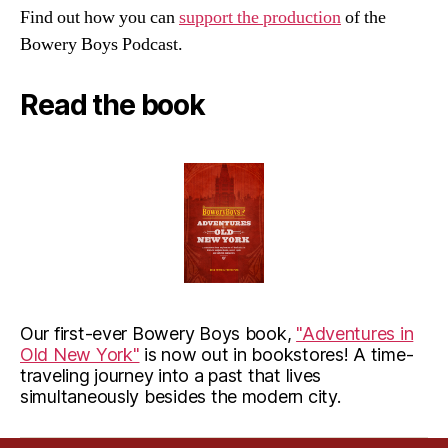
Find out how you can
support the production
of the
Bowery Boys Podcast.
Read the book
Our first-ever Bowery Boys book,
"Adventures in
Old New York"
is now out in bookstores! A time-
traveling journey into a past that lives
simultaneously besides the modern city.