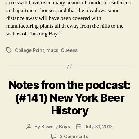
acre swill have risen many beautiful, modern residences
and apartment houses, and that the meadows some
distance away will have been covered with
manufacturing plants all th eway from the hills to the
waters of Flushing Bay.”
College Point
,
maps
,
Queens
Tags
Notes from the podcast:
(#141) New York Beer
History
By
Bowery Boys
July 31, 2012
Post
Post
author
date
on
3 Comments