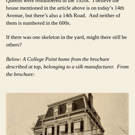
Queens were renumbered in the 1920s. I believe the
house mentioned in the article above is on today’s 14th
Avenue, but there’s also a 14th Road. And neither of
them is numbered in the 600s.
If there was
one
skeleton in the yard, might there still be
others?
Below: A College Point home from the brochure
described at top, belonging to a silk manufacturer. From
the brochure: