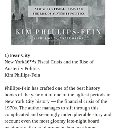
1) Fear City
New Yorkâ€™s Fiscal Crisis and the Rise of
Austerity Politics
Kim Phillips-Fein
Phillips-Fein has crafted one of the best history
books of the year out of one of the ugliest periods in
New York City history — the financial crisis of the
1970s. The author manages to sift through this
complicated and seemingly indecipherable story and
recount even the most gloomy late-night board
meetings with a vital urgency. You may know