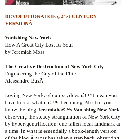
REVOLUTIONAIRIES, 21st CENTURY
VERSIONÂ
Vanishing New York
How A Great City Lost Its Soul
by Jeremiah Moss
The Creative Destruction of New York City
Engineering the City of the Elite
Alessandro BusÃ
Loving New York, of course, doesnâ€™t mean you
have to like what itâ€™s becoming. Most of you
know the blog
Jeremiahâ€™s Vanishing New York
,
observing the steady strangulation of New York City
by hyper-gentrification, one fallen local landmark at
a time. In what is essentially a book-length version
of the blog,
Â
Moss has taken a step back, observing