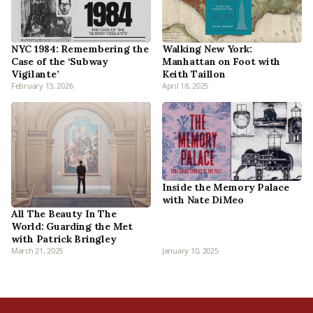
NYC 1984: Remembering the
Walking New York:
Case of the ‘Subway
Manhattan on Foot with
Vigilante’
Keith Taillon
February 13, 2026
April 18, 2025
Inside the Memory Palace
with Nate DiMeo
All The Beauty In The
World: Guarding the Met
with Patrick Bringley
March 21, 2025
January 10, 2025