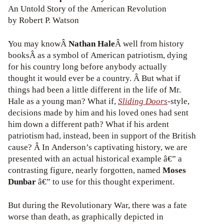
An Untold Story of the American Revolution
by Robert P. Watson
You may knowÂ
Nathan Hale
Â well from history
booksÂ as a symbol of American patriotism, dying
for his country long before anybody actually
thought it would ever be a country. Â But what if
things had been a little different in the life of Mr.
Hale as a young man? What if,
Sliding Doors
-style,
decisions made by him and his loved ones had sent
him down a different path? What if his ardent
patriotism had, instead, been in support of the British
cause? Â In Anderson’s captivating history, we are
presented with an actual historical example â€” a
contrasting figure, nearly forgotten, named
Moses
Dunbar
â€” to use for this thought experiment.
But during the Revolutionary War, there was a fate
worse than death, as graphically depicted in