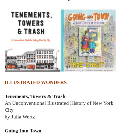
ILLUSTRATED WONDERS
Tenements, Towers & Trash
An Unconventional Illustrated History of New York
City
by Julia Wertz
Going Into Town