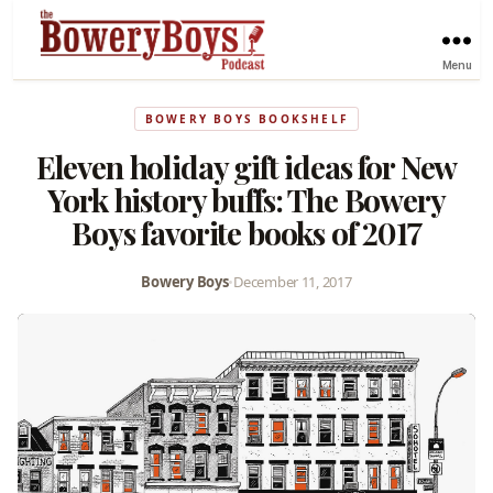
Menu
BOWERY BOYS BOOKSHELF
Eleven holiday gift ideas for New
York history buffs: The Bowery
Boys favorite books of 2017
Bowery Boys
•
December 11, 2017