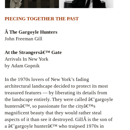
PIECING TOGETHER THE PAST
Â The Gargoyle Hunters
John Freeman Gill
At the Strangersâ€™ Gate
Arrivals In New York
by Adam Gopnik
In the 1970s lovers of New York’s fading
architectural landscape decided to protect its most
treasured features — by liberating its details from
the landscape entirely. They were called â€˜gargoyle
huntersâ€™, so passionate for the cityâ€™s
magnificent beauty that they would rather steal
aspects of it than see it destroyed. GillÂ is the son of
a â€˜gargoyle hunterâ€™ who traipsed 1970s in