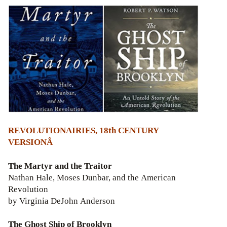
REVOLUTIONAIRIES, 18th CENTURY
VERSIONÂ
The Martyr and the Traitor
Nathan Hale, Moses Dunbar, and the American
Revolution
by Virginia DeJohn Anderson
The Ghost Ship of Brooklyn