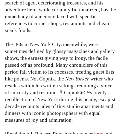
search of aged, deteriorating treasures, and his
adventure here, while certainly fictionalized, has the
immediacy of a memoir, laced with specific
references to corner shops, restaurants and cheap
snack foods.
The ’80s in New York City, meanwhile, were
sometimes defined by glossy magazines and gallery
shows, the earnest giving way to irony, the facile
passed off as profound. Many chroniclers of this
period fall victim to its excesses, treating guest lists
like poems. Not Gopnik, the
New Yorker
writer who
resides within his written settings retaining a voice
of sincerity and restraint. Â Gopnikâ€™s lovely
recollection of New York during this heady, escapist
decade recounts tales of tiny studio apartments and
dinners with iconic photographers with equal
measures of joy and admiration.
(Read the full Bowery Boys book reviews
here
and