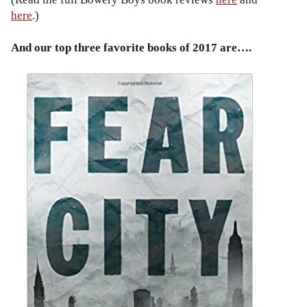
here
.)
And our top three favorite books of 2017 are….