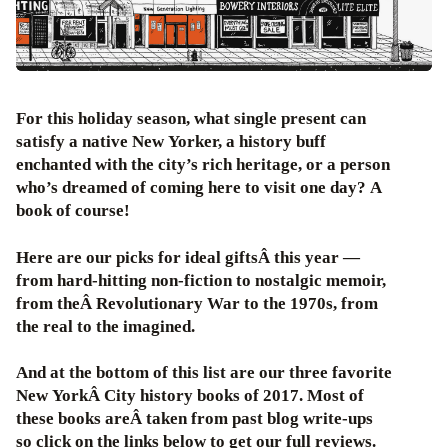
For this holiday season, what single present can
satisfy a native New Yorker, a history buff
enchanted with the city’s rich heritage, or a person
who’s dreamed of coming here to visit one day? A
book of course!
Here are our picks for ideal giftsÂ this year —
from hard-hitting non-fiction to nostalgic memoir,
from theÂ Revolutionary War to the 1970s, from
the real to the imagined.
And at the bottom of this list are our three favorite
New YorkÂ City history books of 2017. Most of
these books areÂ taken from past blog write-ups
so click on the links below to get our full reviews.