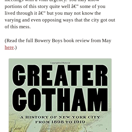
portions of this story quite well â€” some of you
lived through it â€” but you may not know the
varying and even opposing ways that the city got out
of this mess.
(Read the full Bowery Boys book review from May
here
.)