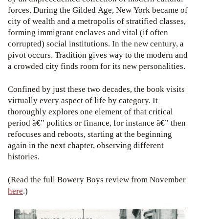
forces. During the Gilded Age, New York became of
city of wealth and a metropolis of stratified classes,
forming immigrant enclaves and vital (if often
corrupted) social institutions. In the new century, a
pivot occurs. Tradition gives way to the modern and
a crowded city finds room for its new personalities.
Confined by just these two decades, the book visits
virtually every aspect of life by category. It
thoroughly explores one element of that critical
period â€” politics or finance, for instance â€” then
refocuses and reboots, starting at the beginning
again in the next chapter, observing different
histories.
(Read the full Bowery Boys review from November
here
.)