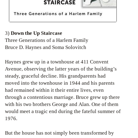
3)
Down the Up Staircase
Three Generations of a Harlem Family
Bruce D. Haynes and Soma Solovitch
Haynes grew up in a townhouse at 411 Convent
Avenue, observing the latter years of the building’s
steady, graceful decline. His grandparents had
moved into the townhouse in 1944 and his parents
had remained within it their entire lives, even
through a contentious marriage. Bruce grew up there
with his two brothers George and Alan. One of them
would meet a tragic end during the fateful summer of
1976.
But the house has not simply been transformed by