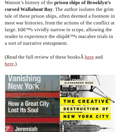
Watson’s history of the
prison ships of Brooklyn’s
cursed Wallabout Bay
. The author isolates the grim
tale of these prison ships, often deemed a footnote in
most war histories, from the actions of the conflict at
large. Itâ€™s vividly narrow in scope, allowing the
reader to experience the shipâ€™s macabre trials in
a sort of narrative entrapment.
(Read the full review of these booksÂ
here
and
here
.)