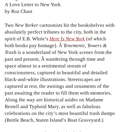
A Love Letter to New York
by Roz Chast
Two
New Yorker
cartoonists hit the bookshelves with
absolutely perfect tributes to the city, both in the
spirit of E.B. White’s
Here Is New York
(of which
both books pay homage). Â
Tenements, Towers &
Trash
is a wonderland of New York scenes from the
past and present, Â wandering through time and
space almost in a sentimental stream of
consciousness, captured in beautiful and detailed
black-and-white illustrations. Streetscapes are
captured at rest, the awnings and ornaments of the
past awaiting the reader to fill them with memories.
Along the way are historical asides on Madame
Restell and Typhoid Mary, as well as fabulous
celebrations on the city’s most beautiful trash dumps
(Bottle Beach, Staten Island’s Boat Graveyard.)