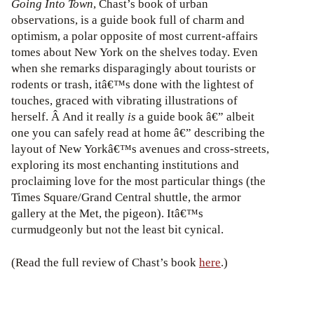
Going Into Town
, Chast’s book of urban
observations, is a guide book full of charm and
optimism, a polar opposite of most current-affairs
tomes about New York on the shelves today. Even
when she remarks disparagingly about tourists or
rodents or trash, itâ€™s done with the lightest of
touches, graced with vibrating illustrations of
herself. Â And it really
is
a guide book â€” albeit
one you can safely read at home â€” describing the
layout of New Yorkâ€™s avenues and cross-streets,
exploring its most enchanting institutions and
proclaiming love for the most particular things (the
Times Square/Grand Central shuttle, the armor
gallery at the Met, the pigeon). Itâ€™s
curmudgeonly but not the least bit cynical.
(Read the full review of Chast’s book
here
.)