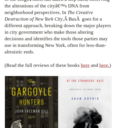
the alterations of the cityâ€™s DNA from
neighborhood perspectives. In
The Creative
Destruction of New York City
,Â BusÃ goes for a
different approach, breaking down the major players
in city government who make those altering
decisions and identifies the tools those parties may
use in transforming New York, often for less-than-
altruistic ends.
(Read the full reviews of these books
here
and
here.
)