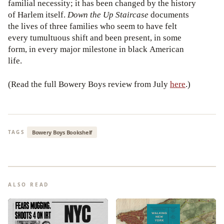
familial necessity; it has been changed by the history
of Harlem itself.
Down the Up Staircase
documents
the lives of three families who seem to have felt
every tumultuous shift and been present, in some
form, in every major milestone in black American
life.
(Read the full Bowery Boys review from July
here
.)
Bowery Boys Bookshelf
TAGS
ALSO READ