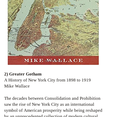
2) Greater Gotham
A History of New York City from 1898 to 1919
Mike Wallace
The decades between Consolidation and Prohibition
saw the rise of New York City as an international
symbol of American prosperity while being reshaped
by an unprecedented collection of modern cultural