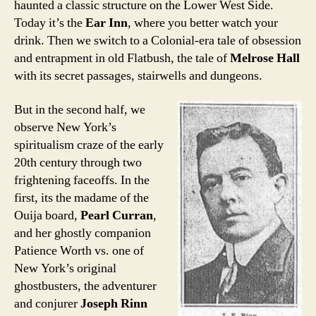
haunted a classic structure on the Lower West Side.
Today it’s the
Ear Inn
, where you better watch your
drink. Then we switch to a Colonial-era tale of obsession
and entrapment in old Flatbush, the tale of
Melrose Hall
with its secret passages, stairwells and dungeons.
But in the second half, we
observe New York’s
spiritualism craze of the early
20th century through two
frightening faceoffs. In the
first, its the madame of the
Ouija board,
Pearl Curran
,
and her ghostly companion
Patience Worth vs. one of
New York’s original
ghostbusters, the adventurer
and conjurer
Joseph Rinn