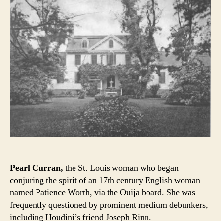
Pearl Curran,
the St. Louis woman who began
conjuring the spirit of an 17th century English woman
named Patience Worth, via the Ouija board. She was
frequently questioned by prominent medium debunkers,
including Houdini’s friend Joseph Rinn.