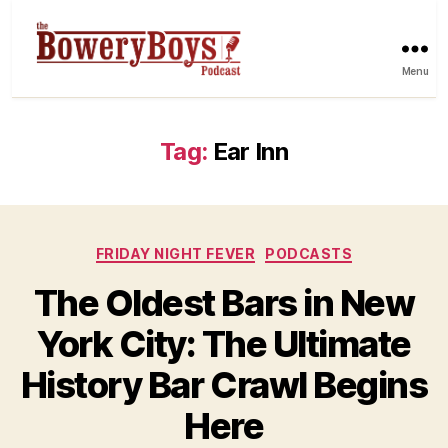
Menu
Tag:
Ear Inn
Categories
FRIDAY NIGHT FEVER
PODCASTS
The Oldest Bars in New
York City: The Ultimate
History Bar Crawl Begins
Here