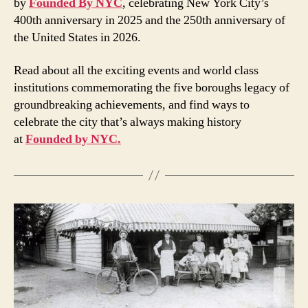
by
Founded By NYC
, celebrating New York City’s
400th anniversary in 2025 and the 250th anniversary of
the United States in 2026.
Read about all the exciting events and world class
institutions commemorating the five boroughs legacy of
groundbreaking achievements, and find ways to
celebrate the city that’s always making history
at
Founded by NYC.