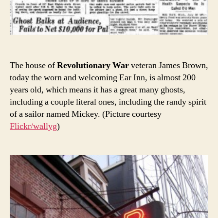
The house of
Revolutionary War
veteran James Brown,
today the worn and welcoming Ear Inn, is almost 200
years old, which means it has a great many ghosts,
including a couple literal ones, including the randy spirit
of a sailor named Mickey. (Picture courtesy
Flickr/wallyg
)