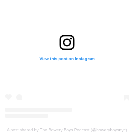
View this post on Instagram
A post shared by The Bowery Boys Podcast (@boweryboysnyc)