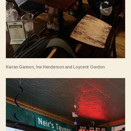
Kieran Gannon, Ina Henderson and Loycent Gordon