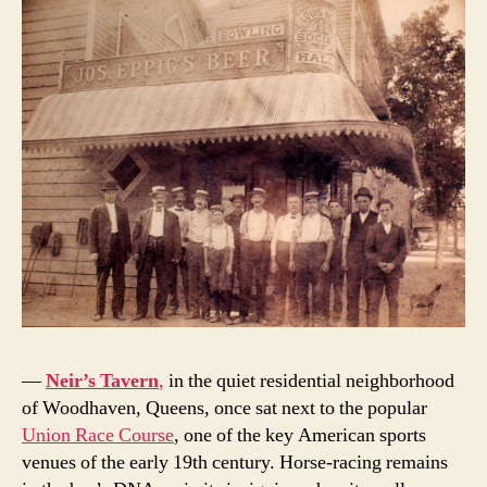
—
Neir’s Tavern
,
in the quiet residential neighborhood
of Woodhaven, Queens, once sat next to the popular
Union Race Course
, one of the key American sports
venues of the early 19th century. Horse-racing remains