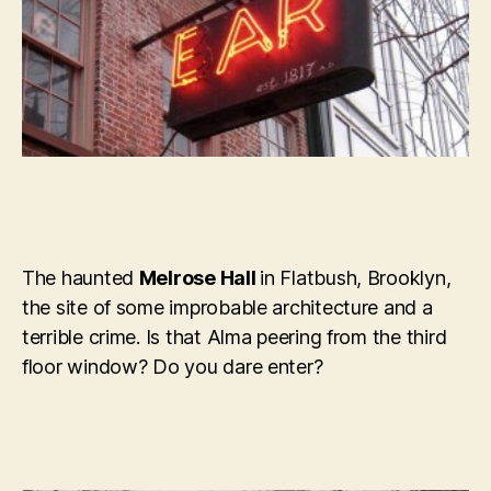
The haunted
Melrose Hall
in Flatbush, Brooklyn,
the site of some improbable architecture and a
terrible crime. Is that Alma peering from the third
floor window? Do you dare enter?