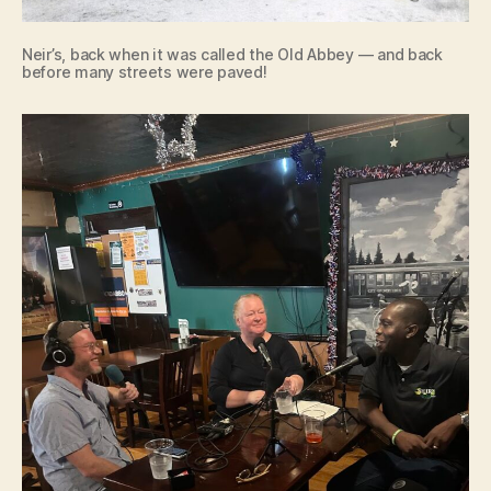
Neir’s, back when it was called the Old Abbey — and back
before many streets were paved!