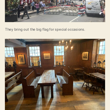
They bring out the big flag for special occasions.