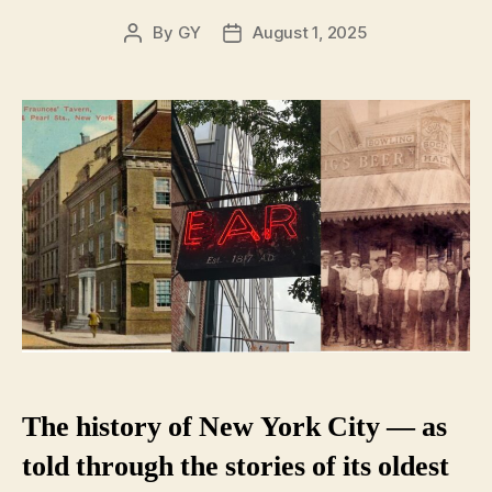
By
GY
August 1, 2025
Post
Post
author
date
The history of New York City — as
told through the stories of its oldest