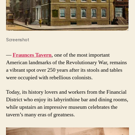
Screenshot
—
Fraunces Tavern
, one of the most important
American landmarks of the Revolutionary War, remains
a vibrant spot over 250 years after its stools and tables
were occupied with rebellious colonists.
Today, its history lovers and workers from the Financial
District who enjoy its labyrinthine bar and dining rooms,
while upstairs an impressive museum celebrates the
tavern’s many eras of greatness.