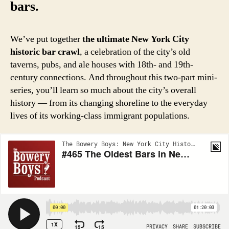
bars.
We’ve put together
the ultimate New York City
historic bar crawl
, a celebration of the city’s old
taverns, pubs, and ale houses with 18th- and 19th-
century connections. And throughout this two-part mini-
series, you’ll learn so much about the city’s overall
history — from its changing shoreline to the everyday
lives of its working-class immigrant populations.