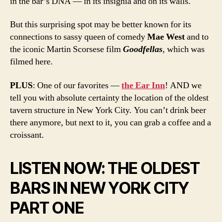
in the bar’s DNA — in its insignia and on its walls.
But this surprising spot may be better known for its
connections to sassy queen of comedy
Mae West
and to
the iconic Martin Scorsese film
Goodfellas
, which was
filmed here.
PLUS
: One of our favorites —
the Ear Inn
! AND we
tell you with absolute certainty the location of the oldest
tavern structure in New York City. You can’t drink beer
there anymore, but next to it, you can grab a coffee and a
croissant.
LISTEN NOW: THE OLDEST
BARS IN NEW YORK CITY
PART ONE