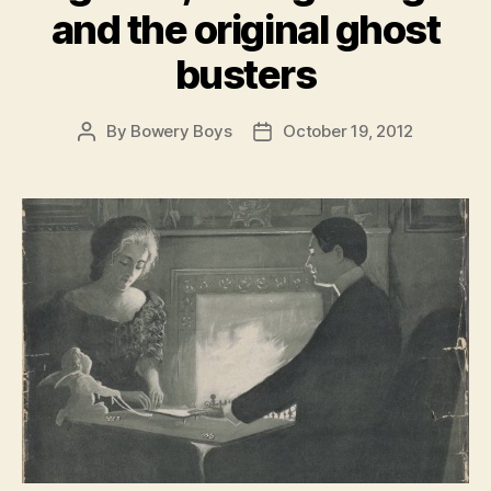
and the original ghost
busters
By
Bowery Boys
October 19, 2012
Post
Post
author
date