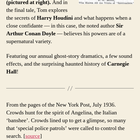
(pictured at right).
And in
the final tale, Tom explores
the secrets of
Harry Houdini
and what happens when a
close confidante — in this case, the noted author
Sir
Arthur Conan Doyle
— believes his powers are of a
supernatural variety.
Featuring our annual ghost-story dramatics, a few sound
effects, and the surprising haunted history of
Carnegie
Hall
!
From the pages of the New York Post, July 1936.
Crowds hunt for the spirit of Angelina, the Italian
‘banshee’. Crowds lined up to get a glimpse, so many
that ‘special police patrols’ were called to control the
search. [
source
]