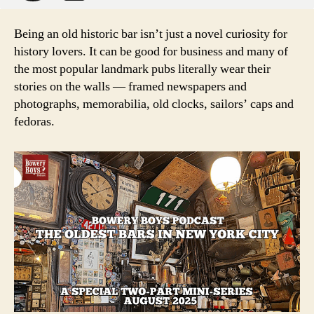
Being an old historic bar isn’t just a novel curiosity for
history lovers. It can be good for business and many of
the most popular landmark pubs literally wear their
stories on the walls — framed newspapers and
photographs, memorabilia, old clocks, sailors’ caps and
fedoras.