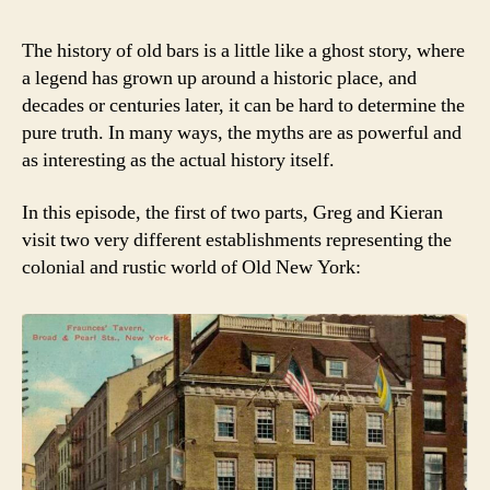
The history of old bars is a little like a ghost story, where
a legend has grown up around a historic place, and
decades or centuries later, it can be hard to determine the
pure truth. In many ways, the myths are as powerful and
as interesting as the actual history itself.
In this episode, the first of two parts, Greg and Kieran
visit two very different establishments representing the
colonial and rustic world of Old New York: