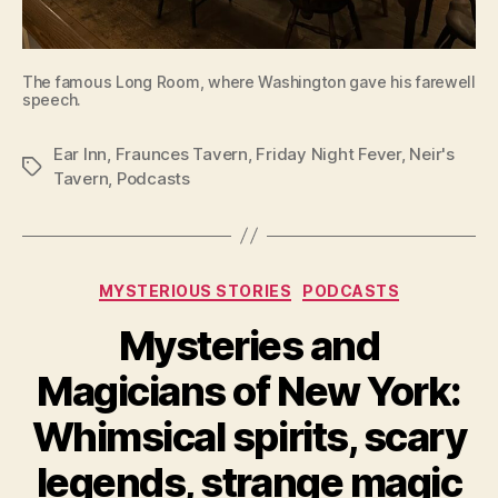
The famous Long Room, where Washington gave his farewell
speech.
Ear Inn
,
Fraunces Tavern
,
Friday Night Fever
,
Neir's
Tags
Tavern
,
Podcasts
Categories
MYSTERIOUS STORIES
PODCASTS
Mysteries and
Magicians of New York:
Whimsical spirits, scary
legends, strange magic