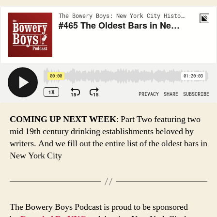
COMING UP NEXT WEEK
: Part Two featuring two
mid 19th century drinking establishments beloved by
writers. And we fill out the entire list of the oldest bars in
New York City
The Bowery Boys Podcast is proud to be sponsored