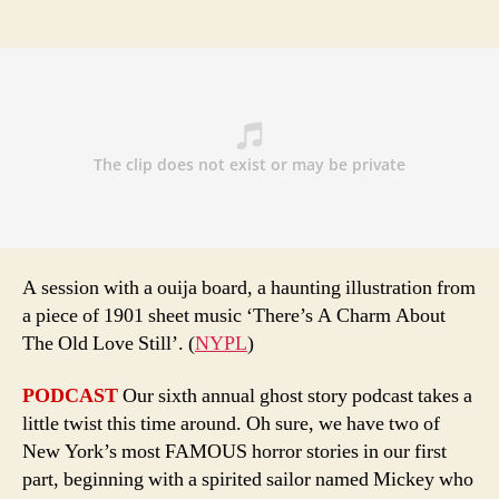
A session with a ouija board, a haunting illustration from
a piece of 1901 sheet music ‘There’s A Charm About
The Old Love Still’. (
NYPL
)
PODCAST
Our sixth annual ghost story podcast takes a
little twist this time around. Oh sure, we have two of
New York’s most FAMOUS horror stories in our first
part, beginning with a spirited sailor named Mickey who