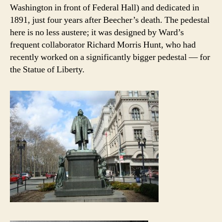
Washington in front of Federal Hall) and dedicated in
1891, just four years after Beecher’s death. The pedestal
here is no less austere; it was designed by Ward’s
frequent collaborator Richard Morris Hunt, who had
recently worked on a significantly bigger pedestal — for
the Statue of Liberty.