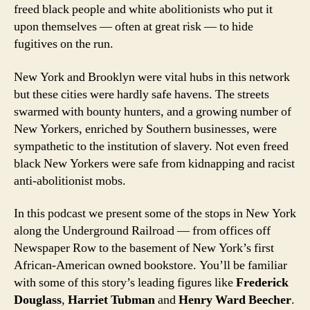
freed black people and white abolitionists who put it
upon themselves — often at great risk — to hide
fugitives on the run.
New York and Brooklyn were vital hubs in this network
but these cities were hardly safe havens. The streets
swarmed with bounty hunters, and a growing number of
New Yorkers, enriched by Southern businesses, were
sympathetic to the institution of slavery. Not even freed
black New Yorkers were safe from kidnapping and racist
anti-abolitionist mobs.
In this podcast we present some of the stops in New York
along the Underground Railroad — from offices off
Newspaper Row to the basement of New York’s first
African-American owned bookstore. You’ll be familiar
with some of this story’s leading figures like
Frederick
Douglass
,
Harriet Tubman
and
Henry Ward Beecher
.