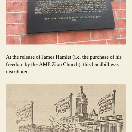
At the release of James Hamlet (i.e. the purchase of his
freedom by the AME Zion Church), this handbill was
distributed