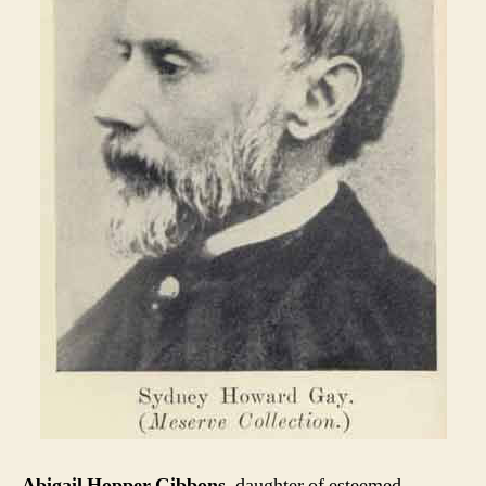
Abigail Hopper Gibbons
, daughter of esteemed