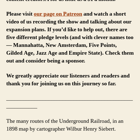
Please visit
our page on Patreon
and watch a short
video of us recording the show and talking about our
expansion plans. If you’d like to help out, there are
five different pledge levels (and with clever names too
— Mannahatta, New Amsterdam, Five Points,
Gilded Age, Jazz Age and Empire State). Check them
out and consider being a sponsor.
We greatly appreciate our listeners and readers and
thank you for joining us on this journey so far.
_____________________________________________
___________
The many routes of the Underground Railroad, in an
1898 map by cartographer Wilbur Henry Siebert.