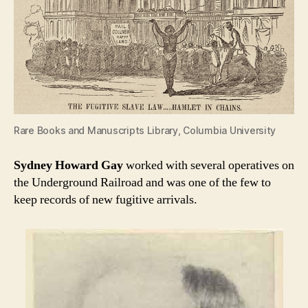
Rare Books and Manuscripts Library, Columbia University
Sydney Howard Gay
worked with several operatives on
the Underground Railroad and was one of the few to
keep records of new fugitive arrivals.