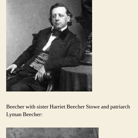
Beecher with sister Harriet Beecher Stowe and patriarch
Lyman Beecher: