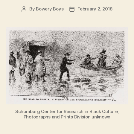
By
Bowery Boys
February 2, 2018
Post
Post
author
date
Schomburg Center for Research in Black Culture,
Photographs and Prints Division unknown