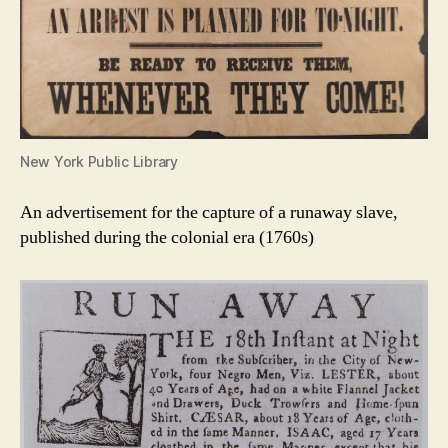
New York Public Library
An advertisement for the capture of a runaway slave,
published during the colonial era (1760s)