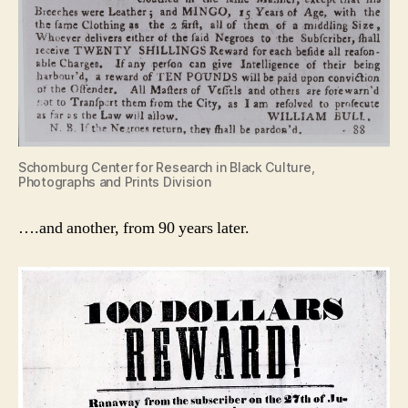
Schomburg Center for Research in Black Culture,
Photographs and Prints Division
….and another, from 90 years later.