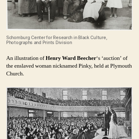
Schomburg Center for Research in Black Culture,
Photographs and Prints Division
An illustration of
Henry Ward Beecher
‘s ‘auction’ of
the enslaved woman nicknamed Pinky, held at Plymouth
Church.