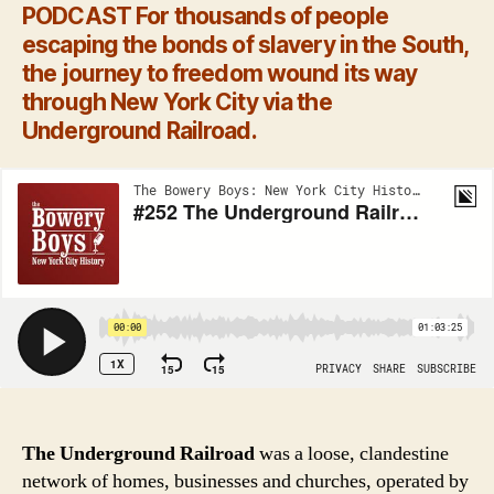
PODCAST
For thousands of people
escaping the bonds of slavery in the South,
the journey to freedom wound its way
through New York City via the
Underground Railroad.
The Underground Railroad
was a loose, clandestine
network of homes, businesses and churches, operated by