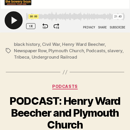
black history
,
Civil War
,
Henry Ward Beecher
,
Newspaper Row
,
Plymouth Church
,
Podcasts
,
slavery
,
Tags
Tribeca
,
Underground Railroad
Categories
PODCASTS
PODCAST: Henry Ward
Beecher and Plymouth
Church