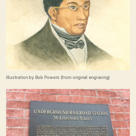
Illustration by Bob Powers (from original engraving)