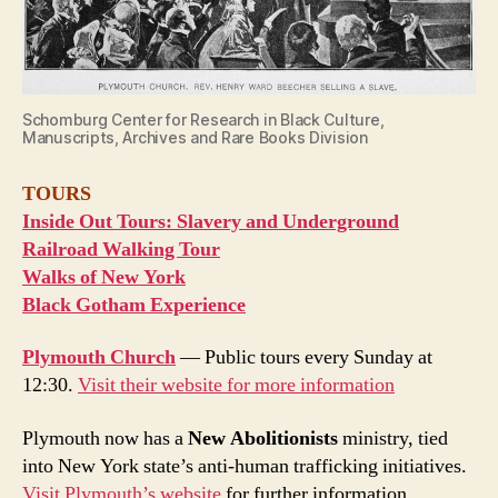
Schomburg Center for Research in Black Culture,
Manuscripts, Archives and Rare Books Division
TOURS
Inside Out Tours: Slavery and Underground
Railroad Walking Tour
Walks of New York
Black Gotham Experience
Plymouth Church
— Public tours every Sunday at
12:30.
Visit their website for more information
Plymouth now has a
New Abolitionists
ministry, tied
into New York state’s anti-human trafficking initiatives.
Visit Plymouth’s website
for further information.