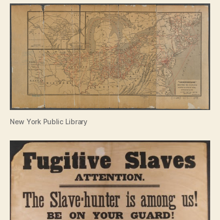
New York Public Library