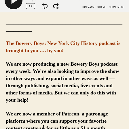
_____________________________________________
__________
The Bowery Boys: New York City History podcast is
brought to you …. by you!
We are now producing a new Bowery Boys podcast
every week. We’re also looking to improve the show
in other ways and expand in other ways as well —
through publishing, social media, live events and
other forms of media. But we can only do this with
your help!
We are now a member of Patreon, a patronage
platform where you can support your favorite
content creatorsÂ for as little as a $1 a month.