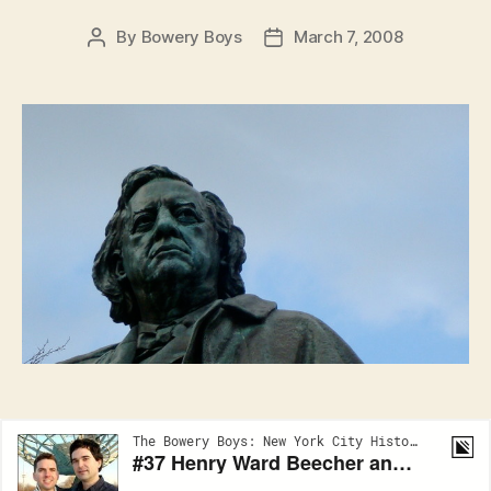
By
Bowery Boys
March 7, 2008
Post
Post
author
date