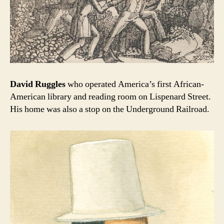
David Ruggles
who operated America’s first African-
American library and reading room on Lispenard Street.
His home was also a stop on the Underground Railroad.