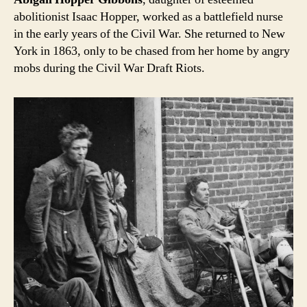
abolitionist Isaac Hopper, worked as a battlefield nurse
in the early years of the Civil War. She returned to New
York in 1863, only to be chased from her home by angry
mobs during the Civil War Draft Riots.