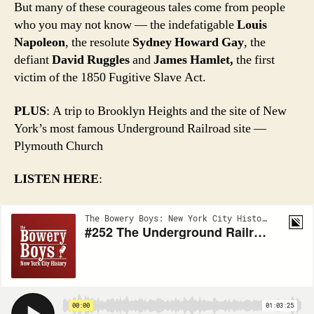
But many of these courageous tales come from people
who you may not know — the indefatigable
Louis
Napoleon
, the resolute
Sydney Howard Gay
, the
defiant
David Ruggles
and
James Hamlet,
the first
victim of the 1850 Fugitive Slave Act.
PLUS
: A trip to Brooklyn Heights and the site of New
York’s most famous Underground Railroad site —
Plymouth Church
LISTEN HERE
: