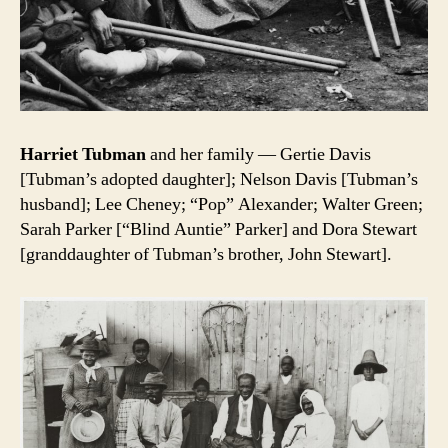
Harriet Tubman
and her family — Gertie Davis
[Tubman’s adopted daughter]; Nelson Davis [Tubman’s
husband]; Lee Cheney; “Pop” Alexander; Walter Green;
Sarah Parker [“Blind Auntie” Parker] and Dora Stewart
[granddaughter of Tubman’s brother, John Stewart].