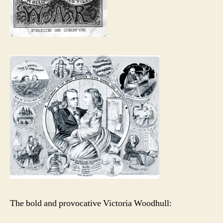
The bold and provocative Victoria Woodhull: