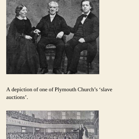
A depiction of one of Plymouth Church’s ‘slave
auctions’.