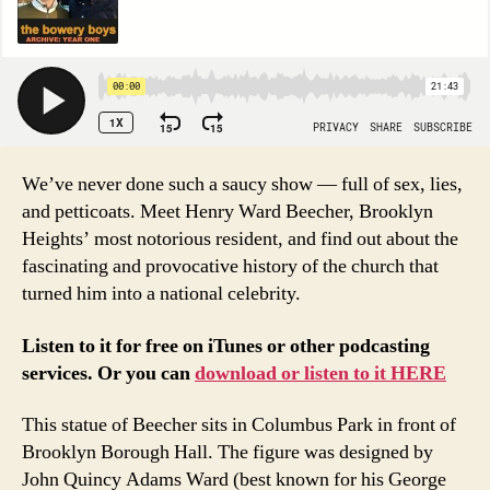
We’ve never done such a saucy show — full of sex, lies,
and petticoats. Meet Henry Ward Beecher, Brooklyn
Heights’ most notorious resident, and find out about the
fascinating and provocative history of the church that
turned him into a national celebrity.
Listen to it for free on iTunes or other podcasting
services. Or you can
download or listen to it HERE
This statue of Beecher sits in Columbus Park in front of
Brooklyn Borough Hall. The figure was designed by
John Quincy Adams Ward (best known for his George