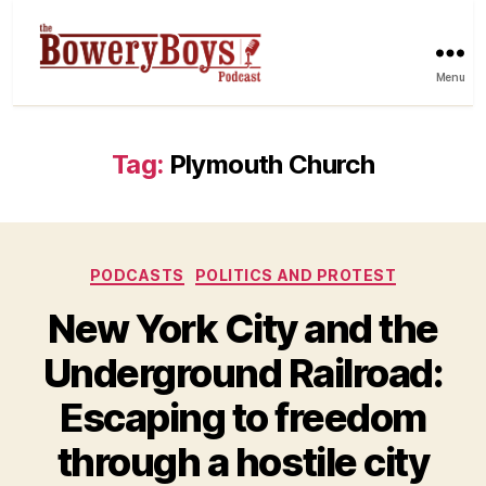
Menu
Tag:
Plymouth Church
Categories
PODCASTS
POLITICS AND PROTEST
New York City and the
Underground Railroad:
Escaping to freedom
through a hostile city