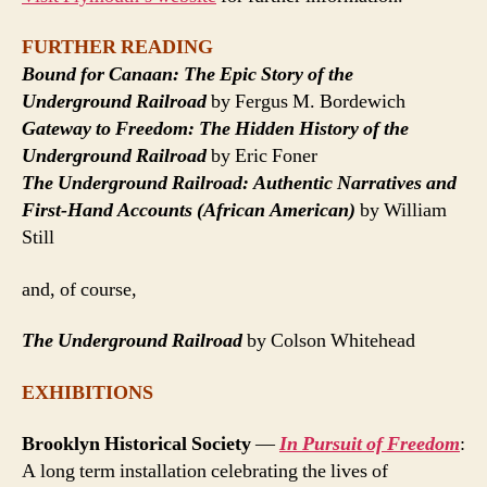
FURTHER READING
Bound for Canaan: The Epic Story of the
Underground Railroad
by Fergus M. Bordewich
Gateway to Freedom: The Hidden History of the
Underground Railroad
by Eric Foner
The Underground Railroad: Authentic Narratives and
First-Hand Accounts (African American)
by William
Still
and, of course,
The Underground Railroad
by Colson Whitehead
EXHIBITIONS
Brooklyn Historical Society
—
In Pursuit of Freedom
:
A long term installation celebrating the lives of