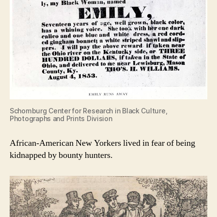
Schomburg Center for Research in Black Culture,
Photographs and Prints Division
African-American New Yorkers lived in fear of being
kidnapped by bounty hunters.