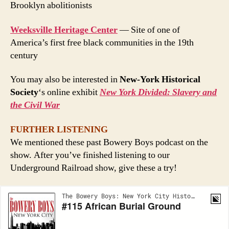
Brooklyn abolitionists
Weeksville Heritage Center
— Site of one of
America’s first free black communities in the 19th
century
You may also be interested in
New-York Historical
Society
‘s online exhibit
New York Divided: Slavery and
the Civil War
FURTHER LISTENING
We mentioned these past Bowery Boys podcast on the
show. After you’ve finished listening to our
Underground Railroad show, give these a try!