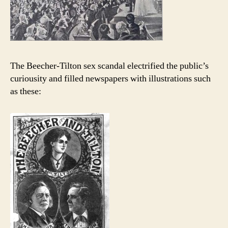
The Beecher-Tilton sex scandal electrified the public’s
curiousity and filled newspapers with illustrations such
as these: