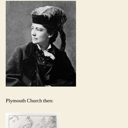
Plymouth Church then: