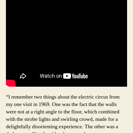
“I remember two things about the electric circus from
my one visit in 1969. One was the fact that the walls
were not at a right angle to the floor, which combined
with the strobe lights and swirling crowd, made for a
delightfully disorienting experience. The other was a