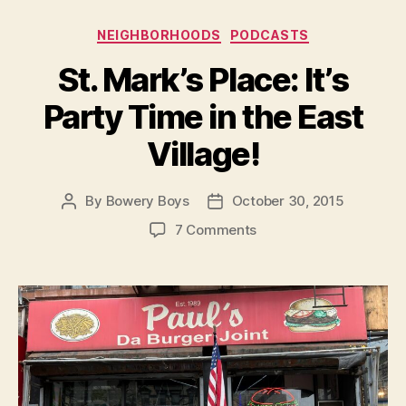
Categories
NEIGHBORHOODS
PODCASTS
St. Mark’s Place: It’s
Party Time in the East
Village!
By
Bowery Boys
October 30, 2015
Post
Post
author
date
on
7 Comments
St.
Mark’s
Place:
It’s
Party
Time
in
the