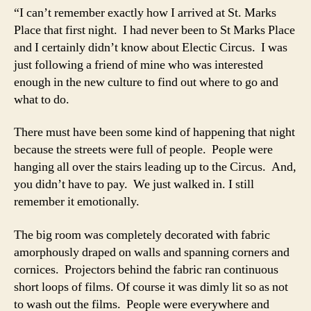
“I can’t remember exactly how I arrived at St. Marks
Place that first night. I had never been to St Marks Place
and I certainly didn’t know about Electic Circus. I was
just following a friend of mine who was interested
enough in the new culture to find out where to go and
what to do.
There must have been some kind of happening that night
because the streets were full of people. People were
hanging all over the stairs leading up to the Circus. And,
you didn’t have to pay. We just walked in. I still
remember it emotionally.
The big room was completely decorated with fabric
amorphously draped on walls and spanning corners and
cornices. Projectors behind the fabric ran continuous
short loops of films. Of course it was dimly lit so as not
to wash out the films. People were everywhere and