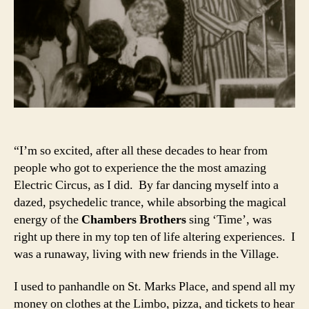
“I’m so excited, after all these decades to hear from
people who got to experience the the most amazing
Electric Circus, as I did. By far dancing myself into a
dazed, psychedelic trance, while absorbing the magical
energy of the
Chambers Brothers
sing ‘Time’, was
right up there in my top ten of life altering experiences. I
was a runaway, living with new friends in the Village.
I used to panhandle on St. Marks Place, and spend all my
money on clothes at the Limbo, pizza, and tickets to hear