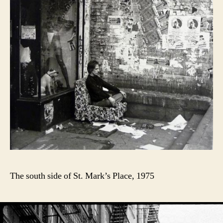
The south side of St. Mark’s Place, 1975