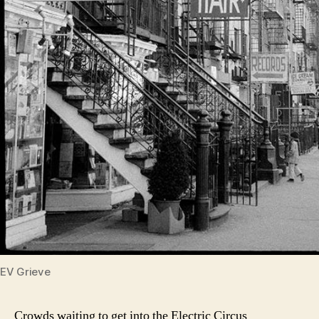
EV Grieve
Crowds waiting to get into the Electric Circus