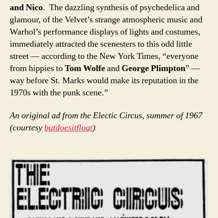
and Nico
. The dazzling synthesis of psychedelica and
glamour, of the Velvet’s strange atmospheric music and
Warhol’s performance displays of lights and costumes,
immediately attracted the scenesters to this odd little
street — according to the New York Times, “everyone
from hippies to
Tom Wolfe
and
George Plimpton
” —
way before St. Marks would make its reputation in the
1970s with the punk scene.”
An original ad from the Electic Circus, summer of 1967
(courtesy
butdoesitfloat
)