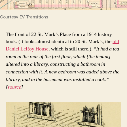
Courtesy EV Transitions
The front of 22 St. Mark’s Place from a 1914 history
book. (It looks almost identical to 20 St. Mark’s, the
old
Daniel LeRoy House
, which is still there.
). “
It had a tea
room in the rear of the first floor, which [the tenant]
altered into a library, constructing a bathroom in
connection with it. A new bedroom was added above the
library, and in the basement was installed a cook.”
[
source
]