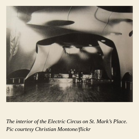
there.”
The interior of the Electric Circus on St. Mark’s Place.
Pic courtesy Christian Montone/flickr