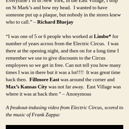
Everytime I’m in New York, in the East Village, I stop
on St Mark’s and bow my head. I wanted to have
someone put up a plaque, but nobody in the stores knew
who to call.” –
Richard Bluejay
“I was one of 5 or 6 people who worked at
Limbo*
for
number of years across from the Electric Circus. I was
there at the opening night, and then on for a long time I
remember we use to give discounts to the Circus
employees so we get in free. Can not tell you how many
times I was in there but it was a lot!!!! It was great time
back then.
Fillmore East
was around the corner and
Max’s Kansas City
was not far away. East Village was
where it was at back then ” – Anonymous
A freakout-indusing video from Electric Circus, scored to
the music of Frank Zappa: