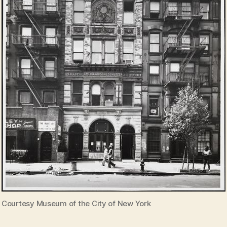
Courtesy Museum of the City of New York