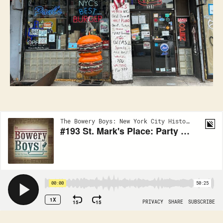
East
Village!