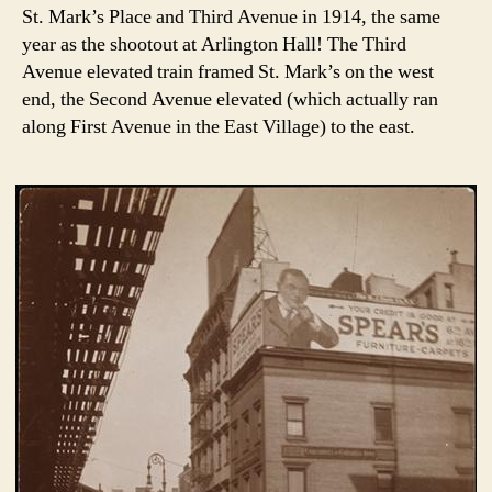
St. Mark’s Place and Third Avenue in 1914, the same
year as the shootout at Arlington Hall! The Third
Avenue elevated train framed St. Mark’s on the west
end, the Second Avenue elevated (which actually ran
along First Avenue in the East Village) to the east.