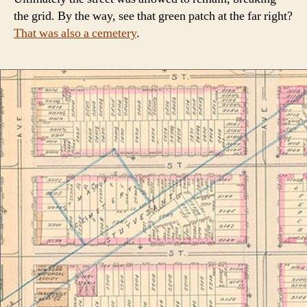
the grid. By the way, see that green patch at the far right?
That was also a cemetery
.