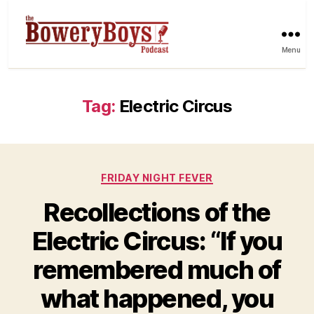
Menu
Tag:
Electric Circus
Categories
FRIDAY NIGHT FEVER
Recollections of the
Electric Circus: “If you
remembered much of
what happened, you