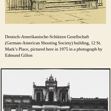
Deutsch-Amerikanische-Schützen Gesellschaft
(German-American Shooting Society) building, 12 St.
Mark’s Place, pictured here in 1975 in a photograph by
Edmund Gillon