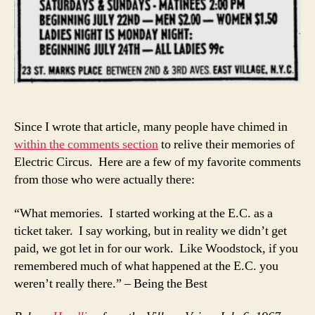
Since I wrote that article, many people have chimed in
within the comments section
to relive their memories of
Electric Circus. Here are a few of my favorite comments
from those who were actually there:
“What memories. I started working at the E.C. as a
ticket taker. I say working, but in reality we didn’t get
paid, we got let in for our work. Like Woodstock, if you
remembered much of what happened at the E.C. you
weren’t really there.” – Being the Best