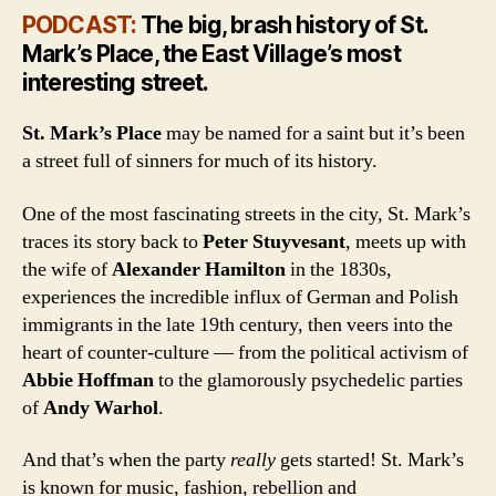
PODCAST:
The big, brash history of St.
Mark’s Place, the East Village’s most
interesting street.
St. Mark’s Place
may be named for a saint but it’s been
a street full of sinners for much of its history.
One of the most fascinating streets in the city, St. Mark’s
traces its story back to
Peter Stuyvesant
, meets up with
the wife of
Alexander Hamilton
in the 1830s,
experiences the incredible influx of German and Polish
immigrants in the late 19th century, then veers into the
heart of counter-culture — from the political activism of
Abbie Hoffman
to the glamorously psychedelic parties
of
Andy Warhol
.
And that’s when the party
really
gets started! St. Mark’s
is known for music, fashion, rebellion and