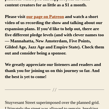
content creators for as little as a $1 a month.
Please visit
our page on Patreon
and watch a short
video of us recording the show and talking about our
expansion plans. If you’d like to help out, there are
five different pledge levels (and with clever names too
— Mannahatta, New Amsterdam, Five Points,
Gilded Age, Jazz Age and Empire State). Check them
out and consider being a sponsor.
We greatly appreciate our listeners and readers and
thank you for joining us on this journey so far. And
the best is yet to come!
Stuyvesant Street superimposed over the planned grid.
Ultimately the street was allowed to remain, breaking