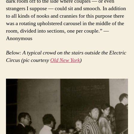
dark room off to the side where couples — or even
strangers I suppose — could sit and smooch. In addition
to all kinds of nooks and crannies for this purpose there
was a rotating upholstered carousel in the middle of the
room, divided into sections, one per couple.” —
Anonymous
Below: A typical crowd on the stairs outside the Electric
Circus (pic courtesy
Old New York
)