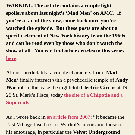
WARNING The article contains a couple light
spoilers about last night’s ‘Mad Men’ on AMC. If
you’re a fan of the show, come back once you’re
watched the episode. But these posts are about a
specific element of New York history from the 1960s
and can be read even by those who don’t watch the
show at all. You can find other articles in this series
here
.
Almost predictably, a couple characters from ‘
Mad
Men
‘ finally interact with a psychedelic temple of
Andy
Warhol
, in this case the nightclub
Electric Circus
at 19-
25 St. Mark’s Place, today
the site of a
Chipotle
and a
Supercuts
.
As I wrote back in
an article from 2007
: “It became the
East Village fuse box for Warhol’s talents and those of
his entourage, in particular the
Velvet Underground