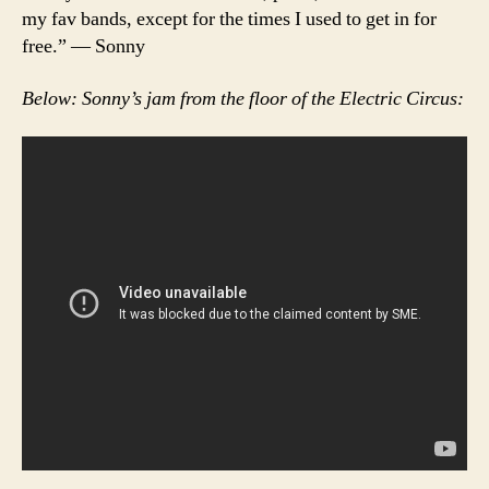
my fav bands, except for the times I used to get in for
free.” — Sonny
Below: Sonny’s jam from the floor of the Electric Circus: