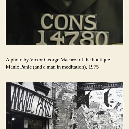
A photo by Victor George Macarol of the boutique
Manic Panic (and a man in meditation), 1975