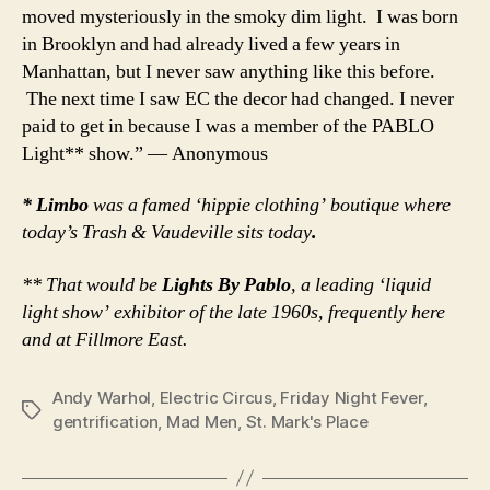
moved mysteriously in the smoky dim light. I was born
in Brooklyn and had already lived a few years in
Manhattan, but I never saw anything like this before.
The next time I saw EC the decor had changed. I never
paid to get in because I was a member of the PABLO
Light** show.” — Anonymous
* Limbo
was a famed ‘hippie clothing’ boutique where
today’s Trash & Vaudeville sits today
.
** That would be
Lights By Pablo
, a leading ‘liquid
light show’ exhibitor of the late 1960s, frequently here
and at Fillmore East.
Andy Warhol
,
Electric Circus
,
Friday Night Fever
,
Tags
gentrification
,
Mad Men
,
St. Mark's Place