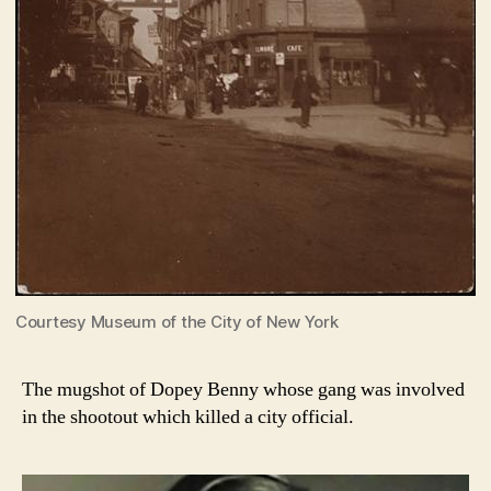
Courtesy Museum of the City of New York
The mugshot of Dopey Benny whose gang was involved
in the shootout which killed a city official.