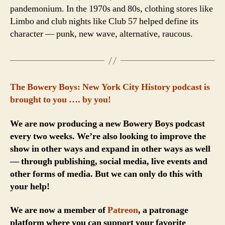
pandemonium. In the 1970s and 80s, clothing stores like
Limbo and club nights like Club 57 helped define its
character — punk, new wave, alternative, raucous.
The Bowery Boys: New York City History podcast is
brought to you …. by you!
We are now producing a new Bowery Boys podcast
every two weeks. We’re also looking to improve the
show in other ways and expand in other ways as well
— through publishing, social media, live events and
other forms of media. But we can only do this with
your help!
We are now a member of
Patreon
, a patronage
platform where you can support your favorite