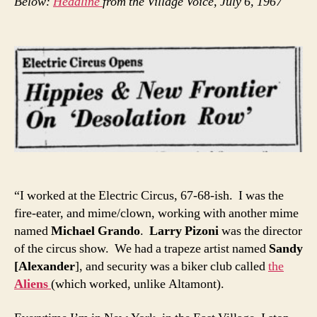
Below:
Headline
from the Village Voice, July 6, 1967
“I worked at the Electric Circus, 67-68-ish. I was the
fire-eater, and mime/clown, working with another mime
named
Michael Grando
.
Larry Pizoni
was the director
of the circus show. We had a trapeze artist named
Sandy
[Alexander
], and security was a biker club called
the
Aliens
(which worked, unlike Altamont).