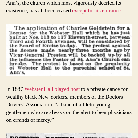
Ann’s, the church which most vigorously decried its
existence, has all been erased
except for its entrance
:
In 1887
Webster Hall played host
to a private dance for
wealthy black New Yorkers, members of the Doctors’
Drivers’ Association, “a band of athletic young
gentlemen who are always on the alert to bear physicians
on errands of mercy.”