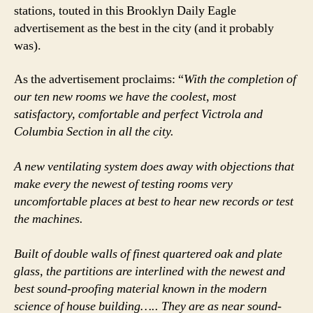
stations, touted in this Brooklyn Daily Eagle
advertisement as the best in the city (and it probably
was).
As the advertisement proclaims: “
With the completion of
our ten new rooms we have the coolest, most
satisfactory, comfortable and perfect Victrola and
Columbia Section in all the city.
A new ventilating system does away with objections that
make every the newest of testing rooms very
uncomfortable places at best to hear new records or test
the machines.
Built of double walls of finest quartered oak and plate
glass, the partitions are interlined with the newest and
best sound-proofing material known in the modern
science of house building….. They are as near sound-