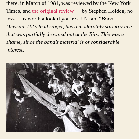
there, in March of 1981, was reviewed by the New York
Times, and
the original review
— by Stephen Holden, no
less — is worth a look if you’re a U2 fan. “
Bono
Hewson, U2’s lead singer, has a moderately strong voice
that was partially drowned out at the Ritz. This was a
shame, since the band’s material is of considerable
interest
.”