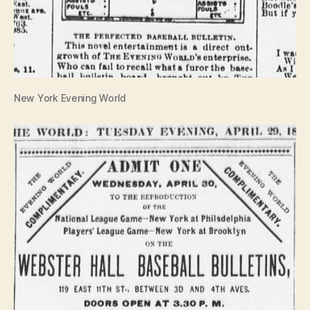
New York Evening World