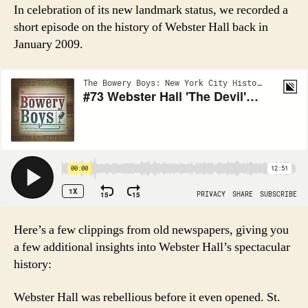
In celebration of its new landmark status, we recorded a
short episode on the history of Webster Hall back in
January 2009.
Here’s a few clippings from old newspapers, giving you
a few additional insights into Webster Hall’s spectacular
history:
Webster Hall was rebellious before it even opened. St.