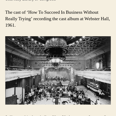
The cast of ‘How To Succeed In Business Without
Really Trying’ recording the cast album at Webster Hall,
1961.