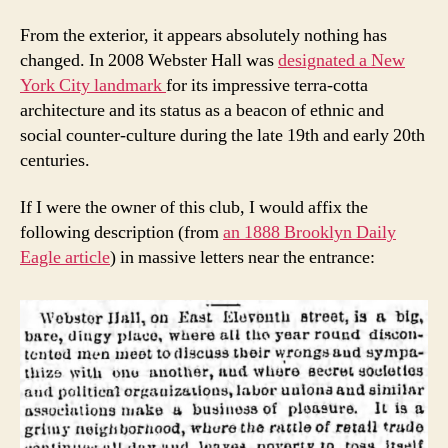
From the exterior, it appears absolutely nothing has
changed. In 2008 Webster Hall was
designated a New
York City landmark
for its impressive terra-cotta
architecture and its status as a beacon of ethnic and
social counter-culture during the late 19th and early 20th
centuries.
If I were the owner of this club, I would affix the
following description (from
an 1888 Brooklyn Daily
Eagle article
) in massive letters near the entrance: