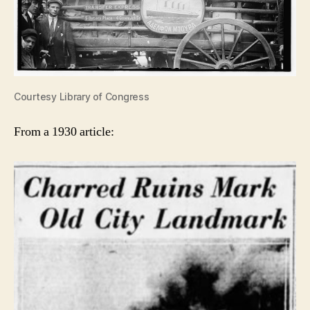
Courtesy Library of Congress
From a 1930 article: