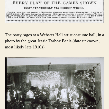
The party rages at a Webster Hall artist costume ball, in a
photo by the great Jessie Tarbox Beals (date unknown,
most likely late 1910s).