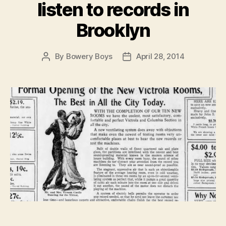
listen to records in
Brooklyn
By
Bowery Boys
April 28, 2014
Post
Post
author
date