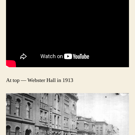
At top — Webster Hall in 1913