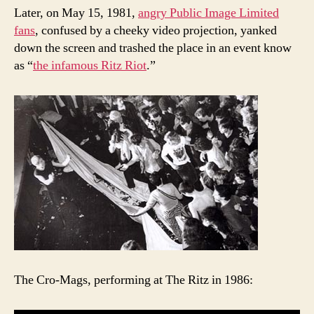
Later, on May 15, 1981,
angry Public Image Limited
fans
, confused by a cheeky video projection, yanked
down the screen and trashed the place in an event know
as “
the infamous Ritz Riot
.”
The Cro-Mags, performing at The Ritz in 1986: