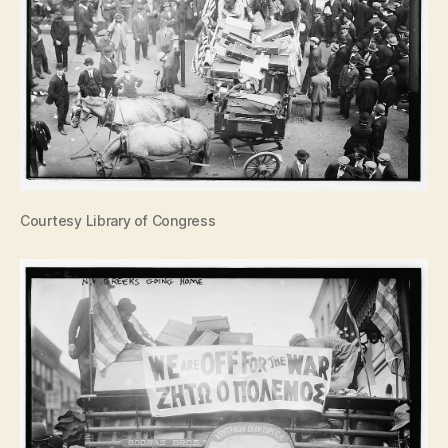
Courtesy Library of Congress