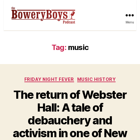
Menu
Tag:
music
Categories
FRIDAY NIGHT FEVER
MUSIC HISTORY
The return of Webster
Hall: A tale of
debauchery and
activism in one of New