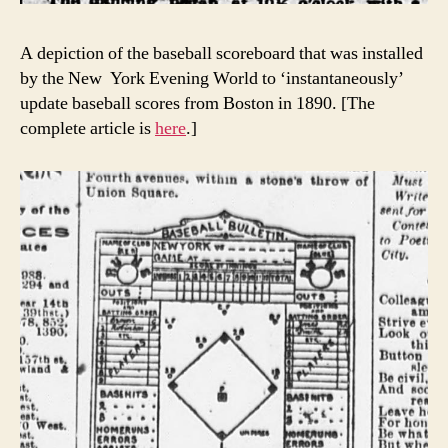
A depiction of the baseball scoreboard that was installed
by the New York Evening World to ‘instantaneously’
update baseball scores from Boston in 1890. [The
complete article is
here
.]