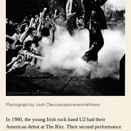
Photograph by Josh Cheuse/updownsmilefrown
In 1980, the young Irish rock band U2 had their
American debut at The Ritz. Their second performance