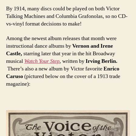
By 1914, many discs could be played on both Victor
Talking Machines and Columbia Grafonolas, so no CD-
vs-vinyl format decisions to make!
Among the newest album releases that month were
instructional dance albums by
Vernon and Irene
Castle,
starring later that year in the hit Broadway
musical
Watch Your Step
, written by
Irving Berlin.
There’s also a new album by Victor favorite
Enrico
Caruso
(pictured below on the cover of a 1913 trade
magazine):