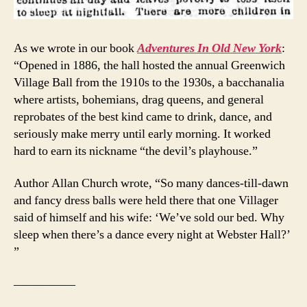
As we wrote in our book
Adventures In Old New York
:
“Opened in 1886, the hall hosted the annual Greenwich
Village Ball from the 1910s to the 1930s, a bacchanalia
where artists, bohemians, drag queens, and general
reprobates of the best kind came to drink, dance, and
seriously make merry until early morning. It worked
hard to earn its nickname “the devil’s playhouse.”
Author Allan Church wrote, “So many dances-till-dawn
and fancy dress balls were held there that one Villager
said of himself and his wife: ‘We’ve sold our bed. Why
sleep when there’s a dance every night at Webster Hall?’
”
—————