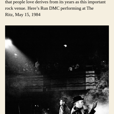
that people love derives from its years as this important
rock venue. Here’s Run DMC performing at The
Ritz, May 15, 1984