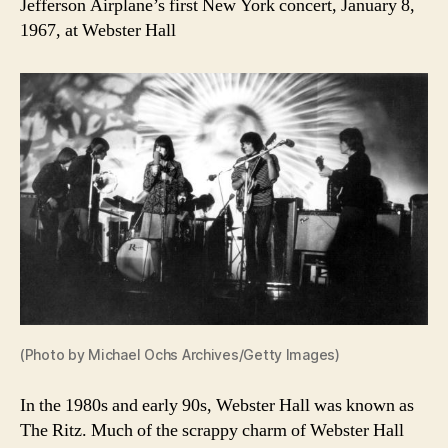
Jefferson Airplane’s first New York concert, January 8,
1967, at Webster Hall
(Photo by Michael Ochs Archives/Getty Images)
In the 1980s and early 90s, Webster Hall was known as
The Ritz. Much of the scrappy charm of Webster Hall