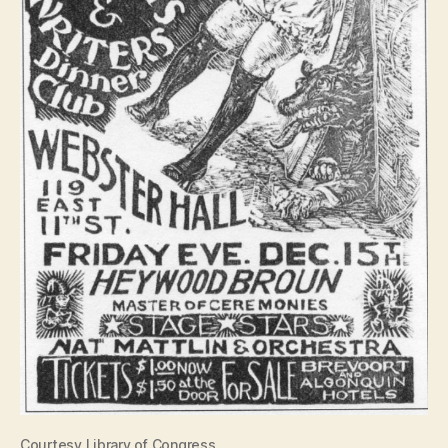
Courtesy Library of Congress