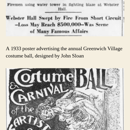
A 1933 poster advertising the annual Greenwich Village
costume ball, designed by John Sloan