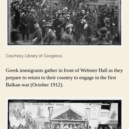
Courtesy Library of Congress
Greek immigrants gather in front of Webster Hall as they
prepare to return to their country to engage in the first
Balkan war (October 1912).