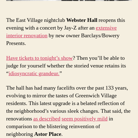
clubs
The East Village nightclub
Webster Hall
reopens this
evening with a concert by Jay-Z after an
extensive
interior renovation
by new owner Barclays/Bowery
Presents.
Have tickets to tonight’s show
? Then you’ll be able to
judge for yourself whether the storied venue retains its
“
idiosyncratic grandeur.
”
The hall has had many facelifts over the past 133 years,
evolving to mirror the tastes of Greenwich Village
residents. This latest upgrade is a belated reflection of
the neighborhood’s various sleek changes. That said, the
renovations
as described
seem positively mild
in
comparison to the blistering reinvention of
neighboring
Astor Place
.