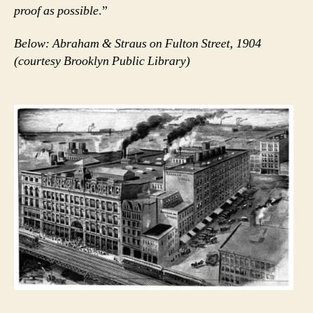
proof as possible
.”
Below: Abraham & Straus on Fulton Street, 1904
(courtesy Brooklyn Public Library)