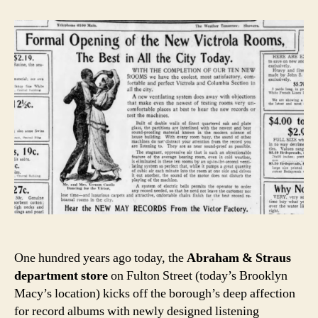
One hundred years ago today, the
Abraham & Straus
department store
on Fulton Street (today’s Brooklyn
Macy’s location) kicks off the borough’s deep affection
for record albums with newly designed listening