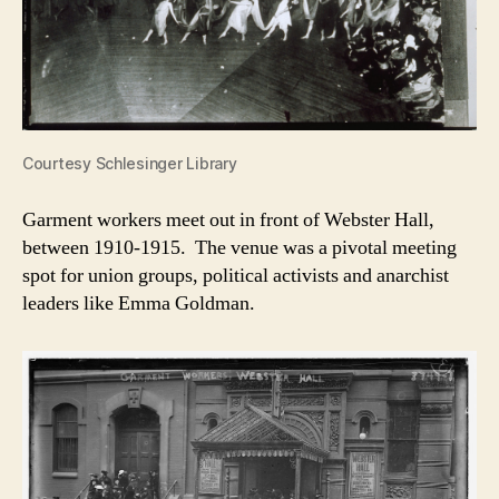
Courtesy Schlesinger Library
Garment workers meet out in front of Webster Hall,
between 1910-1915. The venue was a pivotal meeting
spot for union groups, political activists and anarchist
leaders like Emma Goldman.