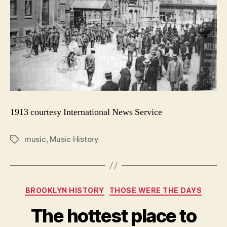
1913 courtesy International News Service
music
,
Music History
Tags
Categories
BROOKLYN HISTORY
THOSE WERE THE DAYS
The hottest place to