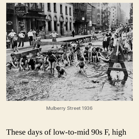
day
in
New
York
City
history
Mulberry Street 1936
These days of low-to-mid 90s F, high