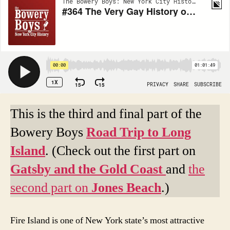
This is the third and final part of the
Bowery Boys
Road Trip to Long
Island
. (Check out the first part on
Gatsby and the Gold Coast
and
the
second part on
Jones Beach
.)
Fire Island is one of New York state’s most attractive