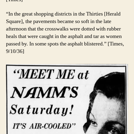
“In the great shopping districts in the Thirties [Herald
Square], the pavements became so soft in the late
afternoon that the crosswalks were dotted with rubber
heals that were caught in the asphalt and tar as women
passed by. In some spots the asphalt blistered.” [Times,
9/10/36]