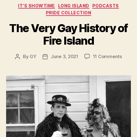
Categories
IT'S SHOWTIME
LONG ISLAND
PODCASTS
PRIDE COLLECTION
The Very Gay History of
Fire Island
on
By
GY
June 3, 2021
11 Comments
Post
Post
The
author
date
Very
Gay
Histor
of
Fire
Island