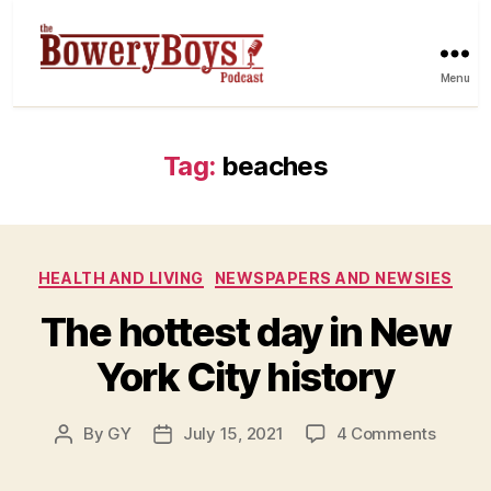
Menu
Tag:
beaches
Categories
HEALTH AND LIVING
NEWSPAPERS AND NEWSIES
The hottest day in New
York City history
on
By
GY
July 15, 2021
4 Comments
Post
Post
The
author
date
hottes