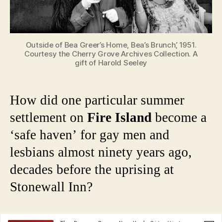
Outside of Bea Greer’s Home, Bea’s Brunch’, 1951.
Courtesy the Cherry Grove Archives Collection. A
gift of Harold Seeley
How did one particular summer
settlement on
Fire Island
become a
‘safe haven’ for gay men and
lesbians almost ninety years ago,
decades before the uprising at
Stonewall Inn?