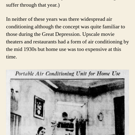
suffer through that year.)
In neither of these years was there widespread air
conditioning although the concept was quite familiar to
those during the Great Depression. Upscale movie
theaters and restaurants had a form of air conditioning by
the mid 1930s but home use was too expensive at this
time.