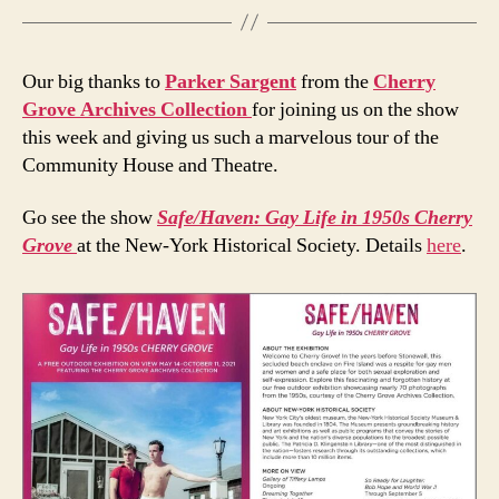
Our big thanks to
Parker Sargent
from the
Cherry
Grove Archives Collection
for joining us on the show
this week and giving us such a marvelous tour of the
Community House and Theatre.
Go see the show
Safe/Haven: Gay Life in 1950s Cherry
Grove
at the New-York Historical Society. Details
here
.