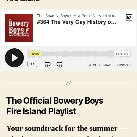
The Official Bowery Boys
Fire Island Playlist
Your soundtrack for the summer
—