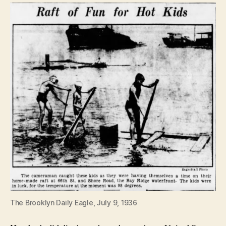
The Brooklyn Daily Eagle, July 9, 1936