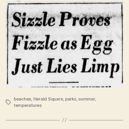
beaches
,
Herald Square
,
parks
,
summer
,
Tags
temperatures