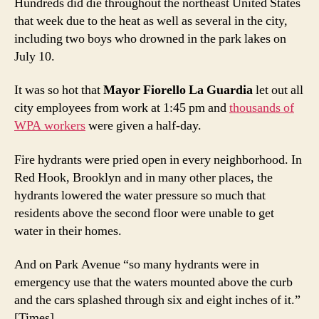
Hundreds did die throughout the northeast United States
that week due to the heat as well as several in the city,
including two boys who drowned in the park lakes on
July 10.
It was so hot that
Mayor Fiorello La Guardia
let out all
city employees from work at 1:45 pm and
thousands of
WPA workers
were given a half-day.
Fire hydrants were pried open in every neighborhood. In
Red Hook, Brooklyn and in many other places, the
hydrants lowered the water pressure so much that
residents above the second floor were unable to get
water in their homes.
And on Park Avenue “so many hydrants were in
emergency use that the waters mounted above the curb
and the cars splashed through six and eight inches of it.”
[Times]