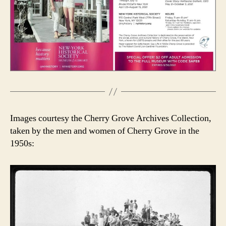
Images courtesy the Cherry Grove Archives Collection,
taken by the men and women of Cherry Grove in the
1950s: