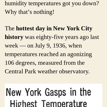
humidity temperatures got you down?
Why that’s nothing!
The
hottest day in New York City
history
was eighty-five years ago last
week — on July 9, 1936, when
temperatures reached an agonizing
106 degrees, measured from the
Central Park weather observatory.