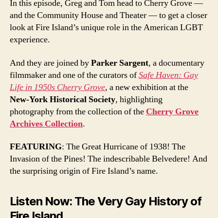
In this episode, Greg and Tom head to Cherry Grove —
and the Community House and Theater — to get a closer
look at Fire Island’s unique role in the American LGBT
experience.
And they are joined by
Parker Sargent
, a documentary
filmmaker and one of the curators of
Safe Haven: Gay
Life in 1950s Cherry Grove
, a new exhibition at the
New-York Historical Society
, highlighting
photography from the collection of the
Cherry Grove
Archives Collection
.
FEATURING
: The Great Hurricane of 1938! The
Invasion of the Pines! The indescribable Belvedere! And
the surprising origin of Fire Island’s name.
Listen Now: The Very Gay History of
Fire Island