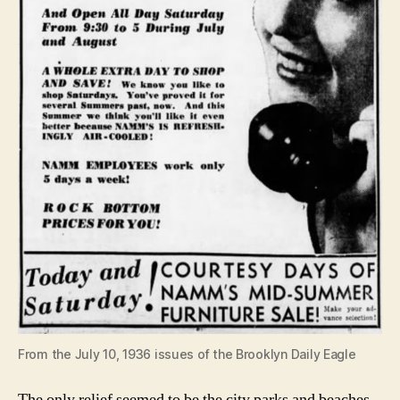
From the July 10, 1936 issues of the Brooklyn Daily Eagle
The only relief seemed to be the city parks and beaches