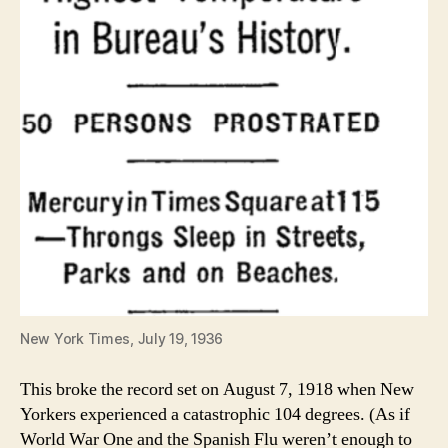
New York Times, July 19, 1936
This broke the record set on August 7, 1918 when New
Yorkers experienced a catastrophic 104 degrees. (As if
World War One and the Spanish Flu weren’t enough to