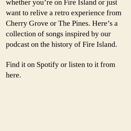
whether you’re on Fire Island or just
want to relive a retro experience from
Cherry Grove or The Pines. Here’s a
collection of songs inspired by our
podcast on the history of Fire Island.
Find it on Spotify or listen to it from
here.