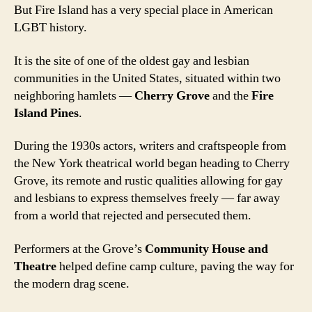
But Fire Island has a very special place in American
LGBT history.
It is the site of one of the oldest gay and lesbian
communities in the United States, situated within two
neighboring hamlets —
Cherry Grove
and the
Fire
Island Pines
.
During the 1930s actors, writers and craftspeople from
the New York theatrical world began heading to Cherry
Grove, its remote and rustic qualities allowing for gay
and lesbians to express themselves freely — far away
from a world that rejected and persecuted them.
Performers at the Grove’s
Community House and
Theatre
helped define camp culture, paving the way for
the modern drag scene.