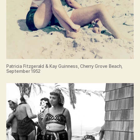
Patricia Fitzgerald & Kay Guinness, Cherry Grove Beach,
September 1952