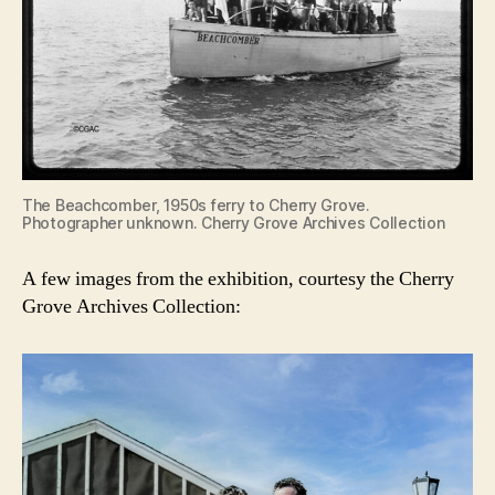
The Beachcomber, 1950s ferry to Cherry Grove.
Photographer unknown. Cherry Grove Archives Collection
A few images from the exhibition, courtesy the Cherry
Grove Archives Collection: