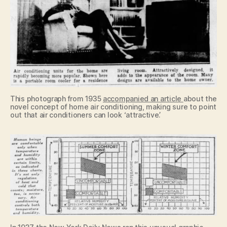
This photograph from 1935
accompanied an article
about the
novel concept of home air conditioning, making sure to point
out that air conditioners can look ‘attractive’.