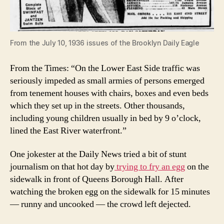
From the July 10, 1936 issues of the Brooklyn Daily Eagle
From the Times: “On the Lower East Side traffic was
seriously impeded as small armies of persons emerged
from tenement houses with chairs, boxes and even beds
which they set up in the streets. Other thousands,
including young children usually in bed by 9 o’clock,
lined the East River waterfront.”
One jokester at the Daily News tried a bit of stunt
journalism on that hot day by
trying to fry an egg
on the
sidewalk in front of Queens Borough Hall. After
watching the broken egg on the sidewalk for 15 minutes
— runny and uncooked — the crowd left dejected.