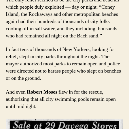
which people duly exploited — day or night. “Coney
Island, the Rockaways and other metropolitan beaches
again had their hundreds of thousands of city folks
cooling off in salt water, and they including thousands
who had remained all night on the Bach sand.”
In fact tens of thousands of New Yorkers, looking for
relief, slept in city parks throughout the night. The
mayor authorized most parks to remain open and police
were directed not to harass people who slept on benches
or on the ground.
And even
Robert Moses
flew in for the rescue,
authorizing that all city swimming pools remain open
until midnight.