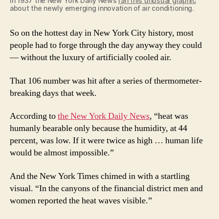
In 1937 the New York Daily News
ran this unusual graphic
about the newly emerging innovation of air conditioning.
So on the hottest day in New York City history, most
people had to forge through the day anyway they could
— without the luxury of artificially cooled air.
That 106 number was hit after a series of thermometer-
breaking days that week.
According to
the New York Daily News
, “heat was
humanly bearable only because the humidity, at 44
percent, was low. If it were twice as high … human life
would be almost impossible.”
And the New York Times chimed in with a startling
visual. “In the canyons of the financial district men and
women reported the heat waves visible.”