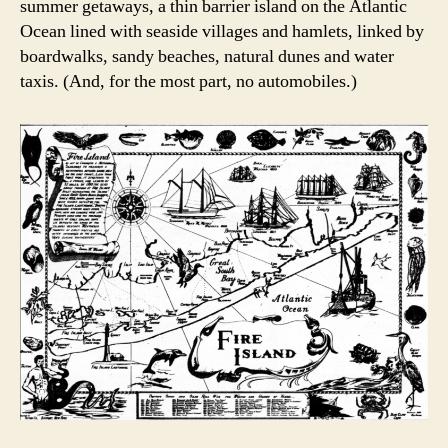
summer getaways, a thin barrier island on the Atlantic
Ocean lined with seaside villages and hamlets, linked by
boardwalks, sandy beaches, natural dunes and water
taxis. (And, for the most part, no automobiles.)