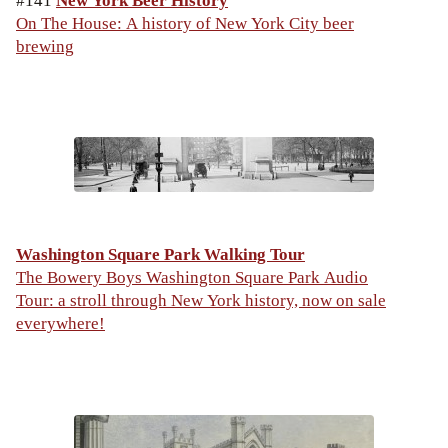
#141
New York Beer History
On The House: A history of New York City beer
brewing
Washington Square Park Walking Tour
The Bowery Boys Washington Square Park Audio
Tour: a stroll through New York history, now on sale
everywhere!