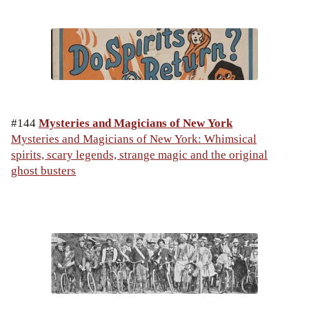
#144
Mysteries and Magicians of New York
Mysteries and Magicians of New York: Whimsical
spirits, scary legends, strange magic and the original
ghost busters