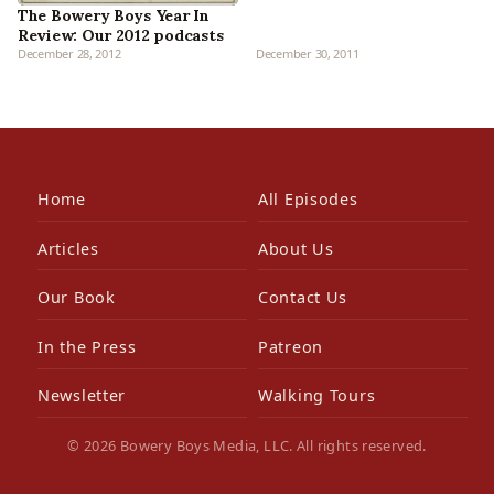
The Bowery Boys Year In
Review: Our 2012 podcasts
December 28, 2012
December 30, 2011
Home
All Episodes
Articles
About Us
Our Book
Contact Us
In the Press
Patreon
Newsletter
Walking Tours
© 2026 Bowery Boys Media, LLC. All rights reserved.