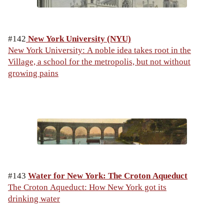
#142
New York University (NYU)
New York University: A noble idea takes root in the
Village, a school for the metropolis, but not without
growing pains
#143
Water for New York: The Croton Aqueduct
The Croton Aqueduct: How New York got its
drinking water