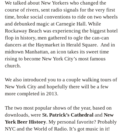
We talked about New Yorkers who changed the
course of rivers, sent radio signals for the very first
time, broke social conventions to ride on two wheels
and debunked magic at Carnegie Hall. While
Rockaway Beach was experiencing the biggest hotel
flop in history, men gathered to ogle the can-can
dancers at the Haymarket in Herald Square. And in
midtown Manhattan, an icon takes its sweet time
rising to become New York City’s most famous
church.
We also introduced you to a couple walking tours of
New York City and hopefully there will be a few
more completed in 2013.
The two most popular shows of the year, based on
downloads, were
St. Patrick’s Cathedral
and
New
York Beer History
. My personal favorite? Probably
NYC and the World of Radio. It’s got music in it!