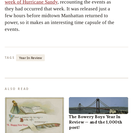
week of Hurricane Sandy
, recounting the events as
they had occurred that week. It was released just a
few hours before midtown Manhattan returned to
power, so it makes an interesting time capsule of the
events.
Year In Review
TAGS
ALSO READ
The Bowery Boys Year In
Review — and the 1,000th
post!