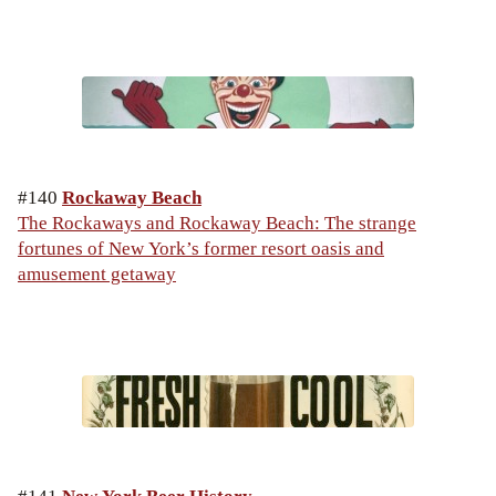
#140
Rockaway Beach
The Rockaways and Rockaway Beach: The strange
fortunes of New York’s former resort oasis and
amusement getaway