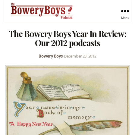
Menu
The Bowery Boys Year In Review:
Our 2012 podcasts
Bowery Boys
•
December 28, 2012