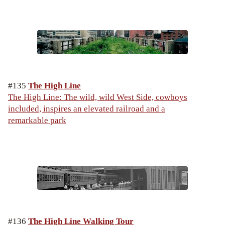
#135
The High Line
The High Line: The wild, wild West Side, cowboys
included, inspires an elevated railroad and a
remarkable park
#136
The High Line Walking Tour