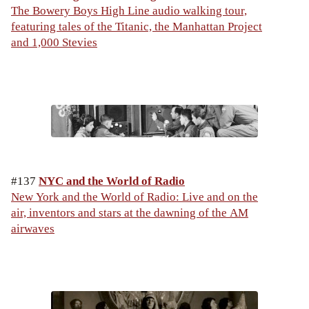
The Bowery Boys High Line audio walking tour,
featuring tales of the Titanic, the Manhattan Project
and 1,000 Stevies
#137
NYC and the World of Radio
New York and the World of Radio: Live and on the
air, inventors and stars at the dawning of the AM
airwaves