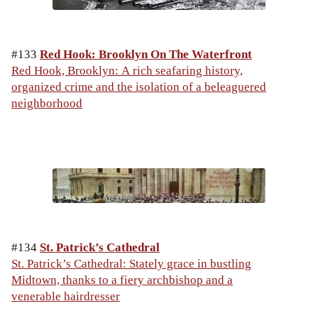
#133
Red Hook: Brooklyn On The Waterfront
Red Hook, Brooklyn: A rich seafaring history,
organized crime and the isolation of a beleaguered
neighborhood
#134
St. Patrick’s Cathedral
St. Patrick’s Cathedral: Stately grace in bustling
Midtown, thanks to a fiery archbishop and a
venerable hairdresser