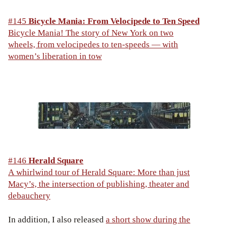
#145
Bicycle Mania: From Velocipede to Ten Speed
Bicycle Mania! The story of New York on two
wheels, from velocipedes to ten-speeds — with
women’s liberation in tow
#146
Herald Square
A whirlwind tour of Herald Square: More than just
Macy’s, the intersection of publishing, theater and
debauchery
In addition, I also released
a short show during the