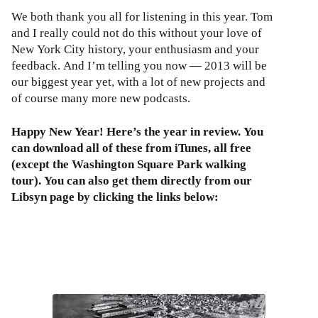
We both thank you all for listening in this year. Tom
and I really could not do this without your love of
New York City history, your enthusiasm and your
feedback. And I’m telling you now — 2013 will be
our biggest year yet, with a lot of new projects and
of course many more new podcasts.
Happy New Year! Here’s the year in review. You
can download all of these from iTunes, all free
(except the Washington Square Park walking
tour). You can also get them directly from our
Libsyn page by clicking the links below: