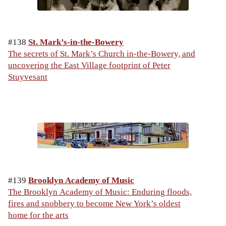
#138
St. Mark’s-in-the-Bowery
The secrets of St. Mark’s Church in-the-Bowery, and
uncovering the East Village footprint of Peter
Stuyvesant
#139
Brooklyn Academy of Music
The Brooklyn Academy of Music: Enduring floods,
fires and snobbery to become New York’s oldest
home for the arts