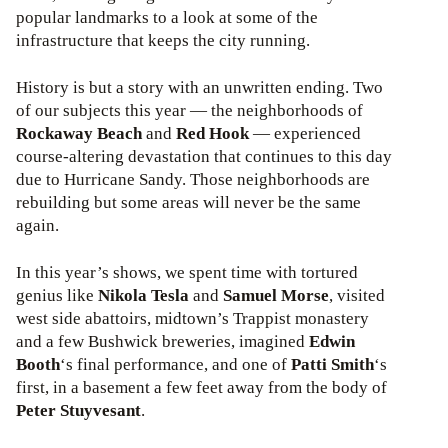
popular landmarks to a look at some of the
infrastructure that keeps the city running.
History is but a story with an unwritten ending. Two
of our subjects this year — the neighborhoods of
Rockaway Beach
and
Red Hook
— experienced
course-altering devastation that continues to this day
due to Hurricane Sandy. Those neighborhoods are
rebuilding but some areas will never be the same
again.
In this year’s shows, we spent time with tortured
genius like
Nikola Tesla
and
Samuel Morse
, visited
west side abattoirs, midtown’s Trappist monastery
and a few Bushwick breweries, imagined
Edwin
Booth
‘s final performance, and one of
Patti Smith
‘s
first, in a basement a few feet away from the body of
Peter Stuyvesant
.