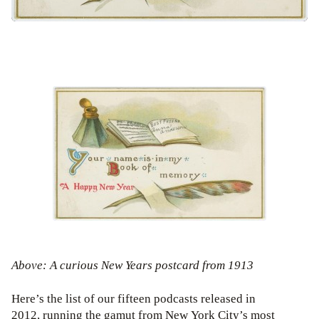
Above: A curious New Years postcard from 1913
Here’s the list of our fifteen podcasts released in
2012, running the gamut from New York City’s most