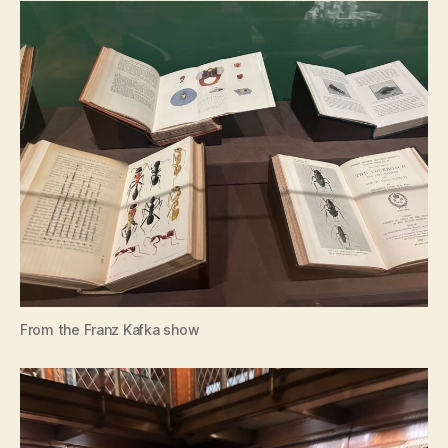
From the Franz Kafka show