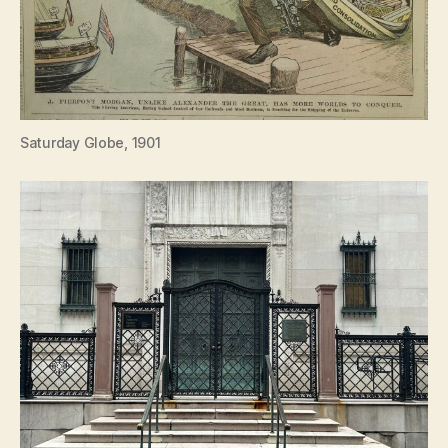
Saturday Globe, 1901