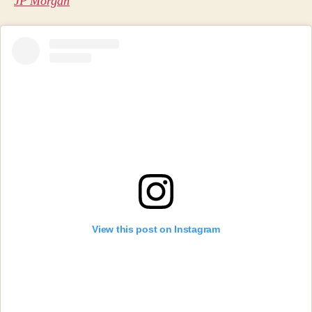
JP Morgan
View this post on Instagram