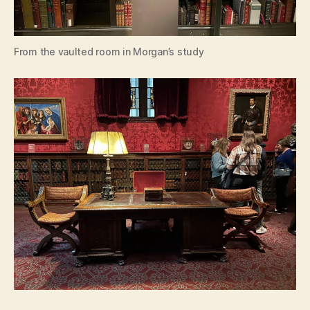
From the vaulted room in Morgan’s study