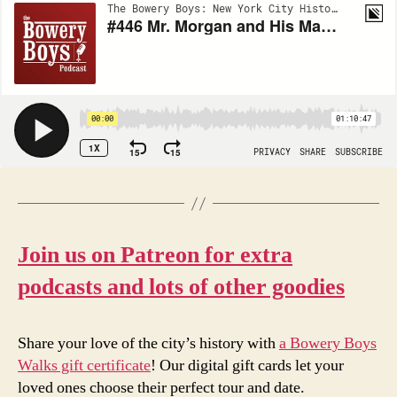
Join us on Patreon for extra
podcasts and lots of other goodies
Share your love of the city’s history with
a Bowery Boys
Walks gift certificate
! Our digital gift cards let your
loved ones choose their perfect tour and date.