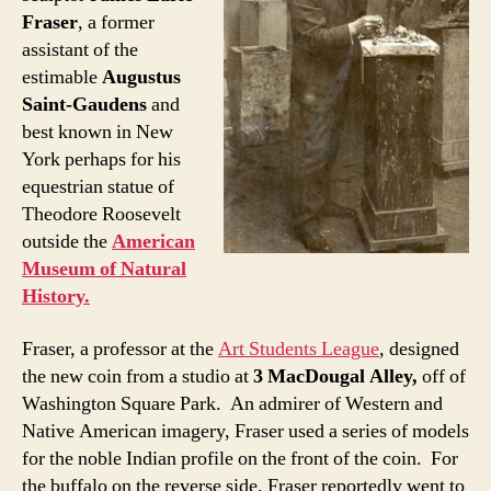
Fraser
, a former
assistant of the
estimable
Augustus
Saint-Gaudens
and
best known in New
York perhaps for his
equestrian statue of
Theodore Roosevelt
outside the
American
Museum of Natural
History.
Fraser, a professor at the
Art Students League
, designed
the new coin from a studio at
3 MacDougal Alley,
off of
Washington Square Park. An admirer of Western and
Native American imagery, Fraser used a series of models
for the noble Indian profile on the front of the coin. For
the buffalo on the reverse side, Fraser reportedly went to