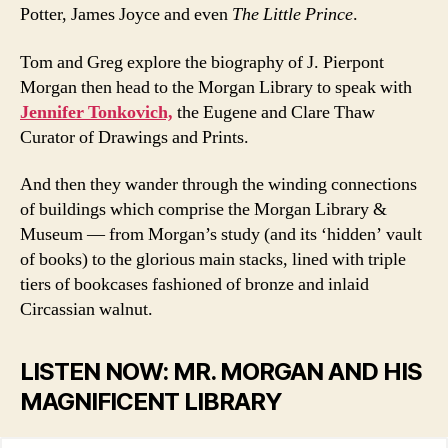
Potter, James Joyce and even
The Little Prince
.
Tom and Greg explore the biography of J. Pierpont
Morgan then head to the Morgan Library to speak with
Jennifer Tonkovich,
the Eugene and Clare Thaw
Curator of Drawings and Prints.
And then they wander through the winding connections
of buildings which comprise the Morgan Library &
Museum — from Morgan’s study (and its ‘hidden’ vault
of books) to the glorious main stacks, lined with triple
tiers of bookcases fashioned of bronze and inlaid
Circassian walnut.
LISTEN NOW: MR. MORGAN AND HIS
MAGNIFICENT LIBRARY