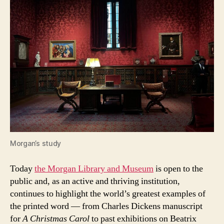
Morgan’s study
Today
the Morgan Library and Museum
is open to the
public and, as an active and thriving institution,
continues to highlight the world’s greatest examples of
the printed word — from Charles Dickens manuscript
for
A Christmas Carol
to past exhibitions on Beatrix