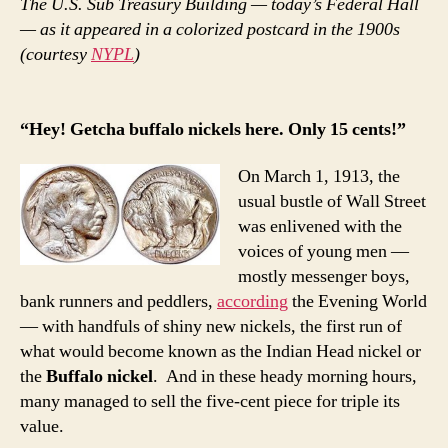
The U.S. Sub Treasury Building — today’s Federal Hall
— as it appeared in a colorized postcard in the 1900s
(courtesy
NYPL
)
“Hey! Getcha buffalo nickels here. Only 15 cents!”
On March 1, 1913, the
usual bustle of Wall Street
was enlivened with the
voices of young men —
mostly messenger boys,
bank runners and peddlers,
according
the Evening World
— with handfuls of shiny new nickels, the first run of
what would become known as the Indian Head nickel or
the
Buffalo nickel
. And in these heady morning hours,
many managed to sell the five-cent piece for triple its
value.