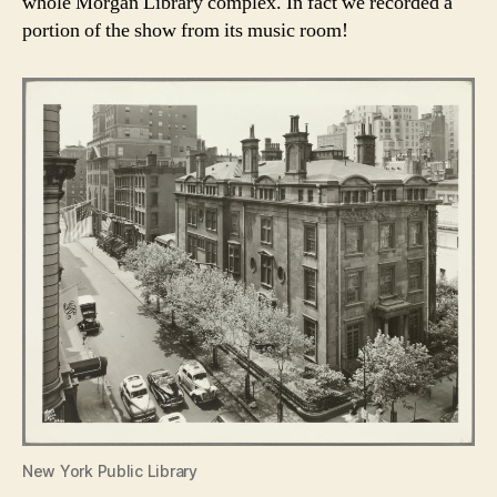
whole Morgan Library complex. In fact we recorded a
portion of the show from its music room!
New York Public Library