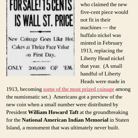
who claimed the new
five-cent piece would
not fit in their
machines — the
buffalo nickel was
minted in February
1913, replacing the
Liberty Head nickel
that year. (A small
handful of Liberty
Heads were made in
1913, becoming
some of the most prized coinage
among
the numismatic set.) Americans got a preview of the
new coin when a small number were distributed by
President
William Howard Taft
at the groundbreaking
for the
National American Indian Memorial
in Staten
Island, a monument that was ultimately never built.