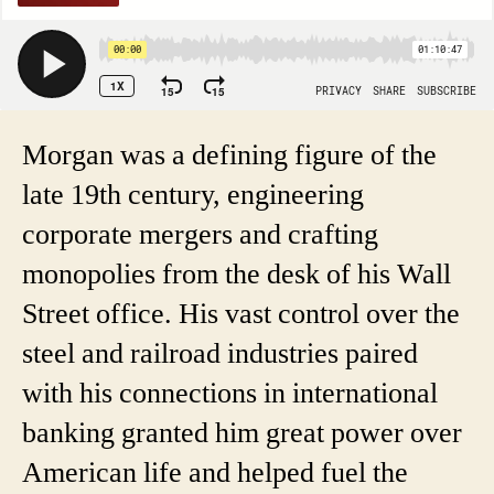
Morgan was a defining figure of the
late 19th century, engineering
corporate mergers and crafting
monopolies from the desk of his Wall
Street office. His vast control over the
steel and railroad industries paired
with his connections in international
banking granted him great power over
American life and helped fuel the