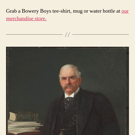
Grab a Bowery Boys tee-shirt, mug or water bottle at
our
merchandise store.