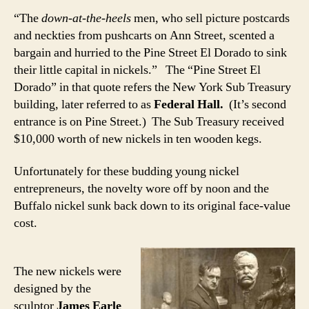
“The
down-at-the-heels
men, who sell picture postcards
and neckties from pushcarts on Ann Street, scented a
bargain and hurried to the Pine Street El Dorado to sink
their little capital in nickels.” The “Pine Street El
Dorado” in that quote refers the New York Sub Treasury
building, later referred to as
Federal Hall.
(It’s second
entrance is on Pine Street.) The Sub Treasury received
$10,000 worth of new nickels in ten wooden kegs.
Unfortunately for these budding young nickel
entrepreneurs, the novelty wore off by noon and the
Buffalo nickel sunk back down to its original face-value
cost.
The new nickels were
designed by the
sculptor
James Earle