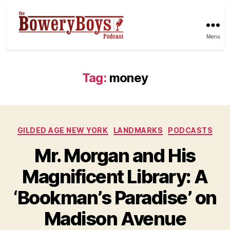
Menu
Tag:
money
Categories
GILDED AGE NEW YORK
LANDMARKS
PODCASTS
Mr. Morgan and His
Magnificent Library: A
‘Bookman’s Paradise’ on
Madison Avenue