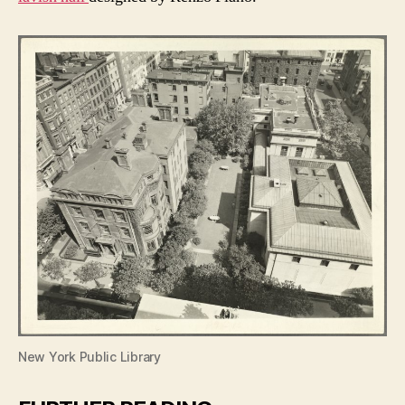
New York Public Library