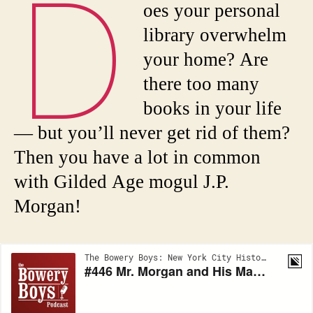
D
oes your personal
library overwhelm
your home? Are
there too many
books in your life
— but you’ll never get rid of them?
Then you have a lot in common
with Gilded Age mogul J.P.
Morgan!