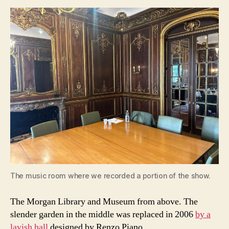
The music room where we recorded a portion of the show.
The Morgan Library and Museum from above. The
slender garden in the middle was replaced in 2006
by a
lavish hall
designed by Renzo Piano.