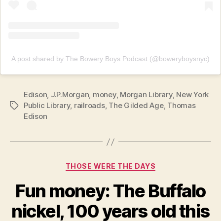
A post shared by The Bowery Boys Podcast (@boweryboysnyc)
Edison
,
J.P.Morgan
,
money
,
Morgan Library
,
New York
Public Library
,
railroads
,
The Gilded Age
,
Thomas
Tags
Edison
Categories
THOSE WERE THE DAYS
Fun money: The Buffalo
nickel, 100 years old this