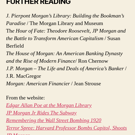
FURTHER READING
J. Pierpont Morgan’s Library: Building the Bookman’s
Paradise
/ The Morgan Library and Museum
Th
e Hour of Fate: Theodore Roosevelt, JP Morgan and
the Battle to Transform American Capitalism
/ Susan
Berfield
The House of Morgan: An American Banking Dynasty
and the Rise of Modern Finance
/ Ron Chernow
J.P. Morgan – The Life and Deals of America’s Banker
/
J.R. MacGregor
Morgan: American Financier
/ Jean Strouse
From the website:
Edgar Allan Poe at the Morgan Library
JP Morgan Jr Rides The Subway
Remembering the Wall Street Bombing 1920
Terror Spree: Harvard Professor Bombs Capitol, Shoots