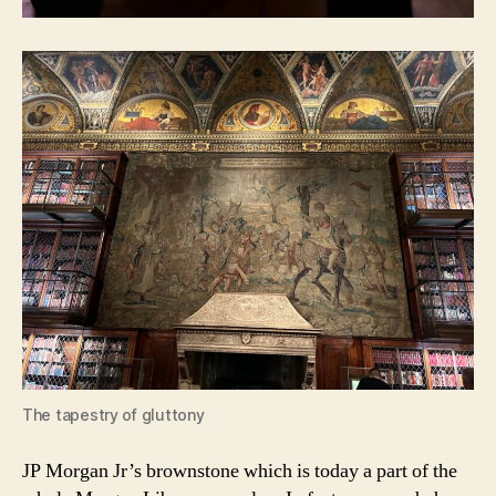
The tapestry of gluttony
JP Morgan Jr’s brownstone which is today a part of the