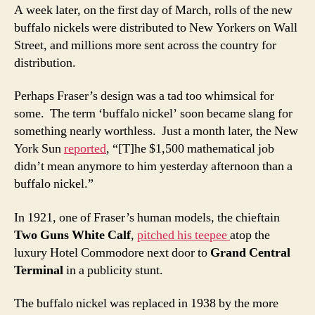
A week later, on the first day of March, rolls of the new
buffalo nickels were distributed to New Yorkers on Wall
Street, and millions more sent across the country for
distribution.
Perhaps Fraser’s design was a tad too whimsical for
some. The term ‘buffalo nickel’ soon became slang for
something nearly worthless. Just a month later, the New
York Sun
reported
, “[T]he $1,500 mathematical job
didn’t mean anymore to him yesterday afternoon than a
buffalo nickel.”
In 1921, one of Fraser’s human models, the chieftain
Two Guns White Calf
,
pitched his teepee
atop the
luxury Hotel Commodore next door to
Grand Central
Terminal
in a publicity stunt.
The buffalo nickel was replaced in 1938 by the more