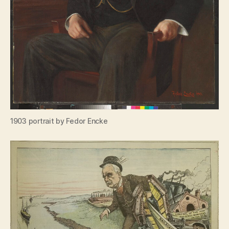
1903 portrait by Fedor Encke