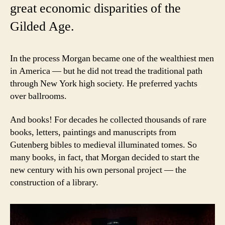
great economic disparities of the
Gilded Age.
In the process Morgan became one of the wealthiest men
in America — but he did not tread the traditional path
through New York high society. He preferred yachts
over ballrooms.
And books! For decades he collected thousands of rare
books, letters, paintings and manuscripts from
Gutenberg bibles to medieval illuminated tomes. So
many books, in fact, that Morgan decided to start the
new century with his own personal project — the
construction of a library.