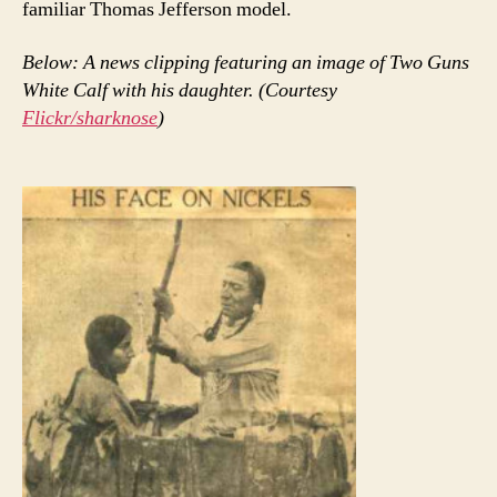
familiar Thomas Jefferson model.
Below: A news clipping featuring an image of Two Guns
White Calf with his daughter. (Courtesy
Flickr/sharknose
)