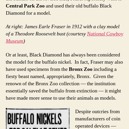
Central Park Zoo
and used their old buffalo Black
Diamond for a model.
At right: James Earle Fraser in 1912 with a clay model
of a Theodore Roosevelt bust (courtesy
National Cowboy
Museum
)
Or at least, Black Diamond has always been considered
the model for the buffalo nickel. In fact, Fraser may also
have used specimens from the
Bronx Zoo
including a
fiesty beast named, appropriately, Bronx. Given the
renown of the Bronx Zoo collection — the institution
essentially saved the buffalo from extinction — it might
have made more sense to use their animals as models.
Despite outcries from
manufacturers of coin
operated devices —