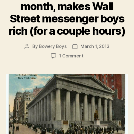
month, makes Wall
Street messenger boys
rich (for a couple hours)
By
Bowery Boys
March 1, 2013
Post
Post
author
date
on
1 Comment
Fun
money:
The
Buffalo
nickel,
100
years
old
this
month,
makes