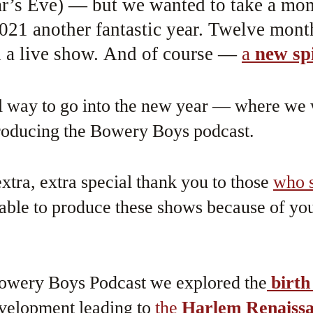
ar’s Eve) — but we wanted to take a mo
021 another fantastic year. Twelve mont
 a live show. And of course —
a
new sp
ial way to go into the new year — where we 
producing the Bowery Boys podcast.
xtra, extra special thank you to those
who s
ble to produce these shows because of you
Bowery Boys Podcast we explored the
birth
evelopment leading to
the
Harlem Renaiss