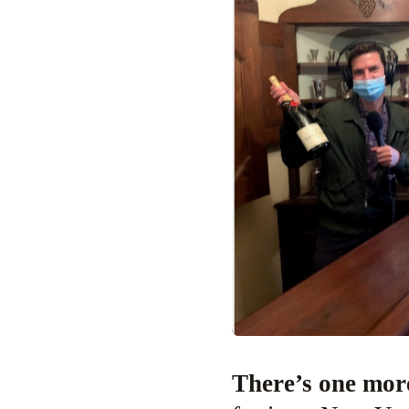
There’s one mo