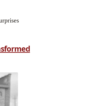
urprises
ansformed