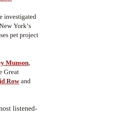
e investigated
o New York’s
ses pet project
ey Munson
,
e Great
id Row
and
.
ost listened-