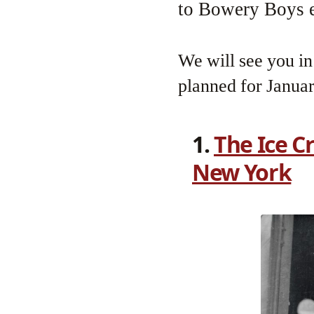
to Bowery Boys e
We will see you i
planned for Janua
1.
The Ice C
New York