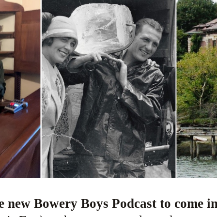
re new Bowery Boys Podcast to come i