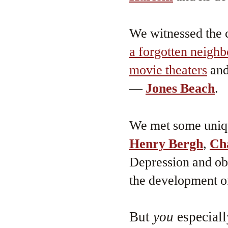
We witnessed the c
a forgotten neigh
movie theaters
an
—
Jones Beach
.
We met some uni
Henry Bergh
,
Ch
Depression and o
the development o
But
you
especiall