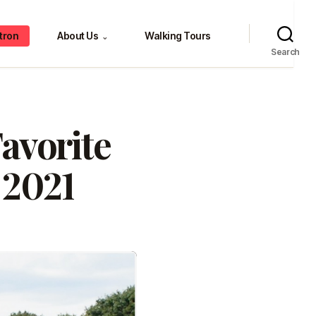
tron
About Us
Walking Tours
⌄
Search
avorite
 2021