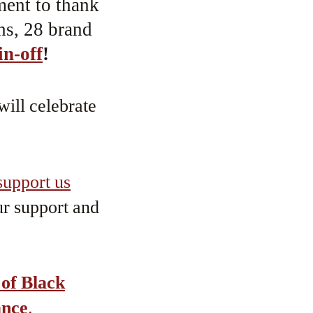
ment to thank
hs, 28 brand
in-off
!
will celebrate
upport us
r support and
 of Black
ance
.