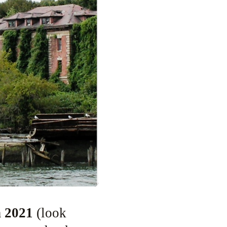
n 2021
(look