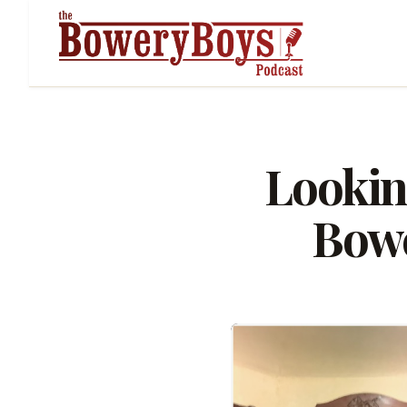
Lookin
Bowe