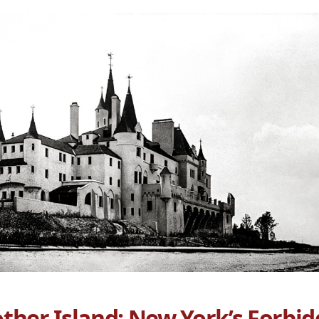
ther Island: New York’s Forbid