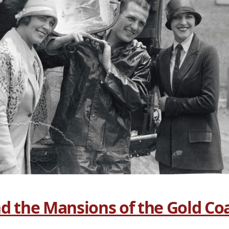
d the Mansions of the Gold Co