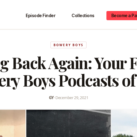
Episode Finder
Collections
Become a Pa
BOWERY BOYS
g Back Again: Your F
ry Boys Podcasts of
GY
•
December 29, 2021