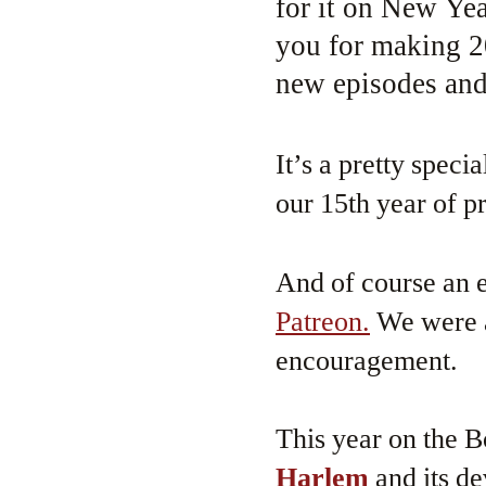
for it on New Ye
you for making 2
new episodes and
It’s a pretty spec
our 15th year of 
And of course an e
Patreon.
We were a
encouragement.
This year on the 
Harlem
and its d