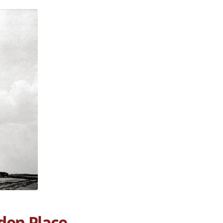
den Place