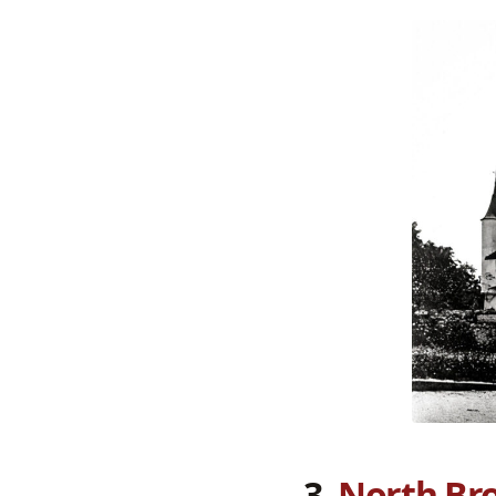
3.
North Bro