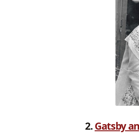
2.
Gatsby an