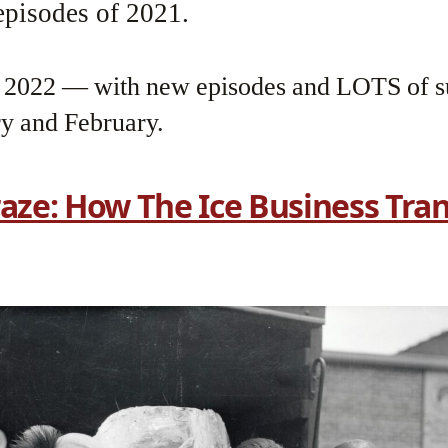
pisodes of 2021.
n 2022 — with new episodes and LOTS of s
ry and February.
raze: How The Ice Business Tr