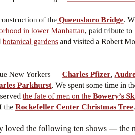
onstruction of the
Queensboro Bridge
. W
borhood in lower Manhattan
, paid tribute t
d
botanical gardens
and visited a Robert Mo
que New Yorkers —
Charles Pfizer
,
Audr
arles Parkhurst
. We spent some time in th
bserved
the fate of men on the
Bowery’s Sk
f the
Rockefeller Center Christmas Tree
y loved the following ten shows — the m