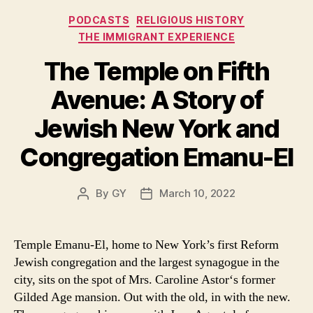
Categories
PODCASTS
RELIGIOUS HISTORY
THE IMMIGRANT EXPERIENCE
The Temple on Fifth
Avenue: A Story of
Jewish New York and
Congregation Emanu-El
By
GY
March 10, 2022
Post
Post
author
date
Temple Emanu-El, home to New York’s first Reform
Jewish congregation and the largest synagogue in the
city, sits on the spot of Mrs. Caroline Astor‘s former
Gilded Age mansion. Out with the old, in with the new.