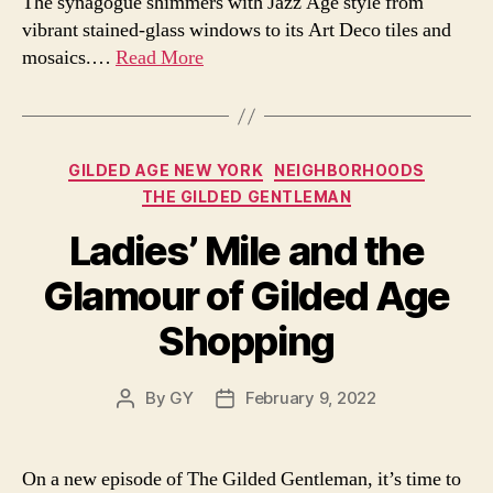
The synagogue shimmers with Jazz Age style from
vibrant stained-glass windows to its Art Deco tiles and
mosaics.…
Read More
Categories
GILDED AGE NEW YORK
NEIGHBORHOODS
THE GILDED GENTLEMAN
Ladies’ Mile and the
Glamour of Gilded Age
Shopping
By
GY
February 9, 2022
Post
Post
author
date
On a new episode of The Gilded Gentleman, it’s time to