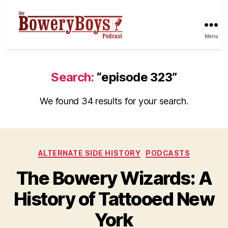
Menu
Search:
“episode 323”
We found 34 results for your search.
Categories
ALTERNATE SIDE HISTORY
PODCASTS
The Bowery Wizards: A
History of Tattooed New
York