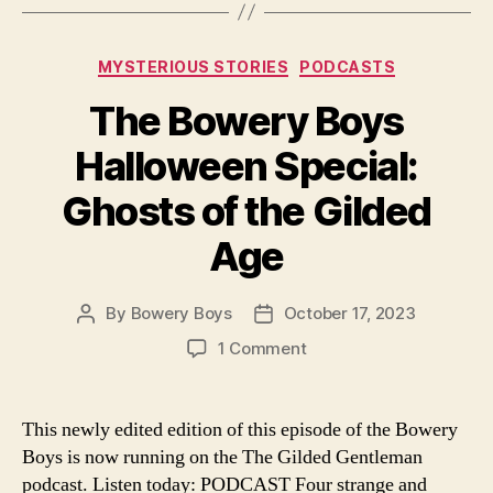
Categories
MYSTERIOUS STORIES
PODCASTS
The Bowery Boys
Halloween Special:
Ghosts of the Gilded
Age
By
Bowery Boys
October 17, 2023
Post
Post
author
date
on
1 Comment
The
Bowery
Boys
This newly edited edition of this episode of the Bowery
Halloween
Boys is now running on the The Gilded Gentleman
Special:
podcast. Listen today: PODCAST Four strange and
Ghosts