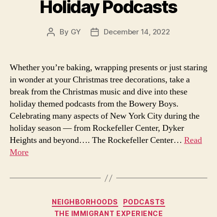
Holiday Podcasts
By
GY
December 14, 2022
Post
Post
author
date
Whether you’re baking, wrapping presents or just staring
in wonder at your Christmas tree decorations, take a
break from the Christmas music and dive into these
holiday themed podcasts from the Bowery Boys.
Celebrating many aspects of New York City during the
holiday season — from Rockefeller Center, Dyker
Heights and beyond…. The Rockefeller Center…
Read
More
Categories
NEIGHBORHOODS
PODCASTS
THE IMMIGRANT EXPERIENCE