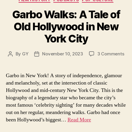
Garbo Walks: A Tale of
Old Hollywood in New
York City
on
By
GY
November 10, 2023
3 Comments
Post
Post
Gar
author
date
Wal
A
Garbo in New York! A story of independence, glamour
Tal
and melancholy, set at the intersection of classic
of
Hollywood and mid-century New York City. This is the
Old
biography of a legendary star who became the city’s
Hol
most famous ‘celebrity sighting’ for many decades while
in
out on her regular, meandering walks. Garbo had once
Ne
Yor
been Hollywood’s biggest…
Read More
Cit