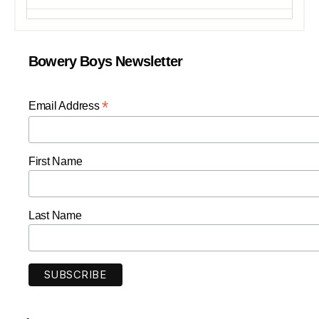
Bowery Boys Newsletter
*
Email Address
First Name
Last Name