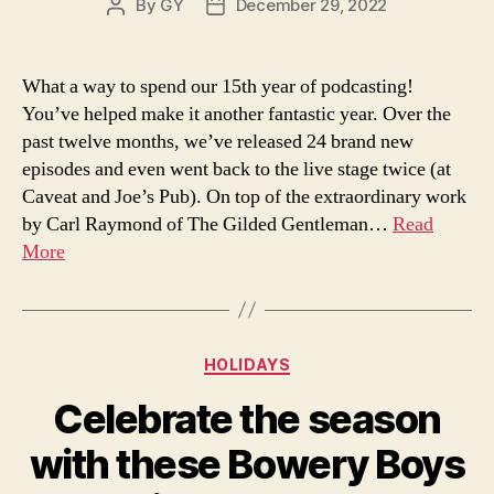
By
GY
December 29, 2022
Post
Post
author
date
What a way to spend our 15th year of podcasting!
You’ve helped make it another fantastic year. Over the
past twelve months, we’ve released 24 brand new
episodes and even went back to the live stage twice (at
Caveat and Joe’s Pub). On top of the extraordinary work
by Carl Raymond of The Gilded Gentleman…
Read
More
Categories
HOLIDAYS
Celebrate the season
with these Bowery Boys