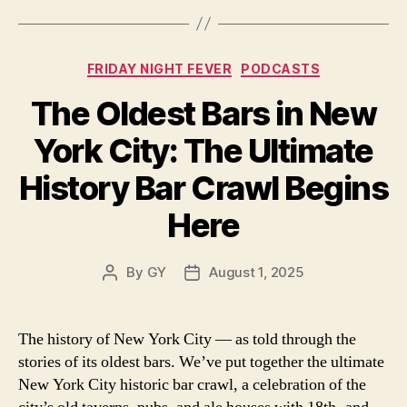
Categories
FRIDAY NIGHT FEVER
PODCASTS
The Oldest Bars in New
York City: The Ultimate
History Bar Crawl Begins
Here
By
GY
August 1, 2025
Post
Post
author
date
The history of New York City — as told through the
stories of its oldest bars. We’ve put together the ultimate
New York City historic bar crawl, a celebration of the