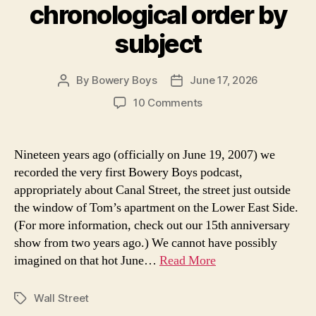
chronological order by
subject
By
Bowery Boys
June 17, 2026
Post
Post
author
date
on
10 Comments
Every
Bowery
Boys
Nineteen years ago (officially on June 19, 2007) we
History
recorded the very first Bowery Boys podcast,
podcast
appropriately about Canal Street, the street just outside
in
the window of Tom’s apartment on the Lower East Side.
chronological
(For more information, check out our 15th anniversary
order
show from two years ago.) We cannot have possibly
by
subject
imagined on that hot June…
Read More
Wall Street
Tags