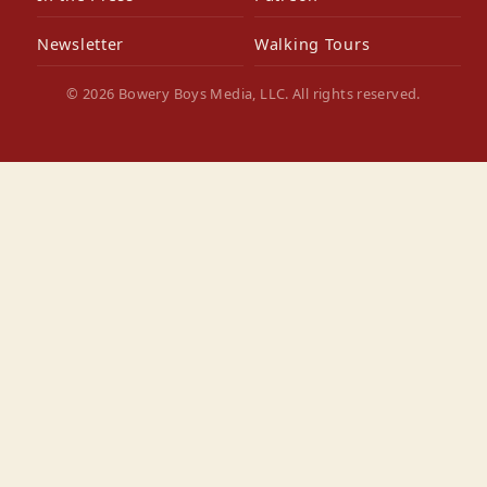
Newsletter
Walking Tours
© 2026 Bowery Boys Media, LLC. All rights reserved.