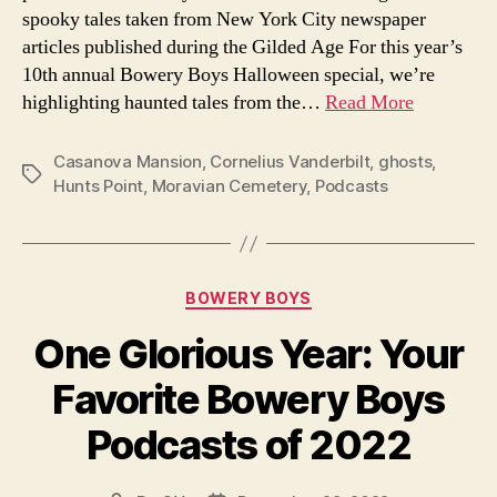
spooky tales taken from New York City newspaper
of
articles published during the Gilded Age For this year’s
the
10th annual Bowery Boys Halloween special, we’re
Gilded
Age
highlighting haunted tales from the…
Read More
Casanova Mansion
,
Cornelius Vanderbilt
,
ghosts
,
Tags
Hunts Point
,
Moravian Cemetery
,
Podcasts
Categories
BOWERY BOYS
One Glorious Year: Your
Favorite Bowery Boys
Podcasts of 2022