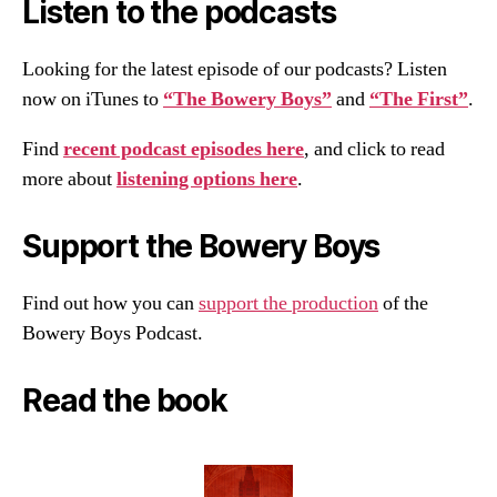
Listen to the podcasts
Looking for the latest episode of our podcasts? Listen
now on iTunes to
“The Bowery Boys”
and
“The First”
.
Find
recent podcast episodes here
, and click to read
more about
listening options here
.
Support the Bowery Boys
Find out how you can
support the production
of the
Bowery Boys Podcast.
Read the book