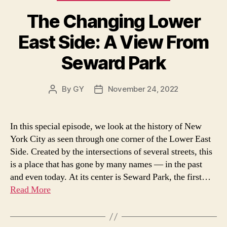
The Changing Lower
East Side: A View From
Seward Park
By
GY
November 24, 2022
Post
Post
author
date
In this special episode, we look at the history of New
York City as seen through one corner of the Lower East
Side. Created by the intersections of several streets, this
is a place that has gone by many names — in the past
and even today. At its center is Seward Park, the first…
Read More