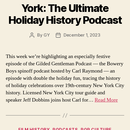
York: The Ultimate
Holiday History Podcast
By
GY
December 1, 2023
Post
Post
author
date
This week we’re highlighting an especially festive
episode of the Gilded Gentleman Podcast — the Bowery
Boys spinoff podcast hosted by Carl Raymond — an
episode with double the holiday fun, tracing the history
of holiday celebrations over 19th-century New York City
history. Licensed New York City tour guide and
speaker Jeff Dobbins joins host Carl for…
Read More
Categories
FILM HISTORY
PODCASTS
POP CULTURE