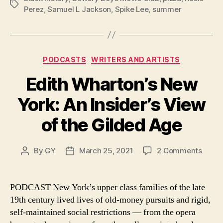
Tags
Perez
,
Samuel L Jackson
,
Spike Lee
,
summer
Categories
PODCASTS
WRITERS AND ARTISTS
Edith Wharton’s New
York: An Insider’s View
of the Gilded Age
on
By
GY
March 25, 2021
2 Comments
Post
Post
Edith
author
date
Whart
New
PODCAST New York’s upper class families of the late
York:
19th century lived lives of old-money pursuits and rigid,
An
self-maintained social restrictions — from the opera
Inside