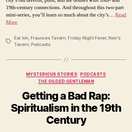
city’s old taverns, pubs, and ale houses with 18th- and
19th-century connections. And throughout this two-part
mini-series, you’ll learn so much about the city’s…
Read
More
Ear Inn
,
Fraunces Tavern
,
Friday Night Fever
,
Neir's
Tags
Tavern
,
Podcasts
Categories
MYSTERIOUS STORIES
PODCASTS
THE GILDED GENTLEMAN
Getting a Bad Rap:
Spiritualism in the 19th
Century