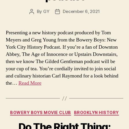
By
GY
December 6, 2021
Post
Post
author
date
Presenting a new history podcast produced by Tom
Meyers and Greg Young from the Bowery Boys: New
York City History Podcast. If you’re a fan of Downton
Abbey, The Age of Innocence or Upstairs Downstairs,
then we know The Gilded Gentleman podcast will be
your cup of tea. You’re cordially invited to join social
and culinary historian Carl Raymond for a look behind
the…
Read More
Categories
BOWERY BOYS MOVIE CLUB
BROOKLYN HISTORY
Do The Right Thing: