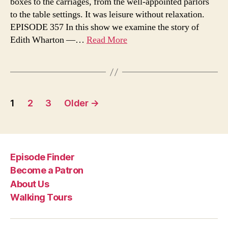
boxes to the carriages, from the well-appointed parlors
View
to the table settings. It was leisure without relaxation.
of
EPISODE 357 In this show we examine the story of
the
Gilde
Edith Wharton —…
Read More
Age
Posts
1
2
3
Older
→
pagination
Episode Finder
Become a Patron
About Us
Walking Tours