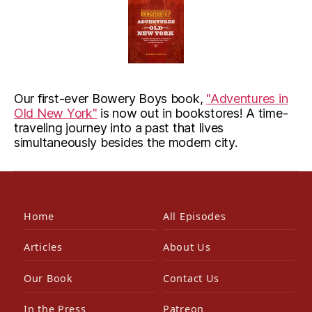
Our first-ever Bowery Boys book,
"Adventures in
Old New York"
is now out in bookstores! A time-
traveling journey into a past that lives
simultaneously besides the modern city.
Home
All Episodes
Articles
About Us
Our Book
Contact Us
In the Press
Patreon