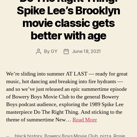
Spike Lee’s Brooklyn
movie classic gets
better with age
By
GY
June 18, 2021
Post
Post
author
date
We’re sliding into summer AT LAST — ready for great
music, hot dancing and breaking into fire hydrants —
and so we’ve just released an epic summertime episode
of Bowery Boys Movie Club to the general Bowery
Boys podcast audience, exploring the 1989 Spike Lee
masterpiece Do The Right Thing. And sticking to the
theme of summertime New…
Read More
black history
,
Bowery Boys Movie Club
,
pizza
,
Rosie