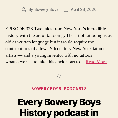
By
Bowery Boys
April 28, 2020
Post
Post
author
date
EPISODE 323 Two tales from New York’s incredible
history with the art of tattooing. The art of tattooing is as
old as written language but it would require the
contributions of a few 19th century New York tattoo
artists — and a young inventor with no tattoos
whatsoever — to take this ancient art to…
Read More
Categories
BOWERY BOYS
PODCASTS
Every Bowery Boys
History podcast in