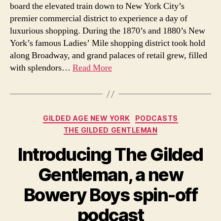
board the elevated train down to New York City’s
premier commercial district to experience a day of
luxurious shopping. During the 1870’s and 1880’s New
York’s famous Ladies’ Mile shopping district took hold
along Broadway, and grand palaces of retail grew, filled
with splendors…
Read More
Categories
GILDED AGE NEW YORK
PODCASTS
THE GILDED GENTLEMAN
Introducing The Gilded
Gentleman, a new
Bowery Boys spin-off
podcast