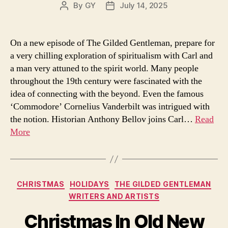
By
GY
July 14, 2025
Post
Post
author
date
On a new episode of The Gilded Gentleman, prepare for
a very chilling exploration of spiritualism with Carl and
a man very attuned to the spirit world. Many people
throughout the 19th century were fascinated with the
idea of connecting with the beyond. Even the famous
‘Commodore’ Cornelius Vanderbilt was intrigued with
the notion. Historian Anthony Bellov joins Carl…
Read
More
Categories
CHRISTMAS
HOLIDAYS
THE GILDED GENTLEMAN
WRITERS AND ARTISTS
Christmas In Old New