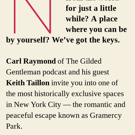
N
for just a little
while? A place
where you can be
by yourself? We’ve got the keys.
Carl Raymond
of The Gilded
Gentleman podcast and his guest
Keith Taillon
invite you into one of
the most historically exclusive spaces
in New York City — the romantic and
peaceful escape known as Gramercy
Park.