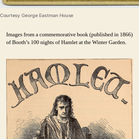
Courtesy George Eastman House
Images from a commemorative book (published in 1866)
of Booth’s 100 nights of Hamlet at the Winter Garden.