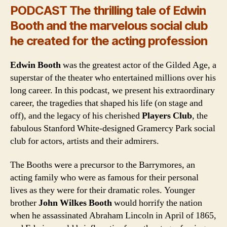
PODCAST The thrilling tale of Edwin
Booth and the marvelous social club
he created for the acting profession
Edwin Booth
was the greatest actor of the Gilded Age, a
superstar of the theater who entertained millions over his
long career. In this podcast, we present his extraordinary
career, the tragedies that shaped his life (on stage and
off), and the legacy of his cherished
Players Club
, the
fabulous Stanford White-designed Gramercy Park social
club for actors, artists and their admirers.
The Booths were a precursor to the Barrymores, an
acting family who were as famous for their personal
lives as they were for their dramatic roles. Younger
brother
John Wilkes Booth
would horrify the nation
when he assassinated Abraham Lincoln in April of 1865,