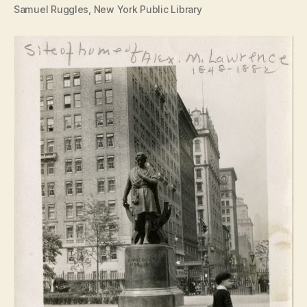
Samuel Ruggles, New York Public Library