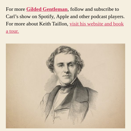
For more
Gilded Gentleman
, follow and subscribe to
Carl’s show on Spotify, Apple and other podcast players.
For more about Keith Taillon,
visit his website and book
a tour.