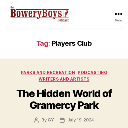
Menu
Tag:
Players Club
Categories
PARKS AND RECREATION
PODCASTING
WRITERS AND ARTISTS
The Hidden World of
Gramercy Park
By
GY
July 19, 2024
Post
Post
author
date