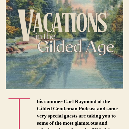
T
his summer Carl Raymond of the
Gilded Gentleman Podcast and some
very special guests are taking you to
some of the most glamorous and