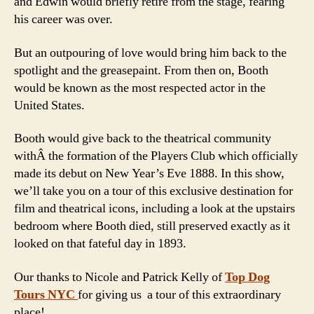
and Edwin would briefly retire from the stage, fearing
his career was over.
But an outpouring of love would bring him back to the
spotlight and the greasepaint. From then on, Booth
would be known as the most respected actor in the
United States.
Booth would give back to the theatrical community
withÂ the formation of the Players Club which officially
made its debut on New Year’s Eve 1888. In this show,
we’ll take you on a tour of this exclusive destination for
film and theatrical icons, including a look at the upstairs
bedroom where Booth died, still preserved exactly as it
looked on that fateful day in 1893.
Our thanks to Nicole and Patrick Kelly of
Top Dog
Tours NYC
for giving us a tour of this extraordinary
place!