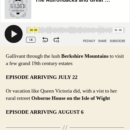
Gallivant through the lush
Berkshire Mountains
to visit
a few grand 19th century estates
EPISODE ARRIVING JULY 22
Or vacation like Queen Victoria did, with a vist to her
rural retreet
Osborne House on the Isle of Wight
EPISODE ARRIVING AUGUST 6