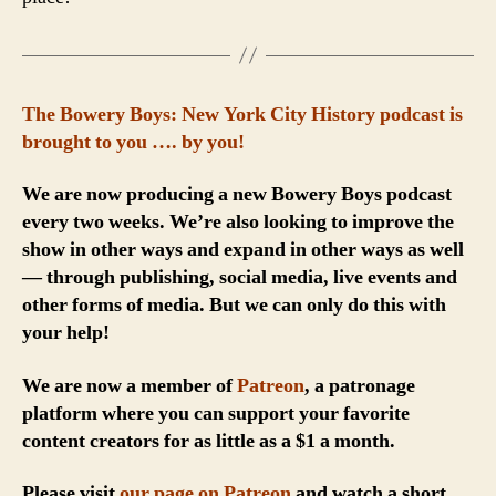
The Bowery Boys: New York City History podcast is
brought to you …. by you!
We are now producing a new Bowery Boys podcast
every two weeks. We’re also looking to improve the
show in other ways and expand in other ways as well
— through publishing, social media, live events and
other forms of media. But we can only do this with
your help!
We are now a member of
Patreon
, a patronage
platform where you can support your favorite
content creators for as little as a $1 a month.
Please visit
our page on Patreon
and watch a short