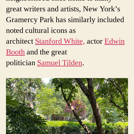
great writers and artists, New York’s
Gramercy Park has similarly included
noted cultural icons as
architect
Stanford White,
actor
Edwin
Booth
and the great
politician
Samuel Tilden
.