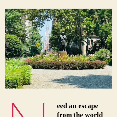
eed an escape
from the world