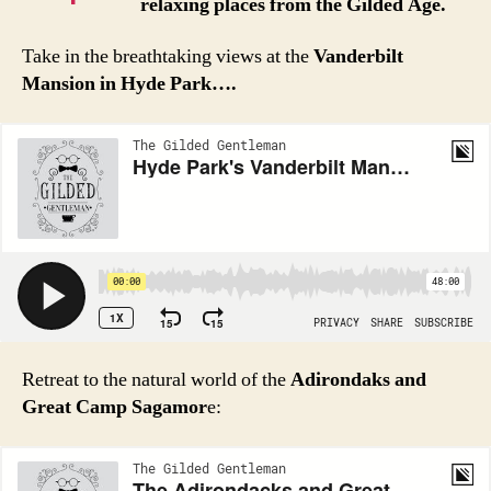
relaxing places from the Gilded Age.
Take in the breathtaking views at the
Vanderbilt
Mansion in Hyde Park….
Retreat to the natural world of the
Adirondaks and
Great Camp Sagamor
e: