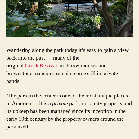
Wandering along the park today it’s easy to gain a view
back into the past — many of the
original
Greek Revival
brick townhouses and
brownstone mansions remain, some still in private
hands.
The park in the center is one of the most unique places
in America — it is a
private
park, not a city property and
its upkeep has been managed since its inception in the
early 19th century by the property owners around the
park itself.