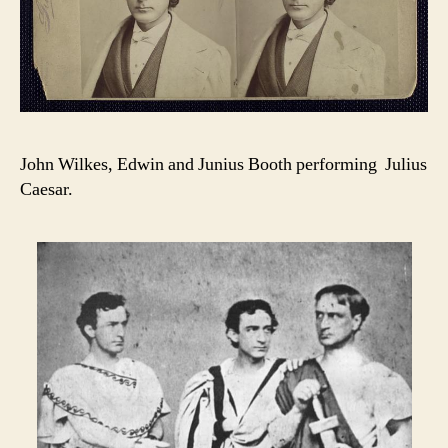
John Wilkes, Edwin and Junius Booth performing Julius
Caesar.