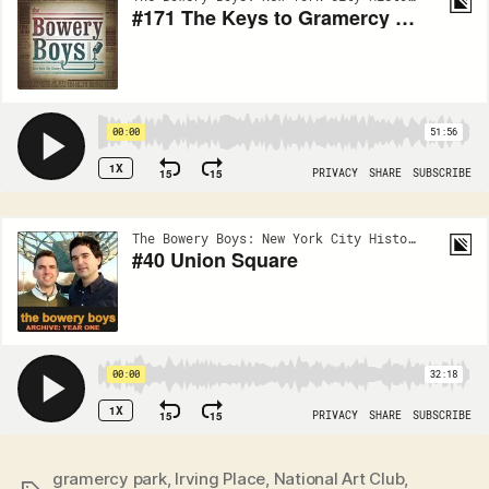
gramercy park
,
Irving Place
,
National Art Club
,