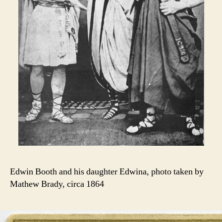
Edwin Booth and his daughter Edwina, photo taken by
Mathew Brady, circa 1864