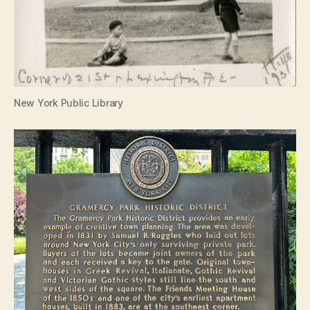
New York Public Library