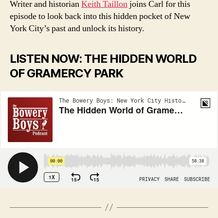
Writer and historian
Keith Taillon
joins Carl for this
episode to look back into this hidden pocket of New
York City’s past and unlock its history.
LISTEN NOW: THE HIDDEN WORLD
OF GRAMERCY PARK