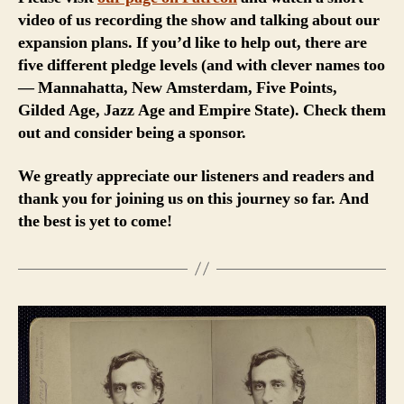
video of us recording the show and talking about our
expansion plans. If you’d like to help out, there are
five different pledge levels (and with clever names too
— Mannahatta, New Amsterdam, Five Points,
Gilded Age, Jazz Age and Empire State). Check them
out and consider being a sponsor.
We greatly appreciate our listeners and readers and
thank you for joining us on this journey so far. And
the best is yet to come!