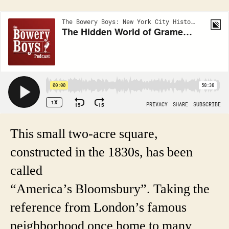
This small two-acre square,
constructed in the 1830s, has been
called
“America’s Bloomsbury”. Taking the
reference from London’s famous
neighborhood once home to many