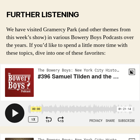
FURTHER LISTENING
We have visited Gramercy Park (and other themes from
this week’s show) in various Bowery Boys Podcasts over
the years. If you’d like to spend a little more time with
these topics, dive into one of these favorites: