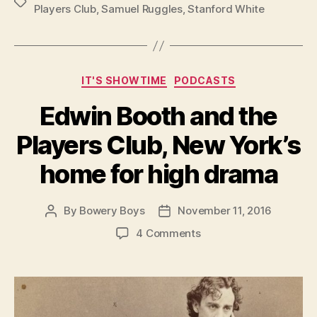
Tags
Players Club
,
Samuel Ruggles
,
Stanford White
Categories
IT'S SHOWTIME
PODCASTS
Edwin Booth and the
Players Club, New York’s
home for high drama
By
Bowery Boys
November 11, 2016
Post
Post
author
date
on
4 Comments
Edwin
Booth
and
the
Players