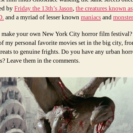
zed by
Friday the 13th’s Jason
,
the creatures known as
D.
and a myriad of lesser known
maniacs
and
monster
 make your own New York City horror film festival?
of my personal favorite movies set in the big city, fr
reats to genuine frights. Do you have any urban horr
es? Leave them in the comments.