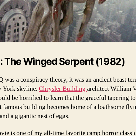
: The Winged Serpent (1982)
Q was a conspiracy theory, it was an ancient beast ter
 York skyline.
Chrysler Building
architect William 
uld be horrified to learn that the graceful tapering to
t famous building becomes home of a loathsome flyi
and a gigantic nest of eggs.
vie is one of my all-time favorite camp horror classi