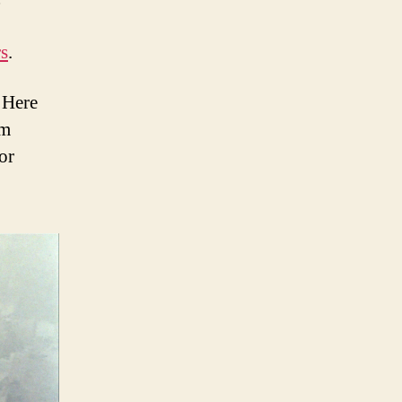
s
.
 Here
om
or