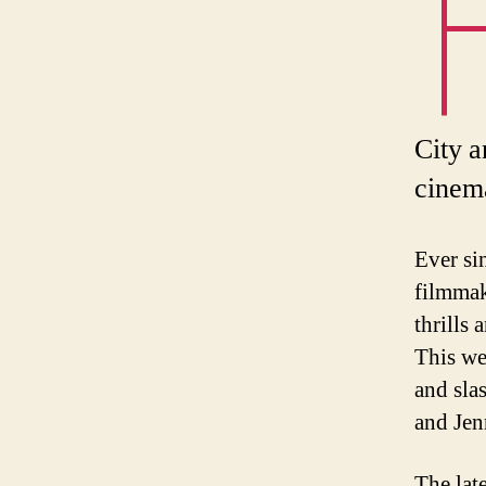
City a
cinema
Ever si
filmmak
thrills
This w
and sla
and Jen
The lat