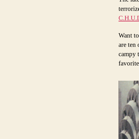
terrori
C.H.U.
Want to
are ten 
campy t
favorit