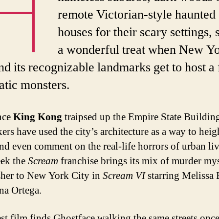
H
remote Victorian-style haunted
houses for their scary settings, s
a wonderful treat when New Y
nd its recognizable landmarks get to host a
tic monsters.
nce
King Kong
traipsed up the Empire State Buildin
ers have used the city’s architecture as a way to heig
 and even comment on the real-life horrors of urban li
eek the
Scream
franchise brings its mix of murder my
sher to New York City in
Scream VI
starring Melissa 
na Ortega.
est film finds Ghostface walking the same streets onc