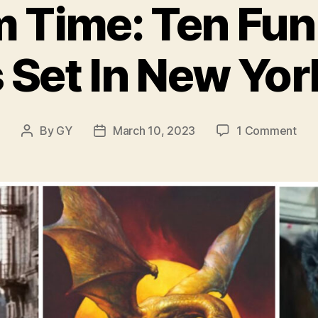
 Time: Ten Fun
 Set In New Yor
on
By
GY
March 10, 2023
1 Comment
Post
Post
Scr
author
date
Tim
Ten
Fun
Hor
Film
Set
In
Ne
Yor
City