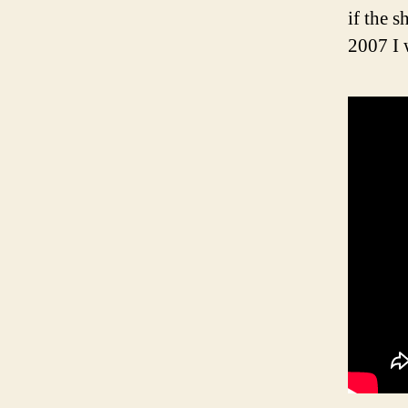
if the 
2007 I 