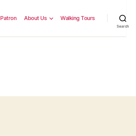
Patron
About Us
Walking Tours
Search