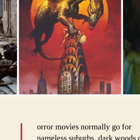
orror movies normally go for
nameless suburbs, dark woods 