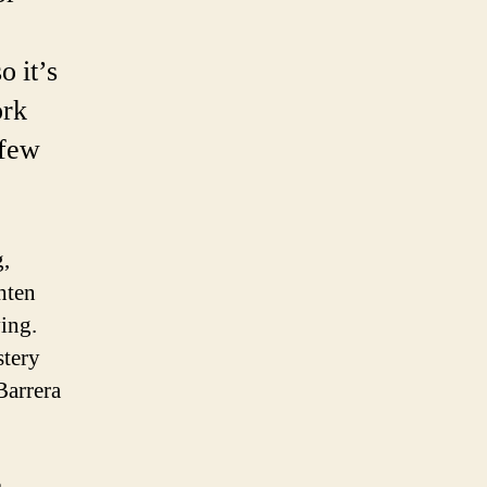
o it’s
ork
 few
g,
hten
ving.
stery
Barrera
e