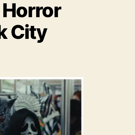
 Horror
k City
eam
e:
ror
s
w
k