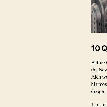
10 Q
Before 
the New
Alen wo
his mos
dragon 
This mo