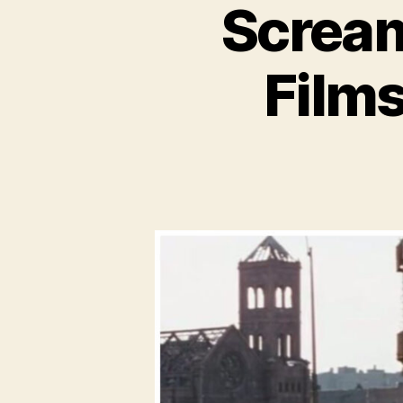
Scream
Films