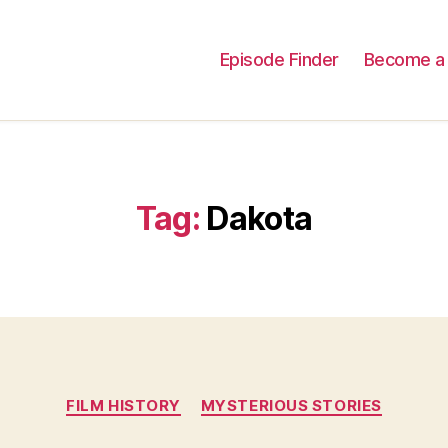
Episode Finder
Become a 
Tag:
Dakota
Categories
FILM HISTORY
MYSTERIOUS STORIES