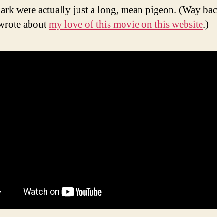
shark were actually just a long, mean pigeon. (Way bac
wrote about
my love of this movie on this website
.)