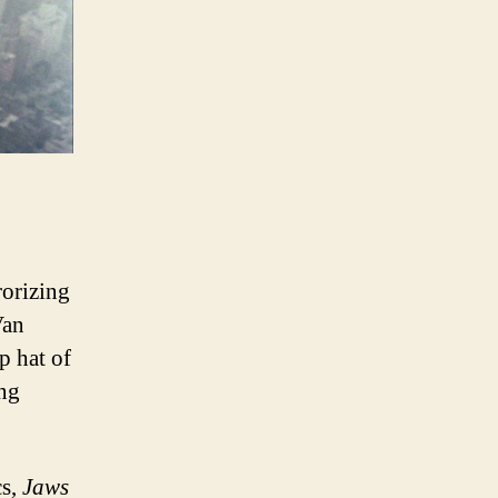
rorizing
Van
p hat of
ng
cs,
Jaws