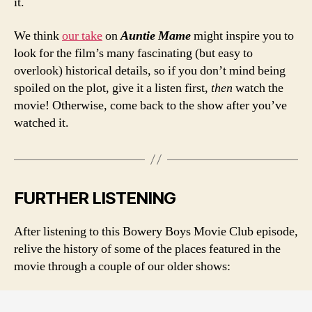
it.
We think
our take
on
Auntie Mame
might inspire you to
look for the film’s many fascinating (but easy to
overlook) historical details, so if you don’t mind being
spoiled on the plot, give it a listen first,
then
watch the
movie! Otherwise, come back to the show after you’ve
watched it.
FURTHER LISTENING
After listening to this Bowery Boys Movie Club episode,
relive the history of some of the places featured in the
movie through a couple of our older shows: