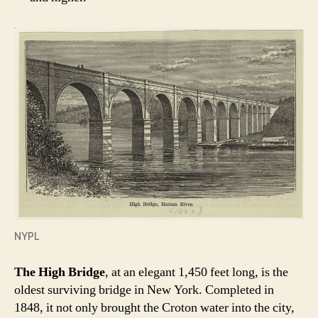
NYPL
The High Bridge
, at an elegant 1,450 feet long, is the
oldest surviving bridge in New York. Completed in
1848, it not only brought the Croton water into the city,