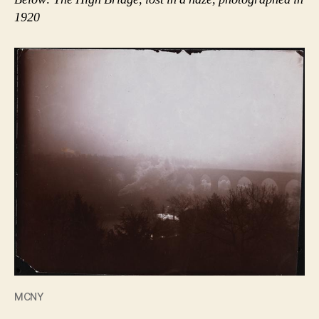
1920
MCNY