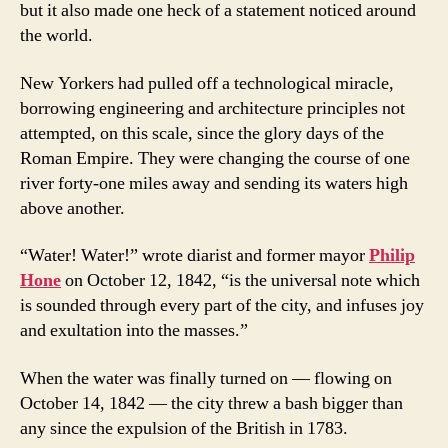
but it also made one heck of a statement noticed around
the world.
New Yorkers had pulled off a technological miracle,
borrowing engineering and architecture principles not
attempted, on this scale, since the glory days of the
Roman Empire. They were changing the course of one
river forty-one miles away and sending its waters high
above another.
“Water! Water!” wrote diarist and former mayor
Philip
Hone
on October 12, 1842, “is the universal note which
is sounded through every part of the city, and infuses joy
and exultation into the masses.”
When the water was finally turned on — flowing on
October 14, 1842 — the city threw a bash bigger than
any since the expulsion of the British in 1783.