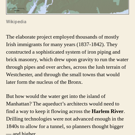
Wikipedia
The elaborate project employed thousands of mostly
Irish immigrants for many years (1837-1842). They
constructed a sophisticated system of iron piping and
brick masonry, which drew upon gravity to run the water
through pipes and over arches, across the lush terrain of
Westchester, and through the small towns that would
later form the nucleus of the Bronx.
But how would the water get into the island of
Manhattan? The aqueduct’s architects would need to
find a way to keep it flowing across the
Harlem River
.
Drilling technologies were not advanced enough in the
1840s to allow for a tunnel, so planners thought bigger
— and higher.