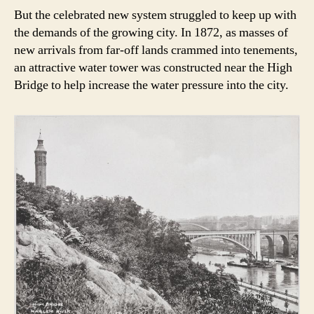
But the celebrated new system struggled to keep up with
the demands of the growing city. In 1872, as masses of
new arrivals from far-off lands crammed into tenements,
an attractive water tower was constructed near the High
Bridge to help increase the water pressure into the city.