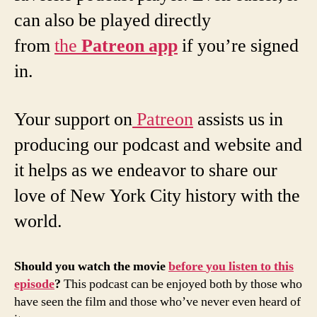
can also be played directly
from
the
Patreon
app
if you’re signed
in.
Your support on
Patreon
assists us in
producing our podcast and website and
it helps as we endeavor to share our
love of New York City history with the
world.
Should
you
watch
the
movie
before
you
listen
to
this
episode
?
This podcast can be enjoyed both by those who
have seen the film and those who’ve never even heard of