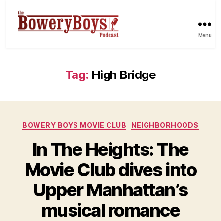
Menu
Tag:
High Bridge
Categories
BOWERY BOYS MOVIE CLUB
NEIGHBORHOODS
In The Heights: The
Movie Club dives into
Upper Manhattan’s
musical romance