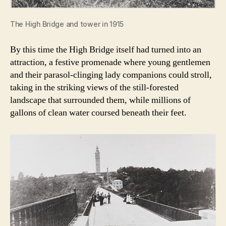
The High Bridge and tower in 1915
By this time the High Bridge itself had turned into an
attraction, a festive promenade where young gentlemen
and their parasol-clinging lady companions could stroll,
taking in the striking views of the still-forested
landscape that surrounded them, while millions of
gallons of clean water coursed beneath their feet.