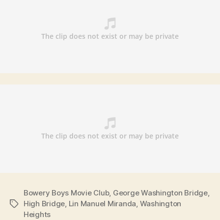
Bowery Boys Movie Club
,
George Washington Bridge
,
High Bridge
,
Lin Manuel Miranda
,
Washington
Tags
Heights