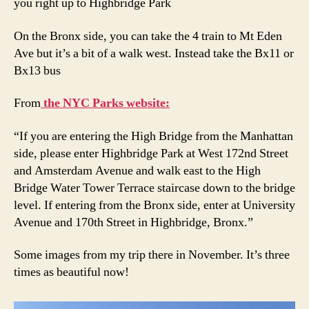
you right up to Highbridge Park
On the Bronx side, you can take the 4 train to Mt Eden
Ave but it’s a bit of a walk west. Instead take the Bx11 or
Bx13 bus
From
the NYC Parks website:
“If you are entering the High Bridge from the Manhattan
side, please enter Highbridge Park at West 172nd Street
and Amsterdam Avenue and walk east to the High
Bridge Water Tower Terrace staircase down to the bridge
level. If entering from the Bronx side, enter at University
Avenue and 170th Street in Highbridge, Bronx.”
Some images from my trip there in November. It’s three
times as beautiful now!