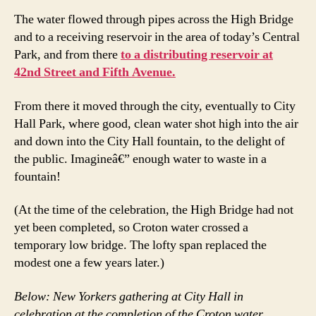
The water flowed through pipes across the High Bridge
and to a receiving reservoir in the area of today’s Central
Park, and from there
to a distributing reservoir at
42nd Street and Fifth Avenue.
From there it moved through the city, eventually to City
Hall Park, where good, clean water shot high into the air
and down into the City Hall fountain, to the delight of
the public. Imagineâ€” enough water to waste in a
fountain!
(At the time of the celebration, the High Bridge had not
yet been completed, so Croton water crossed a
temporary low bridge. The lofty span replaced the
modest one a few years later.)
Below: New Yorkers gathering at City Hall in
celebration at the completion of the Croton water