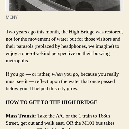
MCNY
Two years ago this month, the High Bridge was restored,
not for the movement of water but for those visitors and
their parasols (replaced by headphones, we imagine) to
enjoy a one-of-a-kind perspective on their buzzing
metropolis.
If you go — or rather,
when
you go, because you really
must see it — reflect upon the water that once passed
below you. It helped this city grow.
HOW TO GET TO THE HIGH BRIDGE
Mass Transit
: Take the A/C or the 1 train to 168th
Street, get out and walk east. OR the M101 bus takes