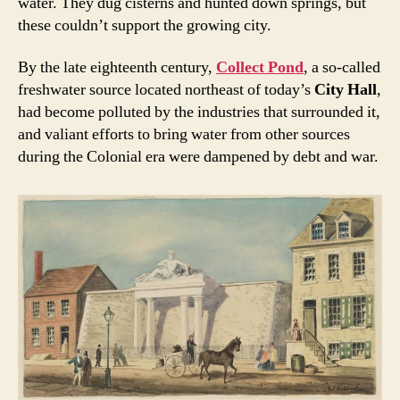
water. They dug cisterns and hunted down springs, but
these couldn’t support the growing city.
By the late eighteenth century,
Collect Pond
, a so-called
freshwater source located northeast of today’s
City Hall
,
had become polluted by the industries that surrounded it,
and valiant efforts to bring water from other sources
during the Colonial era were dampened by debt and war.