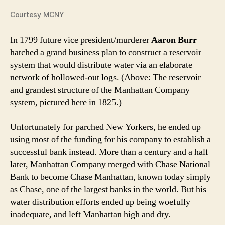
Courtesy MCNY
In 1799 future vice president/murderer
Aaron Burr
hatched a grand business plan to construct a reservoir
system that would distribute water via an elaborate
network of hollowed-out logs. (Above: The reservoir
and grandest structure of the Manhattan Company
system, pictured here in 1825.)
Unfortunately for parched New Yorkers, he ended up
using most of the funding for his company to establish a
successful bank instead. More than a century and a half
later, Manhattan Company merged with Chase National
Bank to become Chase Manhattan, known today simply
as Chase, one of the largest banks in the world. But his
water distribution efforts ended up being woefully
inadequate, and left Manhattan high and dry.