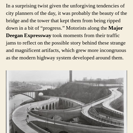
In a surprising twist given the unforgiving tendencies of
city planners of the day, it was probably the beauty of the
bridge and the tower that kept them from being ripped
down in a bit of “progress.” Motorists along the
Major
Deegan Expressway
took moments from their traffic
jams to reflect on the possible story behind these strange
and magnificent artifacts, which grew more incongruous
as the modern highway system developed around them.