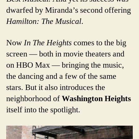
dwarfed by Miranda’s second offering
Hamilton: The Musical
.
Now
In The Heights
comes to the big
screen — both in movie theaters and
on HBO Max — bringing the music,
the dancing and a few of the same
stars. But it also introduces the
neighborhood of
Washington Heights
itself into the spotlight.