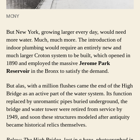
MCNY
But New York, growing larger every day, would need
more water. Much, much more. The introduction of
indoor plumbing would require an entirely new and
much larger Croton system to be built, which opened in
1890 and employed the massive
Jerome Park
Reservoir
in the Bronx to satisfy the demand.
But alas, with a million flushes came the end of the High
Bridge as an active part of the water system. Its function
replaced by unromantic pipes buried underground, the
bridge and water tower were retired from service by
1949, and soon these structures modeled after antiquity
became historical relics themselves.
Below: The High Bridge, lost in a haze, photographed in