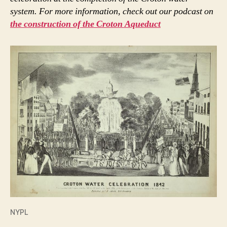
system. For more information, check out our podcast on
the construction of the Croton Aqueduct
NYPL