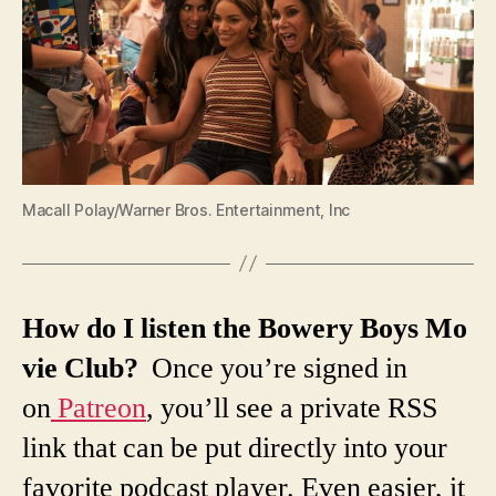
Macall Polay/Warner Bros. Entertainment, Inc
How
do
I
listen
the
Bowery
Boys
Mo
vie
Club?
Once you’re signed in
on
Patreon
, you’ll see a private RSS
link that can be put directly into your
favorite podcast player. Even easier, it