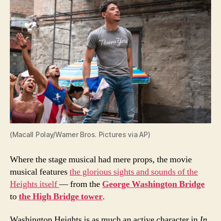
(Macall Polay/Warner Bros. Pictures via AP)
Where the stage musical had mere props, the movie
musical features
the glorious sights and sounds of the
Heights itself
— from the
George Washington Bridge
to
the High Bridge tower
.
Washington Heights is as much an active character in
In