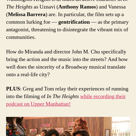
The Heights
as Uznavi (
Anthony Ramos
) and Vanessa
(
Melissa Barrera
) are. In particular, the film sets up a
common lurking foe —
gentrification
— as the primary
antagonist, threatening to disintegrate the vibrant mix of
communities.
How do Miranda and director John M. Chu specifically
bring the action and the music into the streets? And how
well does the sincerity of a Broadway musical translate
onto a real-life city?
PLUS
: Greg and Tom relay their experiences of running
into the filming of
In The Heights
while recording their
podcast on Upper Manhattan!