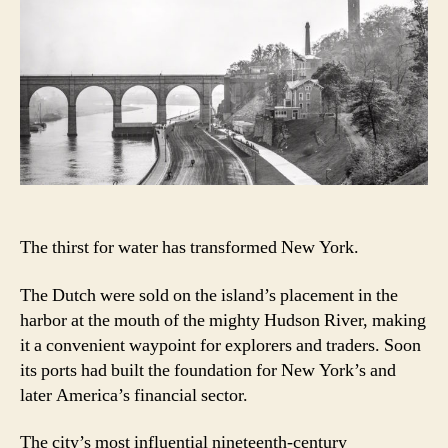
Bridge,
New
York’s
tribute
to
the
ancient
world
The thirst for water has transformed New York.
The Dutch were sold on the island’s placement in the
harbor at the mouth of the mighty Hudson River, making
it a convenient waypoint for explorers and traders. Soon
its ports had built the foundation for New York’s and
later America’s financial sector.
The city’s most influential nineteenth-century