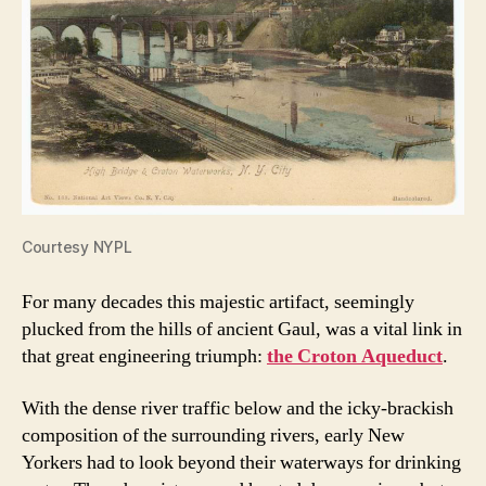
Courtesy NYPL
For many decades this majestic artifact, seemingly
plucked from the hills of ancient Gaul, was a vital link in
that great engineering triumph:
the Croton Aqueduct
.
With the dense river traffic below and the icky-brackish
composition of the surrounding rivers, early New
Yorkers had to look beyond their waterways for drinking