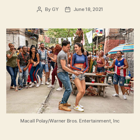
By
GY
June 18, 2021
Post
Post
author
date
Macall Polay/Warner Bros. Entertainment, Inc