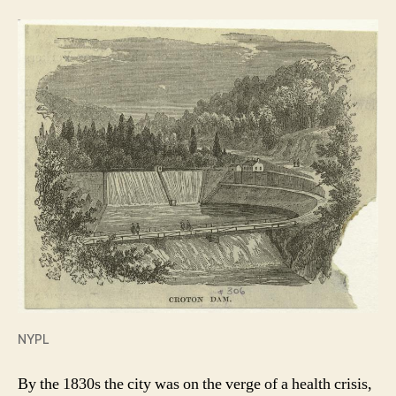
NYPL
By the 1830s the city was on the verge of a health crisis,