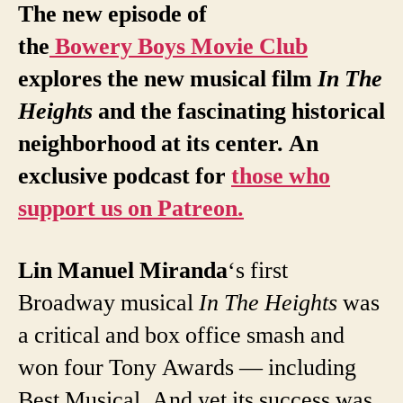
The new episode of
the
Bowery
Boys
Movie
Club
explores the new musical
film
In The
Heights
and the fascinating historical
neighborhood at its center. An
exclusive podcast for
those who
support us on Patreon.
Lin Manuel Miranda
‘s first
Broadway musical
In The Heights
was
a critical and box office smash and
won four Tony Awards — including
Best Musical. And yet its success was