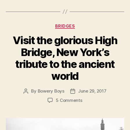
Categories
BRIDGES
Visit the glorious High
Bridge, New York’s
tribute to the ancient
world
By
Bowery Boys
June 29, 2017
Post
Post
author
date
on
5 Comments
Visit
the
glorious
High