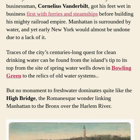
businessman,
Cornelius Vanderbilt
, got his feet wet in
business
first with ferries and steamships
before building
his mighty railroad empire. Manhattan is surrounded by
water, and yet early New York would almost be undone
due to a lack of it.
Traces of the city’s centuries-long quest for clean
drinking water can be found from the island’s tip to its
top from the site of spring water wells down in
Bowling
Green
to the relics of old water systems..
But no monument to freshwater dominates quite like the
High Bridge
, the Romanesque wonder linking
Manhattan to the Bronx over the Harlem River.