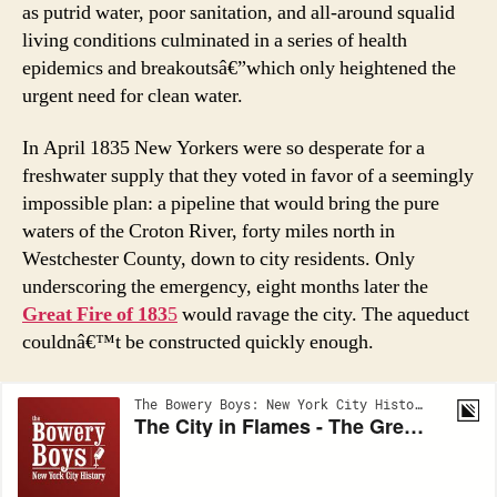
as putrid water, poor sanitation, and all-around squalid
living conditions culminated in a series of health
epidemics and breakoutsâ€”which only heightened the
urgent need for clean water.
In April 1835 New Yorkers were so desperate for a
freshwater supply that they voted in favor of a seemingly
impossible plan: a pipeline that would bring the pure
waters of the Croton River, forty miles north in
Westchester County, down to city residents. Only
underscoring the emergency, eight months later the
Great Fire of 183
5
would ravage the city. The aqueduct
couldnâ€™t be constructed quickly enough.