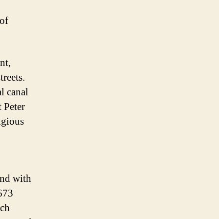
 of
nt,
reets.
l canal
t Peter
igious
end with
1673
tch