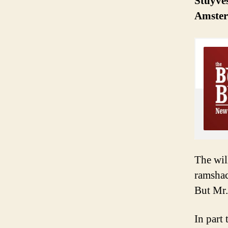
Stuyves
Amster
The wil
ramshac
But Mr.
In part