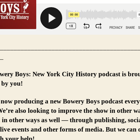
________________________________________
_
wery Boys: New York City History podcast is bro
 by you!
 now producing a new Bowery Boys podcast every
e’re also looking to improve the show in other w
in other ways as well — through publishing, soci
live events and other forms of media. But we can 
th your help!