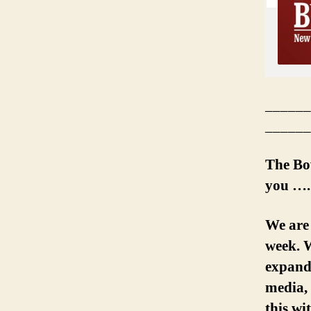
______
______
The Bo
you ….
We are
week. W
expand 
media, 
this wi