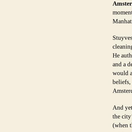
Amste
moment 
Manhatt
Stuyves
cleanin
He auth
and a d
would a
beliefs
Amsterd
And yet
the cit
(when t