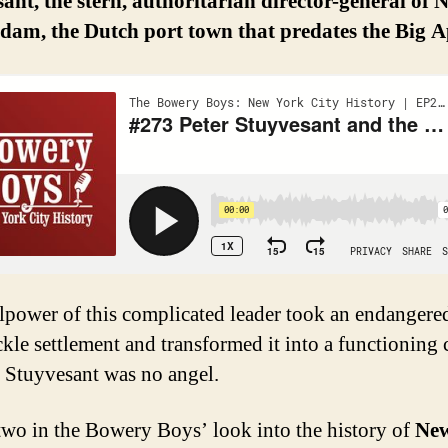
ant, the stern, authoritarian director-general of 
dam, the Dutch port town that predates the Big A
lpower of this complicated leader took an endangere
kle settlement and transformed it into a functioning c
 Stuyvesant was no angel.
 two in the Bowery Boys’ look into the history of
Ne