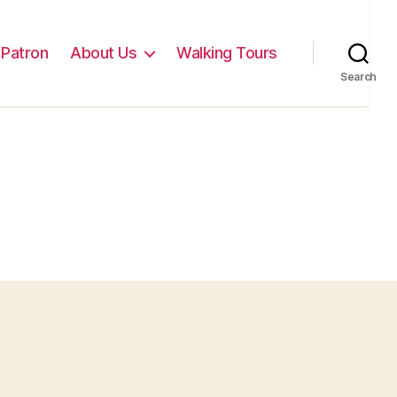
Patron
About Us
Walking Tours
Search