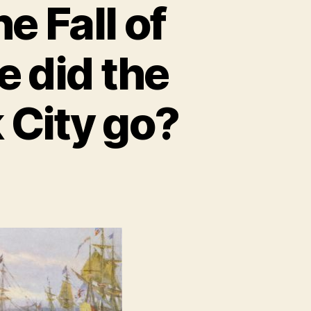
e Fall of
 did the
 City go?