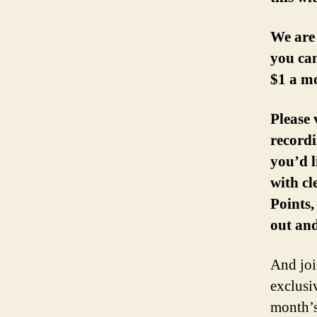
We are
you can
$1 a m
Please 
recordi
you’d l
with c
Points
out and
And join
exclusi
month’