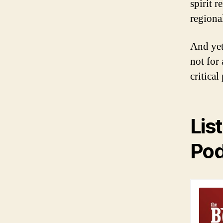
spirit 
regiona
And yet
not for
critica
Lis
Pod