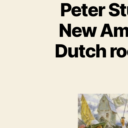
Peter St
New Ams
Dutch ro