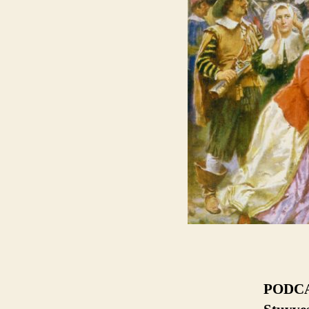
PODCAS