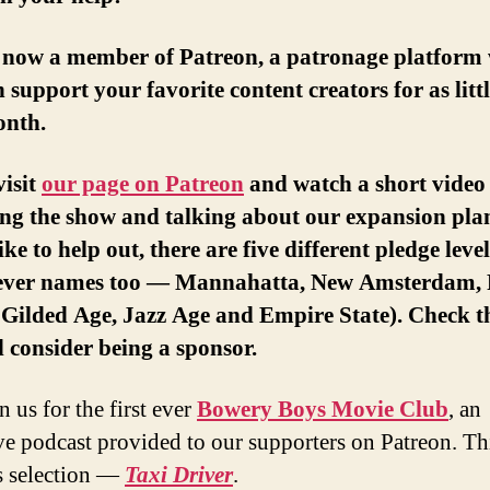
 now a member of Patreon, a patronage platform
 support your favorite content creators for as littl
onth.
visit
our page on Patreon
and watch a short video 
ng the show and talking about our expansion plan
ike to help out, there are five different pledge leve
lever names too — Mannahatta, New Amsterdam, 
, Gilded Age, Jazz Age and Empire State). Check 
 consider being a sponsor.
 us for the first ever
Bowery Boys Movie Club
, an
ve podcast provided to our supporters on Patreon. Th
s selection —
Taxi Driver
.