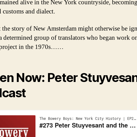
remained alive in the New York countryside, becoming
l customs and dialect.
 the story of New Amsterdam might otherwise be ign
 a determined group of translators who began work o
l project in the 1970s……
ten Now: Peter Stuyvesa
cast