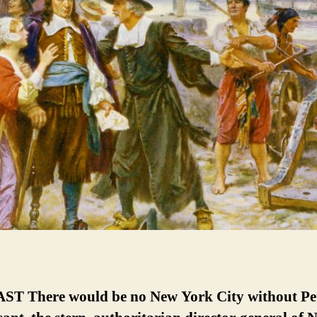
T There would be no New York City without Pe