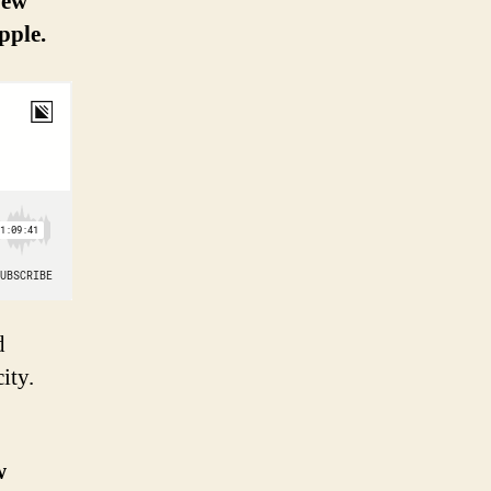
New
pple.
d
ity.
w