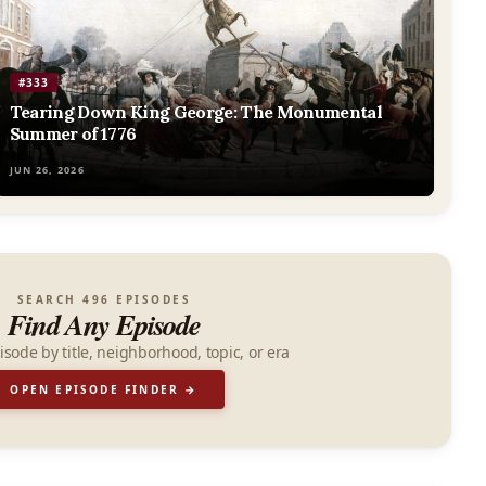
#333
Tearing Down King George: The Monumental
Summer of 1776
JUN 26, 2026
SEARCH 496 EPISODES
Find Any Episode
isode by title, neighborhood, topic, or era
OPEN EPISODE FINDER →