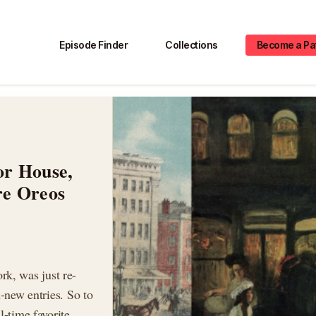
Episode Finder
Collections
Become a Pa
or House,
re Oreos
k, was just re-
d-new entries. So to
l-time favorite