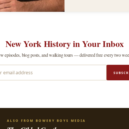
New York History in Your Inbox
w episodes, blog posts, and walking tours — delivered free every two wee
SUBSCR
ALSO FROM BOWERY BOYS MEDIA