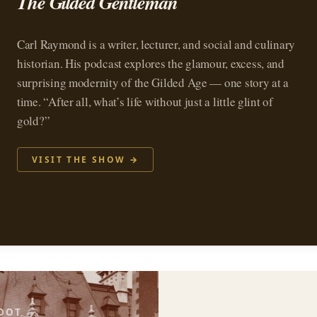
The Gilded Gentleman
Carl Raymond is a writer, lecturer, and social and culinary
historian. His podcast explores the glamour, excess, and
surprising modernity of the Gilded Age — one story at a
time. “After all, what’s life without just a little glint of
gold?”
VISIT THE SHOW →
OOT