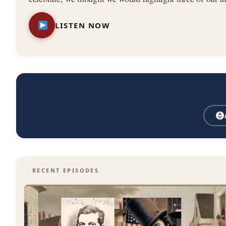
—
stories from the book. Featuring: — The Astor House
LISTEN NOW
New
York
City
RECENT EPISODES
History