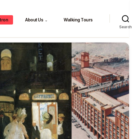
tron
About Us
Walking Tours
⌄
Search