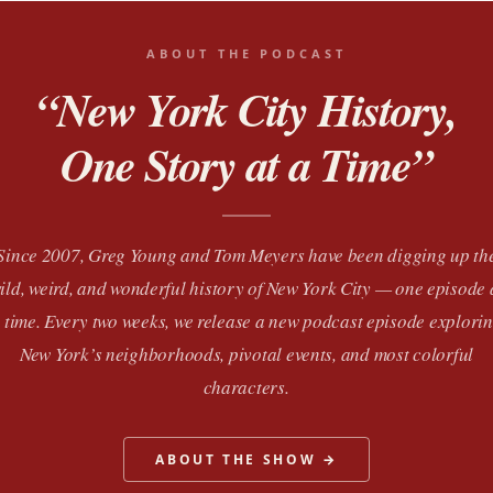
ABOUT THE PODCAST
“New York City History,
One Story at a Time”
Since 2007, Greg Young and Tom Meyers have been digging up th
ild, weird, and wonderful history of New York City — one episode 
 time. Every two weeks, we release a new podcast episode explori
New York’s neighborhoods, pivotal events, and most colorful
characters.
ABOUT THE SHOW →