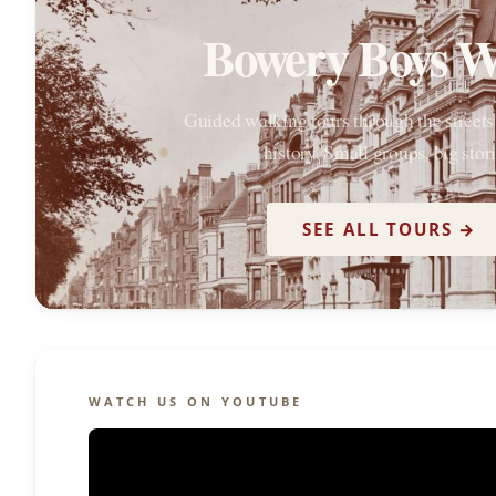
Bowery Boys W
Guided walking tours through the street
history. Small groups, big stori
SEE ALL TOURS →
WATCH US ON YOUTUBE