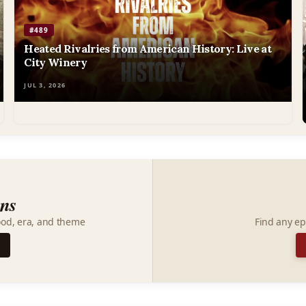
#489
Heated Rivalries from American History: Live at
City Winery
JUL 3, 2026
ons
ood, era, and theme
Find any ep