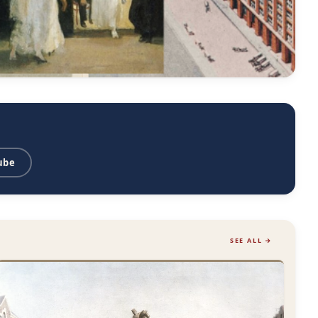
ube
SEE ALL →