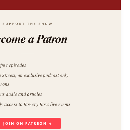
SUPPORT THE SHOW
come a Patron
free episodes
e Streets, an exclusive podcast only
trons
us audio and articles
ly access to Bowery Boys live events
JOIN ON PATREON →