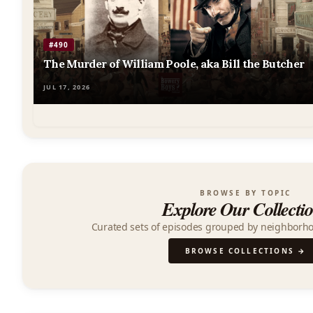
Podcast
#490
The Murder of William Poole, aka Bill the Butcher
JUL 17, 2026
BROWSE BY TOPIC
Explore Our Collecti
Curated sets of episodes grouped by neighborh
BROWSE COLLECTIONS →