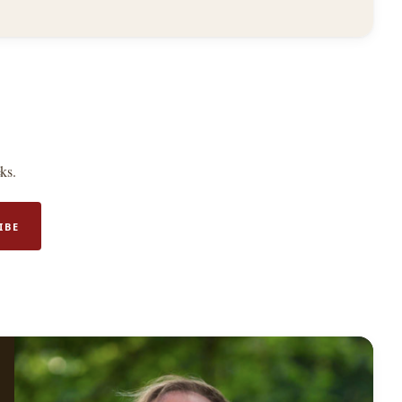
ks.
IBE