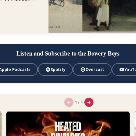
,…
Listen and Subscribe to the Bowery Boys
Apple Podcasts
Spotify
Overcast
YouT
←
→
1 / 4