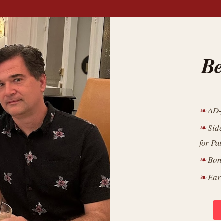
Be
AD-
Sid
for Pa
Bon
Ear