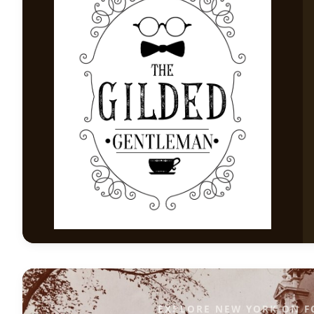
EXPLORE NEW YORK ON F