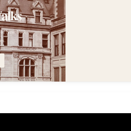
alks
s of New York
es.