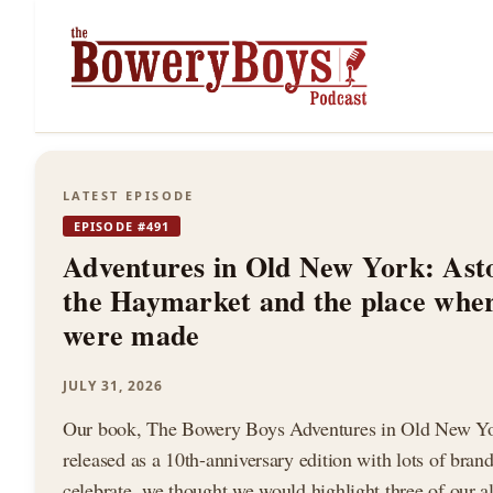
The
LATEST EPISODE
EPISODE #491
Bowery
Adventures in Old New York: Ast
the Haymarket and the place whe
were made
Boys
JULY 31, 2026
Our book, The Bowery Boys Adventures in Old New Yor
released as a 10th-anniversary edition with lots of bran
celebrate, we thought we would highlight three of our al