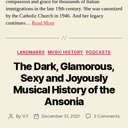
compassion and grace for thousands of Italian
to
immigrations in the late 19th century. She was canonized
pay
by the Catholic Church in 1946. And her legacy
tribut
to
continues…
Read More
the
Ameri
saint
Categories
LANDMARKS
MUSIC HISTORY
PODCASTS
The Dark, Glamorous,
Sexy and Joyously
Musical History of the
Ansonia
on
By
GY
December 31, 2021
2 Comments
Post
Post
The
author
date