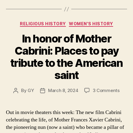
both
Categories
RELIGIOUS HISTORY
WOMEN'S HISTORY
In honor of Mother
Cabrini: Places to pay
tribute to the American
saint
on
By
GY
March 8, 2024
3 Comments
Post
Post
In
author
date
honor
of
Out in movie theaters this week: The new film Cabrini
Mothe
celebrating the life, of Mother Frances Xavier Cabrini,
Cabrin
the pioneering nun (now a saint) who became a pillar of
Place