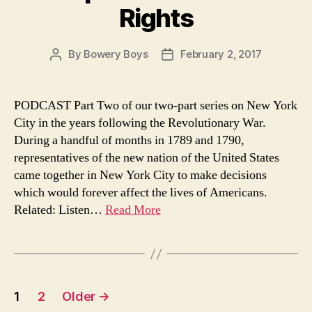
Rights
By
Bowery Boys
February 2, 2017
Post
Post
author
date
PODCAST Part Two of our two-part series on New York
City in the years following the Revolutionary War.
During a handful of months in 1789 and 1790,
representatives of the new nation of the United States
came together in New York City to make decisions
which would forever affect the lives of Americans.
Related: Listen…
Read More
Posts
1
2
Older
→