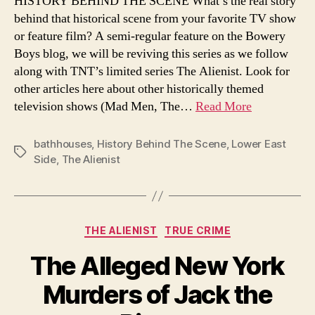
HISTORY BEHIND THE SCENE What’s the real story
York’
behind that historical scene from your favorite TV show
publi
or feature film? A semi-regular feature on the Bowery
baths
Boys blog, we will be reviving this series as we follow
How
along with TNT’s limited series The Alienist. Look for
tene
other articles here about other historically themed
dwell
got
television shows (Mad Men, The…
Read More
clean
and
bathhouses
,
History Behind The Scene
,
Lower East
cool
Tags
Side
,
The Alienist
Categories
THE ALIENIST
TRUE CRIME
The Alleged New York
Murders of Jack the