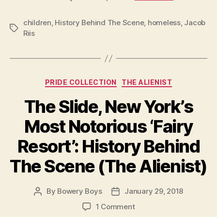
—
in
children
,
History Behind The Scene
,
homeless
,
Jacob
a
Tags
Riis
flash
—
by
Jaco
Categories
Riis
PRIDE COLLECTION
THE ALIENIST
The Slide, New York’s
Most Notorious ‘Fairy
Resort’: History Behind
The Scene (The Alienist)
By
Bowery Boys
January 29, 2018
Post
Post
author
date
on
1 Comment
The