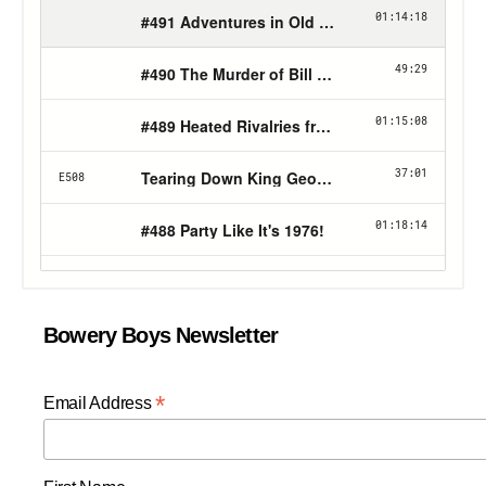
Bowery Boys Newsletter
*
Email Address