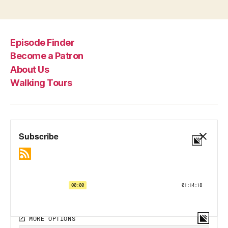
pagination
Episode Finder
Become a Patron
About Us
Walking Tours