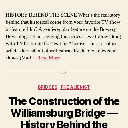
Slide,
New
HISTORY BEHIND THE SCENE What’s the real story
York’s
behind that historical scene from your favorite TV show
Most
or feature film? A semi-regular feature on the Bowery
Notorious
Boys blog, I’ll be reviving this series as we follow along
‘Fairy
with TNT’s limited series The Alienist. Look for other
Resort’:
articles here about other historically themed television
History
Behind
shows (Mad…
Read More
The
Scene
(The
Alienist)
Categories
BRIDGES
THE ALIENIST
The Construction of the
Williamsburg Bridge —
History Behind the