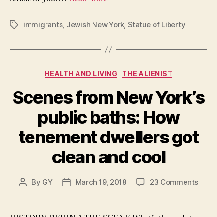
immigrants
,
Jewish New York
,
Statue of Liberty
Tags
Categories
HEALTH AND LIVING
THE ALIENIST
Scenes from New York’s
public baths: How
tenement dwellers got
clean and cool
on
By
GY
March 19, 2018
23 Comments
Post
Post
Scen
author
date
from
New