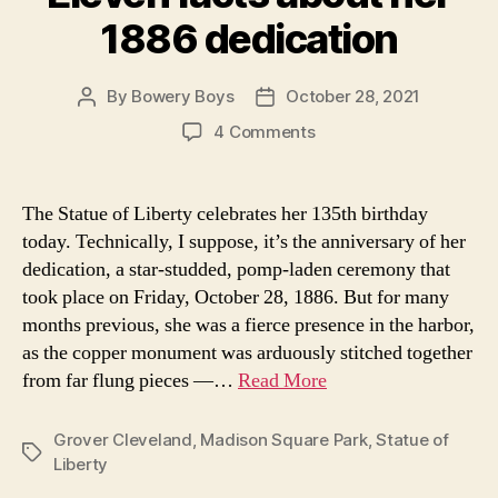
1886 dedication
By
Bowery Boys
October 28, 2021
Post
Post
author
date
on
4 Comments
The
Statue
of
The Statue of Liberty celebrates her 135th birthday
Liberty
today. Technically, I suppose, it’s the anniversary of her
turns
dedication, a star-studded, pomp-laden ceremony that
135
took place on Friday, October 28, 1886. But for many
years
months previous, she was a fierce presence in the harbor,
old:
as the copper monument was arduously stitched together
Eleven
facts
from far flung pieces —…
Read More
about
her
Grover Cleveland
,
Madison Square Park
,
Statue of
1886
Tags
Liberty
dedication