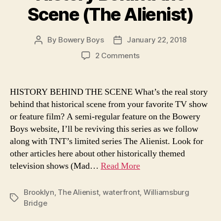
Scene (The Alienist)
By
Bowery Boys
January 22, 2018
Post
Post
author
date
on
2 Comments
The
Construction
of
HISTORY BEHIND THE SCENE What’s the real story
the
behind that historical scene from your favorite TV show
Williamsburg
or feature film? A semi-regular feature on the Bowery
Bridge
Boys website, I’ll be reviving this series as we follow
—
along with TNT’s limited series The Alienist. Look for
History
other articles here about other historically themed
Behind
the
television shows (Mad…
Read More
Scene
(The
Brooklyn
,
The Alienist
,
waterfront
,
Williamsburg
Alienist)
Tags
Bridge