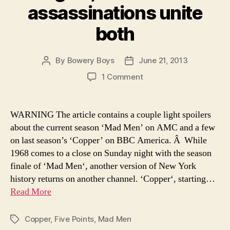
assassinations unite
both
By
Bowery Boys
June 21, 2013
Post
Post
author
date
on
1 Comment
‘Mad
Men’
ends
WARNING The article contains a couple light spoilers
this
about the current season ‘Mad Men’ on AMC and a few
Sunday,
on last season’s ‘Copper’ on BBC America. Â While
and
1968 comes to a close on Sunday night with the season
‘Copper’
finale of ‘Mad Men‘, another version of New York
begins,
history returns on another channel. ‘Copper‘, starting…
but
war
Read More
and
assassinations
Copper
,
Five Points
,
Mad Men
Tags
unite