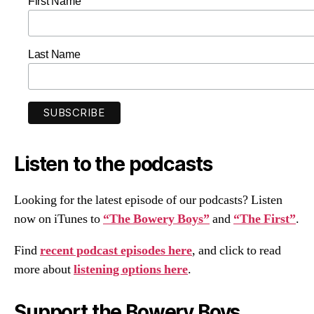
First Name
Last Name
Listen to the podcasts
Looking for the latest episode of our podcasts? Listen
now on iTunes to
“The Bowery Boys”
and
“The First”
.
Find
recent podcast episodes here
, and click to read
more about
listening options here
.
Support the Bowery Boys