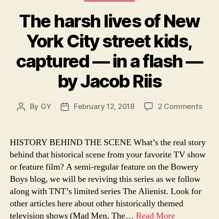
The harsh lives of New
York City street kids,
captured — in a flash —
by Jacob Riis
on
By
GY
February 12, 2018
2 Comments
Post
Post
The
author
date
hars
lives
HISTORY BEHIND THE SCENE What’s the real story
of
behind that historical scene from your favorite TV show
New
or feature film? A semi-regular feature on the Bowery
York
Boys blog, we will be reviving this series as we follow
City
along with TNT’s limited series The Alienist. Look for
stree
other articles here about other historically themed
kids,
capt
television shows (Mad Men, The…
Read More