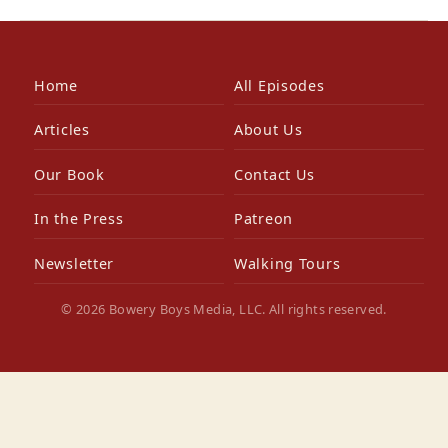
Home
All Episodes
Articles
About Us
Our Book
Contact Us
In the Press
Patreon
Newsletter
Walking Tours
© 2026 Bowery Boys Media, LLC. All rights reserved.