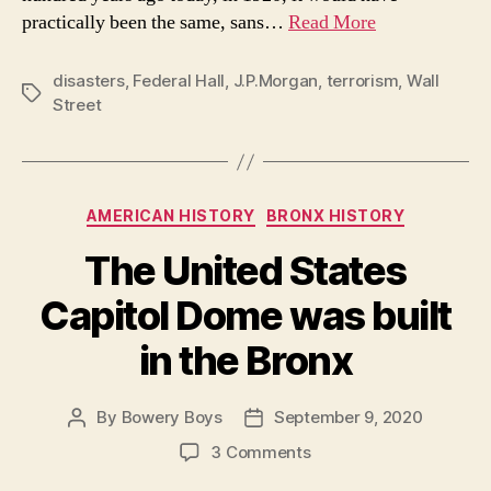
practically been the same, sans…
Read More
disasters
,
Federal Hall
,
J.P.Morgan
,
terrorism
,
Wall
Tags
Street
Categories
AMERICAN HISTORY
BRONX HISTORY
The United States
Capitol Dome was built
in the Bronx
By
Bowery Boys
September 9, 2020
Post
Post
author
date
on
3 Comments
The