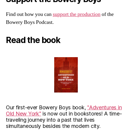
Find out how you can
support the production
of the
Bowery Boys Podcast.
Read the book
Our first-ever Bowery Boys book,
"Adventures in
Old New York"
is now out in bookstores! A time-
traveling journey into a past that lives
simultaneously besides the modern city.