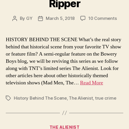
Ripper
on
By
GY
March 5, 2018
10 Comments
Post
Post
The
author
date
Alleg
New
HISTORY BEHIND THE SCENE What’s the real story
York
behind that historical scene from your favorite TV show
Murde
or feature film? A semi-regular feature on the Bowery
of
Boys blog, we will be reviving this series as we follow
Jack
along with TNT’s limited series The Alienist. Look for
the
other articles here about other historically themed
Rippe
television shows (Mad Men, The…
Read More
History Behind The Scene
,
The Alienist
,
true crime
Tags
Categories
THE ALIENIST