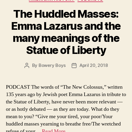
The Huddled Masses:
Emma Lazarus and the
many meanings of the
Statue of Liberty
By
Bowery Boys
April 20, 2018
Post
Post
author
date
PODCAST The words of “The New Colossus,” written
135 years ago by Jewish poet Emma Lazarus in tribute to
the Statue of Liberty, have never been more relevant —
or as hotly debated — as they are today. What do they
mean to you? “Give me your tired, your poor/Your
huddled masses yearning to breathe free/The wretched
refuse of your…
Read More