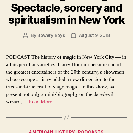
Spectacle, sorcery and
spiritualism in New York
By
Bowery Boys
August 9, 2018
Post
Post
author
date
PODCAST The history of magic in New York City — in
all its peculiar varieties. Harry Houdini became one of
the greatest entertainers of the 20th century, a showman
whose escape artistry added a new dimension to the
tried-and-true craft of stage magic. In this show, we
present not only a mini-biography on the daredevil
wizard,…
Read More
Categories
AMERICAN HISTORY
PODCASTS