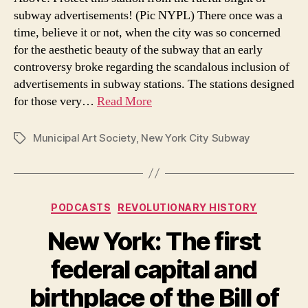
subway advertisements! (Pic NYPL) There once was a
time, believe it or not, when the city was so concerned
for the aesthetic beauty of the subway that an early
controversy broke regarding the scandalous inclusion of
advertisements in subway stations. The stations designed
for those very…
Read More
Municipal Art Society
,
New York City Subway
Tags
Categories
PODCASTS
REVOLUTIONARY HISTORY
New York: The first
federal capital and
birthplace of the Bill of