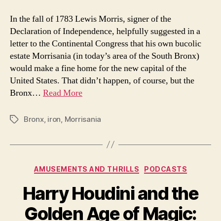
United
States
In the fall of 1783 Lewis Morris, signer of the
Capitol
Declaration of Independence, helpfully suggested in a
Dome
letter to the Continental Congress that his own bucolic
was
estate Morrisania (in today’s area of the South Bronx)
built
would make a fine home for the new capital of the
in
United States. That didn’t happen, of course, but the
the
Bronx
Bronx…
Read More
Bronx
,
iron
,
Morrisania
Tags
Categories
AMUSEMENTS AND THRILLS
PODCASTS
Harry Houdini and the
Golden Age of Magic: