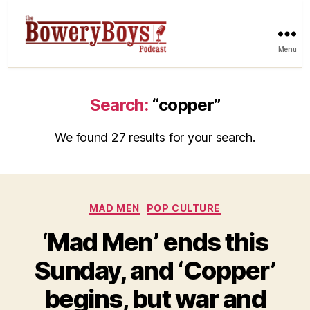
Menu
Search:
“copper”
We found 27 results for your search.
Categories
MAD MEN
POP CULTURE
‘Mad Men’ ends this
Sunday, and ‘Copper’
begins, but war and