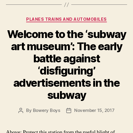
Categories
PLANES TRAINS AND AUTOMOBILES
Welcome to the ‘subway
art museum’: The early
battle against
‘disfiguring’
advertisements in the
subway
By
Bowery Boys
November 15, 2017
Post
Post
author
date
Above: Protect this station from the rueful blight of