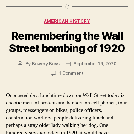
Categories
AMERICAN HISTORY
Remembering the Wall
Street bombing of 1920
By
Bowery Boys
September 16, 2020
Post
Post
author
date
on
1 Comment
Remembering
the
Wall
On a usual day, lunchtime down on Wall Street today is
Street
chaotic mess of brokers and bankers on cell phones, tour
bombing
groups, messengers on bikes, police officers,
of
construction workers, people delivering lunch and
1920
perhaps a stray older lady walking her dog. One
hundred years ago today, in 1920, it would have