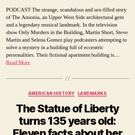
Dark
Gla
PODCAST The strange, scandalous and sex-filled story
Sex
of The Ansonia, an Upper West Side architectural gem
and
and a legendary musical landmark. In the television
Joy
show Only Murders in the Building, Martin Short, Steve
Mus
Martin and Selena Gomez play podcasters attempting to
Hist
solve a mystery in a building full of eccentric
of
the
personalities. Their fictional apartment building is…
Ans
Read More
Categories
AMERICAN HISTORY
LANDMARKS
The Statue of Liberty
turns 135 years old:
Eleven facts about her