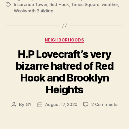
Insurance Tower
,
Red Hook
,
Times Square
,
weather
,
Tags
Woolworth Building
Categories
NEIGHBORHOODS
H.P Lovecraft’s very
bizarre hatred of Red
Hook and Brooklyn
Heights
on
By
GY
August 17, 2020
2 Comments
Post
Post
H.P
author
date
Lovec
very