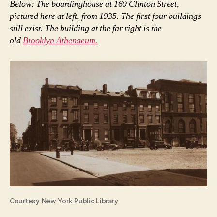
Below: The boardinghouse at 169 Clinton Street,
pictured here at left, from 1935. The first four buildings
still exist. The building at the far right is the
old
Brooklyn Athenaeum.
Courtesy New York Public Library