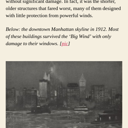
without significant damage. In fact, it was the shorter,
older structures that fared worst, many of them designed
with little protection from powerful winds.
Below: the downtown Manhattan skyline in 1912. Most
of these buildings survived the ‘Big Wind’ with only
damage to their windows. [
pic
]