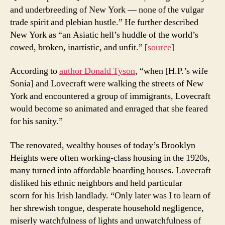
and underbreeding of New York — none of the vulgar
trade spirit and plebian hustle.” He further described
New York as “an Asiatic hell’s huddle of the world’s
cowed, broken, inartistic, and unfit.” [
source
]
According to
author Donald Tyson
, “when [H.P.’s wife
Sonia] and Lovecraft were walking the streets of New
York and encountered a group of immigrants, Lovecraft
would become so animated and enraged that she feared
for his sanity.”
The renovated, wealthy houses of today’s Brooklyn
Heights were often working-class housing in the 1920s,
many turned into affordable boarding houses. Lovecraft
disliked his ethnic neighbors and held particular
scorn for his Irish landlady. “Only later was I to learn of
her shrewish tongue, desperate household negligence,
miserly watchfulness of lights and unwatchfulness of