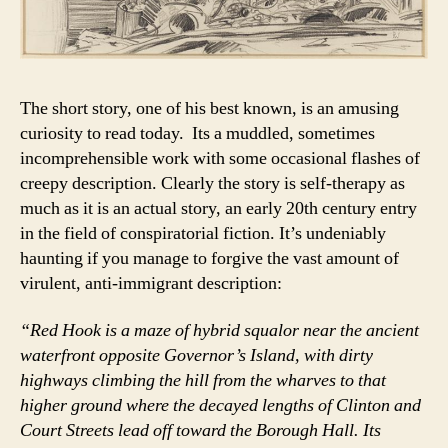
The short story, one of his best known, is an amusing
curiosity to read today. Its a muddled, sometimes
incomprehensible work with some occasional flashes of
creepy description. Clearly the story is self-therapy as
much as it is an actual story, an early 20th century entry
in the field of conspiratorial fiction. It’s undeniably
haunting if you manage to forgive the vast amount of
virulent, anti-immigrant description:
“Red Hook is a maze of hybrid squalor near the ancient
waterfront opposite Governor’s Island, with dirty
highways climbing the hill from the wharves to that
higher ground where the decayed lengths of Clinton and
Court Streets lead off toward the Borough Hall. Its