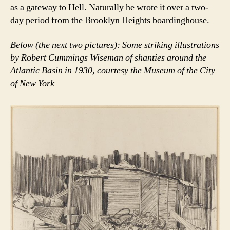
as a gateway to Hell. Naturally he wrote it over a two-
day period from the Brooklyn Heights boardinghouse.
Below (the next two pictures): Some striking illustrations
by Robert Cummings Wiseman of shanties around the
Atlantic Basin in 1930, courtesy the Museum of the City
of New York