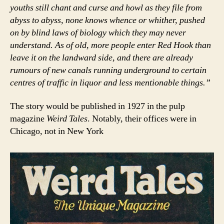
youths still chant and curse and howl as they file from
abyss to abyss, none knows whence or whither, pushed
on by blind laws of biology which they may never
understand. As of old, more people enter Red Hook than
leave it on the landward side, and there are already
rumours of new canals running underground to certain
centres of traffic in liquor and less mentionable things.”
The story would be published in 1927 in the pulp
magazine
Weird Tales
. Notably, their offices were in
Chicago, not in New York