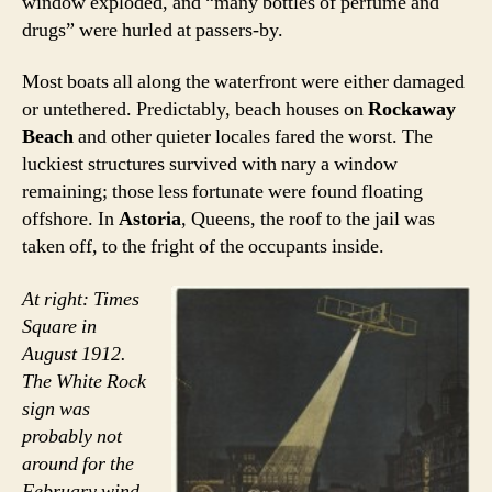
window exploded, and “many bottles of perfume and
drugs” were hurled at passers-by.
Most boats all along the waterfront were either damaged
or untethered. Predictably, beach houses on
Rockaway
Beach
and other quieter locales fared the worst. The
luckiest structures survived with nary a window
remaining; those less fortunate were found floating
offshore. In
Astoria
, Queens, the roof to the jail was
taken off, to the fright of the occupants inside.
At right: Times
Square in
August 1912.
The White Rock
sign was
probably not
around for the
February wind