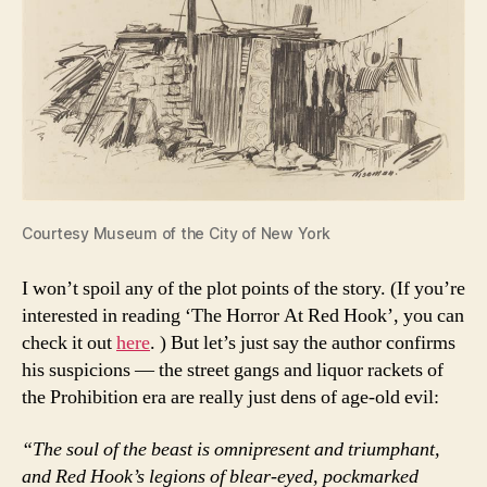
Courtesy Museum of the City of New York
I won’t spoil any of the plot points of the story. (If you’re
interested in reading ‘The Horror At Red Hook’, you can
check it out
here
. ) But let’s just say the author confirms
his suspicions — the street gangs and liquor rackets of
the Prohibition era are really just dens of age-old evil:
“The soul of the beast is omnipresent and triumphant,
and Red Hook’s legions of blear-eyed, pockmarked