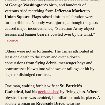
of
George Washington
‘s birth, and hundreds of
veterans tried marching from
Jefferson Market
to
Union Square
. Flags raised aloft in celebration were
torn to ribbons. Nobody was injured, although the gusts
caused major inconvenience, “Salvation Army object
lessons and banner bearers bowled over by the wind.”
[
source
]
Others were not as fortunate. The Times attributed at
least one death to the storm and over a dozen
concussions from flying debris, messenger boys and
seamstresses blown into windows or railings or hit by
signs or dislodged cornices.
One man, waiting for his wife at
St. Patrick’s
Cathedral
, had his
neck slashed
by flying glass. Where
physical harm was avoided, humiliation took its place. A
society woman on
Riverside Drive
, wearing