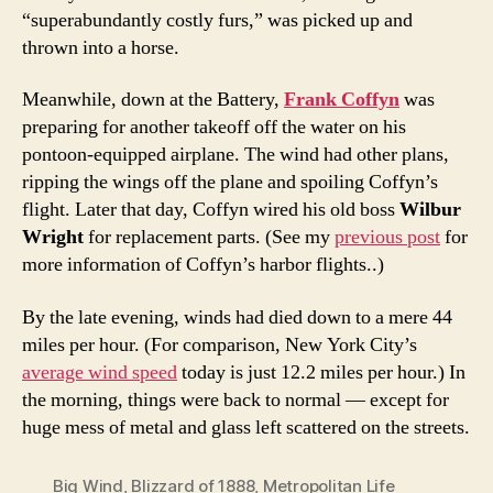
“superabundantly costly furs,” was picked up and
thrown into a horse.
Meanwhile, down at the Battery,
Frank Coffyn
was
preparing for another takeoff off the water on his
pontoon-equipped airplane. The wind had other plans,
ripping the wings off the plane and spoiling Coffyn’s
flight. Later that day, Coffyn wired his old boss
Wilbur
Wright
for replacement parts. (See my
previous post
for
more information of Coffyn’s harbor flights..)
By the late evening, winds had died down to a mere 44
miles per hour. (For comparison, New York City’s
average wind speed
today is just 12.2 miles per hour.) In
the morning, things were back to normal — except for
huge mess of metal and glass left scattered on the streets.
Big Wind
,
Blizzard of 1888
,
Metropolitan Life