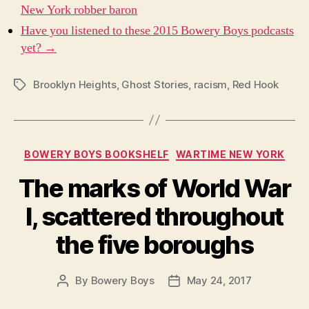
New York robber baron
Have you listened to these 2015 Bowery Boys podcasts
yet? →
Brooklyn Heights
,
Ghost Stories
,
racism
,
Red Hook
Tags
Categories
BOWERY BOYS BOOKSHELF
WARTIME NEW YORK
The marks of World War
I, scattered throughout
the five boroughs
By
Bowery Boys
May 24, 2017
Post
Post
author
date