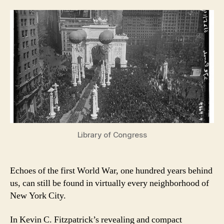
Library of Congress
Echoes of the first World War, one hundred years behind
us, can still be found in virtually every neighborhood of
New York City.
In Kevin C. Fitzpatrick’s revealing and compact