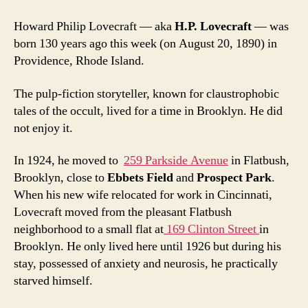
bizar
hatre
Howard Philip Lovecraft — aka
H.P. Lovecraft
— was
of
born 130 years ago this week (on August 20, 1890) in
Red
Providence, Rhode Island.
Hook
and
Brook
The pulp-fiction storyteller, known for claustrophobic
Heigh
tales of the occult, lived for a time in Brooklyn. He did
not enjoy it.
In 1924, he moved to
259 Parkside Avenue
in Flatbush,
Brooklyn, close to
Ebbets Field
and
Prospect Park
.
When his new wife relocated for work in Cincinnati,
Lovecraft moved from the pleasant Flatbush
neighborhood to a small flat at
169 Clinton Street
in
Brooklyn. He only lived here until 1926 but during his
stay, possessed of anxiety and neurosis, he practically
starved himself.