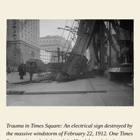
and
women
down
city
streets”
Trauma in Times Square: An electrical sign destroyed by
the massive windstorm of February 22, 1912. One Times