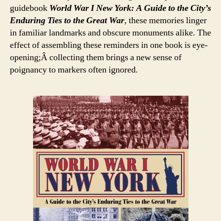
guidebook
World War I New York: A Guide to the City’s
Enduring Ties to the Great War
, these memories linger
in familiar landmarks and obscure monuments alike. The
effect of assembling these reminders in one book is eye-
opening;Â collecting them brings a new sense of
poignancy to markers often ignored.