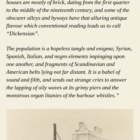
houses are mostly of brick, dating from the first quarter
to the middle of the nineteenth century, and some of the
obscurer alleys and byways have that alluring antique
flavour which conventional reading leads us to call
“Dickensian”.
The population is a hopeless tangle and enigma; Syrian,
Spanish, Italian, and negro elements impinging upon
one another, and fragments of Scandinavian and
American belts lying not far distant. It is a babel of
sound and filth, and sends out strange cries to answer
the lapping of oily waves at its grimy piers and the
monstrous organ litanies of the harbour whistles.”