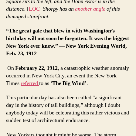
Square sits to the left, and the Hotel Astor is in the
distance.
[
LOC
]
Shorpy has an
another angle
of this
damaged storefront.
“The great gale that blew in with Washington’s
birthday will not soon be forgotten. It was the biggest
New York ever knew.” — New York Evening World,
Feb. 23, 1912
On
February 22, 1912
, a catastrophic weather anomaly
occurred in New York City, an event the New York
Times
referred
to as ‘
The Big Wind’
.
This particular day has also been called “a significant
day in the history of tall buildings,” although I doubt
anybody today will be celebrating this rather vicious and
sudden test of architectural endurance.
New Yorkers thought it might be worse. The storm