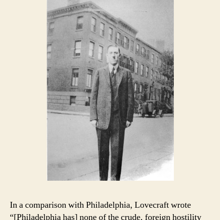
In a comparison with Philadelphia, Lovecraft wrote
“[Philadelphia has] none of the crude, foreign hostility