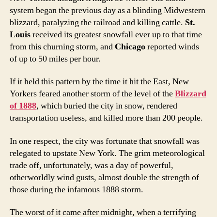
system began the previous day as a blinding Midwestern
blizzard, paralyzing the railroad and killing cattle.
St.
Louis
received its greatest snowfall ever up to that time
from this churning storm, and
Chicago
reported winds
of up to 50 miles per hour.
If it held this pattern by the time it hit the East, New
Yorkers feared another storm of the level of the
Blizzard
of 1888
, which buried the city in snow, rendered
transportation useless, and killed more than 200 people.
In one respect, the city was fortunate that snowfall was
relegated to upstate New York. The grim meteorological
trade off, unfortunately, was a day of powerful,
otherworldly wind gusts, almost double the strength of
those during the infamous 1888 storm.
The worst of it came after midnight, when a terrifying