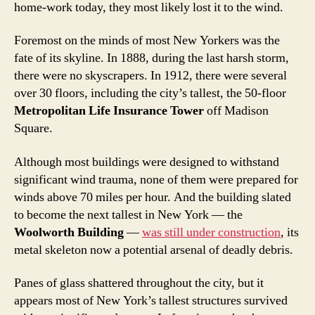
home-work today, they most likely lost it to the wind.
Foremost on the minds of most New Yorkers was the
fate of its skyline. In 1888, during the last harsh storm,
there were no skyscrapers. In 1912, there were several
over 30 floors, including the city’s tallest, the 50-floor
Metropolitan Life Insurance Tower
off Madison
Square.
Although most buildings were designed to withstand
significant wind trauma, none of them were prepared for
winds above 70 miles per hour. And the building slated
to become the next tallest in New York — the
Woolworth Building
—
was still under construction
, its
metal skeleton now a potential arsenal of deadly debris.
Panes of glass shattered throughout the city, but it
appears most of New York’s tallest structures survived