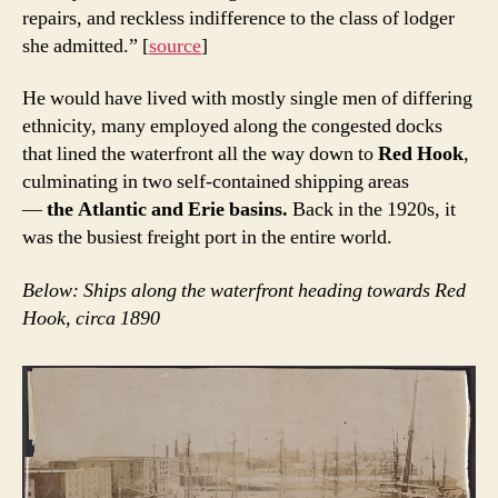
repairs, and reckless indifference to the class of lodger
she admitted.” [
source
]
He would have lived with mostly single men of differing
ethnicity, many employed along the congested docks
that lined the waterfront all the way down to
Red Hook
,
culminating in two self-contained shipping areas
—
the Atlantic and Erie basins.
Back in the 1920s, it
was the busiest freight port in the entire world.
Below: Ships along the waterfront heading towards Red
Hook, circa 1890