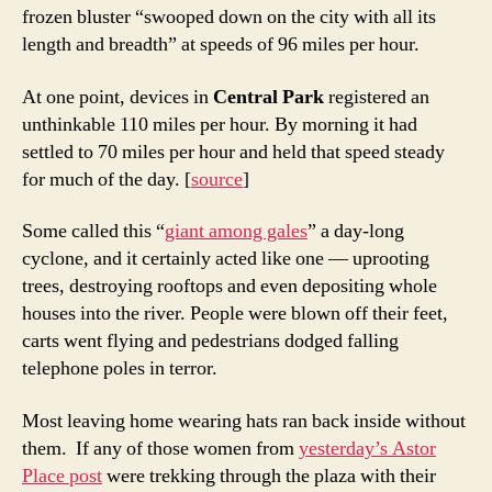
frozen bluster “swooped down on the city with all its
length and breadth” at speeds of 96 miles per hour.
At one point, devices in
Central Park
registered an
unthinkable 110 miles per hour. By morning it had
settled to 70 miles per hour and held that speed steady
for much of the day. [
source
]
Some called this “
giant among gales
” a day-long
cyclone, and it certainly acted like one — uprooting
trees, destroying rooftops and even depositing whole
houses into the river. People were blown off their feet,
carts went flying and pedestrians dodged falling
telephone poles in terror.
Most leaving home wearing hats ran back inside without
them. If any of those women from
yesterday’s Astor
Place post
were trekking through the plaza with their