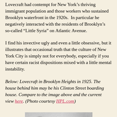
Lovecraft had contempt for New York’s thriving
immigrant population and those workers who sustained
Brooklyn waterfront in the 1920s. In particular he
negatively interacted with the residents of Brooklyn’s
so-called “Little Syria” on Atlantic Avenue.
I find his invective ugly and even a little obsessive, but it
illustrates that occasional truth that the culture of New
York City is simply not for everybody, especially if you
have certain racist dispositions mixed with a little mental
instability.
Below: Lovecraft in Brooklyn Heights in 1925. The
house behind him may be his Clinton Street boarding
house. Compare to the image above and the current
view
here
. (Photo courtesy
HPL.com
)