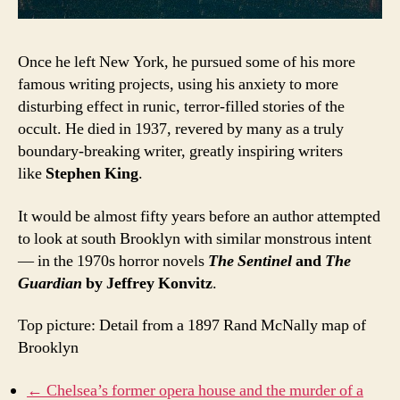
Once he left New York, he pursued some of his more
famous writing projects, using his anxiety to more
disturbing effect in runic, terror-filled stories of the
occult. He died in 1937, revered by many as a truly
boundary-breaking writer, greatly inspiring writers
like
Stephen King
.
It would be almost fifty years before an author attempted
to look at south Brooklyn with similar monstrous intent
— in the 1970s horror novels
The Sentinel
and
The
Guardian
by Jeffrey Konvitz
.
Top picture: Detail from a 1897 Rand McNally map of
Brooklyn
← Chelsea’s former opera house and the murder of a