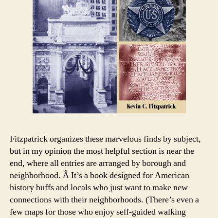
Fitzpatrick organizes these marvelous finds by subject,
but in my opinion the most helpful section is near the
end, where all entries are arranged by borough and
neighborhood. Â It’s a book designed for American
history buffs and locals who just want to make new
connections with their neighborhoods. (There’s even a
few maps for those who enjoy self-guided walking