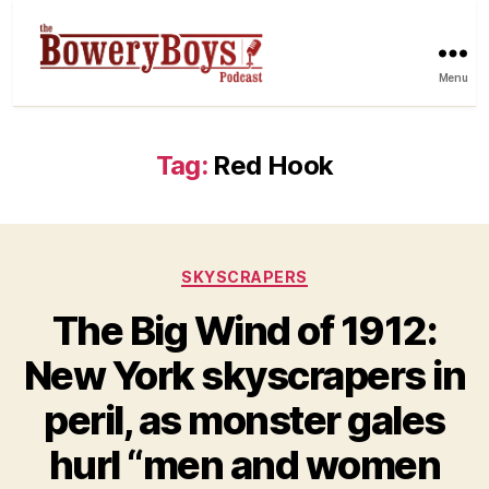
Menu
Tag:
Red Hook
Categories
SKYSCRAPERS
The Big Wind of 1912:
New York skyscrapers in
peril, as monster gales
hurl “men and women