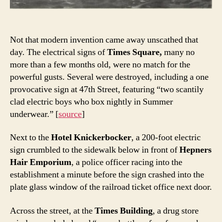
Not that modern invention came away unscathed that
day. The electrical signs of
Times Square,
many no
more than a few months old, were no match for the
powerful gusts. Several were destroyed, including a one
provocative sign at 47th Street, featuring “two scantily
clad electric boys who box nightly in Summer
underwear.” [
source
]
Next to the
Hotel Knickerbocker
, a 200-foot electric
sign crumbled to the sidewalk below in front of
Hepners
Hair Emporium
, a police officer racing into the
establishment a minute before the sign crashed into the
plate glass window of the railroad ticket office next door.
Across the street, at the
Times Building
, a drug store