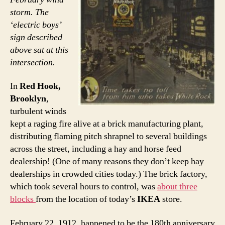
storm. The
‘electric boys’
sign described
above sat at this
intersection.
In
Red Hook,
Brooklyn
,
turbulent winds
kept a raging fire alive at a brick manufacturing plant,
distributing flaming pitch shrapnel to several buildings
across the street, including a hay and horse feed
dealership! (One of many reasons they don’t keep hay
dealerships in crowded cities today.) The brick factory,
which took several hours to control, was
about three
blocks
from the location of today’s
IKEA
store.
February 22, 1912, happened to be the 180th anniversary