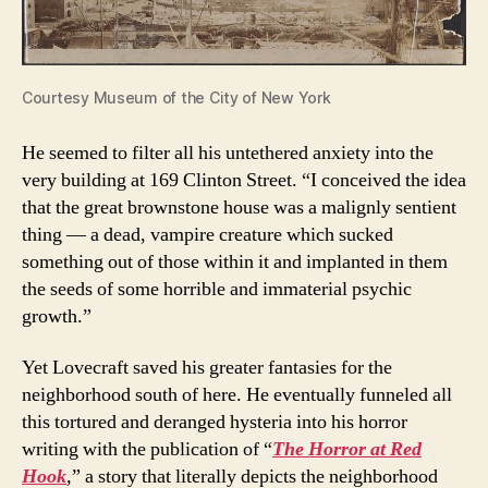
Courtesy Museum of the City of New York
He seemed to filter all his untethered anxiety into the
very building at 169 Clinton Street. “I conceived the idea
that the great brownstone house was a malignly sentient
thing — a dead, vampire creature which sucked
something out of those within it and implanted in them
the seeds of some horrible and immaterial psychic
growth.”
Yet Lovecraft saved his greater fantasies for the
neighborhood south of here. He eventually funneled all
this tortured and deranged hysteria into his horror
writing with the publication of “
The Horror at Red
Hook
,
” a story that literally depicts the neighborhood