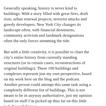
Generally speaking, history is never kind to
buildings. With a story filled with great fires, draft
riots, urban renewal projects, terrorist attacks and
greedy developers, New York City changes its
landscape often, with financial downturns,
community activism and landmark designations
often the only forces stemming the tide.
But with a little creativity, it is possible to chart the
city’s entire history from currently standing
structures (or in certain cases, reconstructions of
original buildings). These 100 buildings and
complexes represent just my own perspective, based
on my work here on the blog and the podcast.
Another person could attempt this same task using a
completely different list of buildings. This is not
meant to be in anyway authoritative, just my opinion
based on stuff I’m picked up thus far on this little