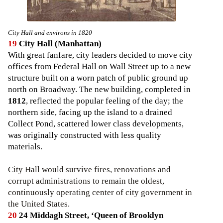
City Hall and environs in 1820
19
City Hall (Manhattan)
With great fanfare, city leaders decided to move city
offices from Federal Hall on Wall Street up to a new
structure built on a worn patch of public ground up
north on Broadway. The new building, completed in
1812
, reflected the popular feeling of the day; the
northern side, facing up the island to a drained
Collect Pond, scattered lower class developments,
was originally constructed with less quality
materials.
City Hall would survive fires, renovations and
corrupt administrations to remain the oldest,
continuously operating center of city government in
the United States.
20
24 Middagh Street, ‘Queen of Brooklyn