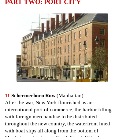
PART TWO: PORT CITY
11
Schermerhorn Row
(Manhattan)
After the war, New York flourished as an
international port of commerce, the harbor filling
with foreign merchandise to be distributed
throughout the new country, the waterfront lined
with boat slips all along from the bottom of