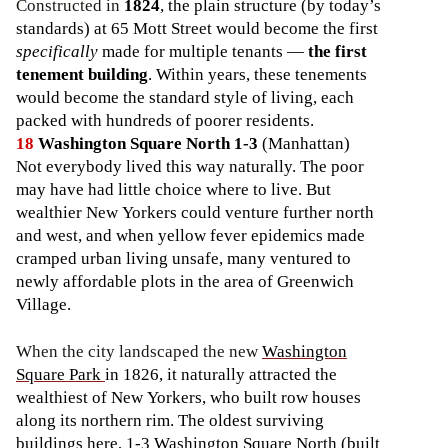
Constructed in
1824
, the plain structure (by today’s
standards) at 65 Mott Street would become the first
specifically
made for multiple tenants —
the first
tenement building
. Within years, these tenements
would become the standard style of living, each
packed with hundreds of poorer residents.
18
Washington Square North 1-3
(Manhattan)
Not everybody lived this way naturally. The poor
may have had little choice where to live. But
wealthier New Yorkers could venture further north
and west, and when yellow fever epidemics made
cramped urban living unsafe, many ventured to
newly affordable plots in the area of Greenwich
Village.
When the city landscaped the new
Washington
Square Park
in 1826, it naturally attracted the
wealthiest of New Yorkers, who built row houses
along its northern rim. The oldest surviving
buildings here, 1-3 Washington Square North (built