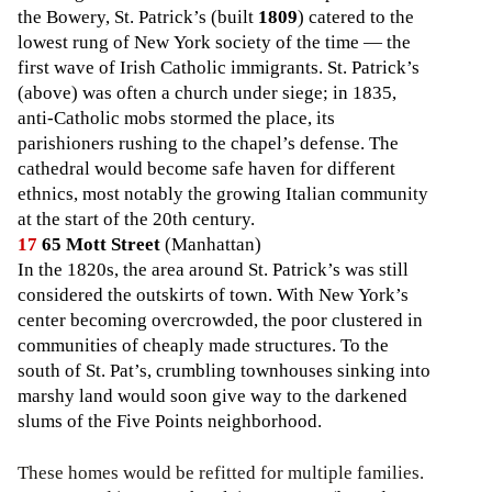
the Bowery, St. Patrick’s (built
1809
) catered to the
lowest rung of New York society of the time — the
first wave of Irish Catholic immigrants. St. Patrick’s
(above) was often a church under siege; in 1835,
anti-Catholic mobs stormed the place, its
parishioners rushing to the chapel’s defense. The
cathedral would become safe haven for different
ethnics, most notably the growing Italian community
at the start of the 20th century.
17
65 Mott Street
(Manhattan)
In the 1820s, the area around St. Patrick’s was still
considered the outskirts of town. With New York’s
center becoming overcrowded, the poor clustered in
communities of cheaply made structures. To the
south of St. Pat’s, crumbling townhouses sinking into
marshy land would soon give way to the darkened
slums of the Five Points neighborhood.
These homes would be refitted for multiple families.