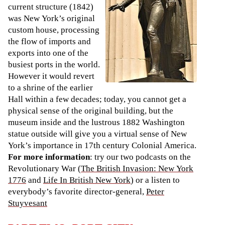
current structure (1842)
was New York’s original
custom house, processing
the flow of imports and
exports into one of the
busiest ports in the world.
However it would revert
to a shrine of the earlier
Hall within a few decades; today, you cannot get a
physical sense of the original building, but the
museum inside and the lustrous 1882 Washington
statue outside will give you a virtual sense of New
York’s importance in 17th century Colonial America.
For more information
: try our two podcasts on the
Revolutionary War (
The British Invasion: New York
1776
and
Life In British New York
) or a listen to
everybody’s favorite director-general,
Peter
Stuyvesant