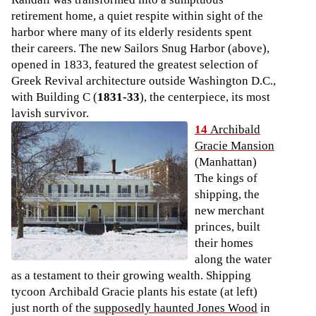
retirement home, a quiet respite within sight of the
harbor where many of its elderly residents spent
their careers. The new Sailors Snug Harbor (above),
opened in 1833, featured the greatest selection of
Greek Revival architecture outside Washington D.C.,
with Building C (
1831-33
), the centerpiece, its most
lavish survivor.
14
Archibald
Gracie Mansion
(Manhattan)
The kings of
shipping, the
new merchant
princes, built
their homes
along the water
as a testament to their growing wealth. Shipping
tycoon Archibald Gracie plants his estate (at left)
just north of the
supposedly haunted Jones Wood
in