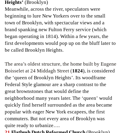
Heights’
(Brooklyn)
Meanwhile, across the river, speculators were
beginning to lure New Yorkers over to the small
town of Brooklyn, with spectacular views and a
brand spanking new Fulton Ferry service (which
began operating in 1814). Within a few years, the
first developments would pop up on the bluff later to
be called Brooklyn Heights.
The area’s oldest structure, the home built by Eugene
Boisselet at 24 Middagh Street (
1824
), is considered
the ‘queen of Brooklyn Heights’. Its woodframe
Federal Style glamour are a sharp contrast to the
great brownstones that would define the
neighborhood many years later. The ‘queen’ would
quickly find herself surrounded as the area became
popular with eager New York escapees, the first
commuters. But not every area of Brooklyn was
quite ready to urbanize….
21
Flatbush Dutch Reformed Church
(Brooklyn)