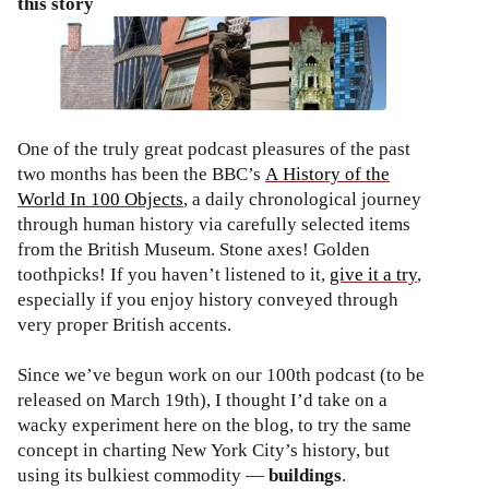
this story
One of the truly great podcast pleasures of the past
two months has been the BBC’s
A History of the
World In 100 Objects
, a daily chronological journey
through human history via carefully selected items
from the British Museum. Stone axes! Golden
toothpicks! If you haven’t listened to it,
give it a try
,
especially if you enjoy history conveyed through
very proper British accents.
Since we’ve begun work on our 100th podcast (to be
released on March 19th), I thought I’d take on a
wacky experiment here on the blog, to try the same
concept in charting New York City’s history, but
using its bulkiest commodity —
buildings
.