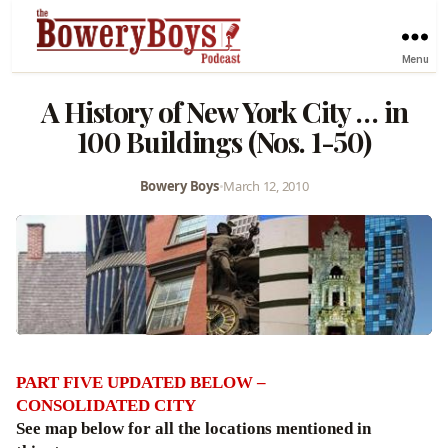
Menu
A History of New York City … in
100 Buildings (Nos. 1-50)
Bowery Boys
•
March 12, 2010
PART FIVE UPDATED BELOW –
CONSOLIDATED CITY
See map below for all the locations mentioned in