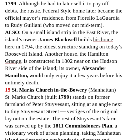
1799
. Although he had to later sell it to pay off
debts, the rustic, Federal Style home later became the
official mayor’s residence, from Fiorello LaGuardia
to Rudy Guiliani (who moved out mid-term).
ALSO
: On a small island strip in the East River, the
island’s owner
James Blackwell
builds
his home
here
in 1794, the oldest structure standing on today’s
Roosevelt Island. Another house, the
Hamilton
Grange
, is constructed in 1802 near on the Hudson
River side of the island; its owner,
Alexander
Hamilton,
would only enjoy it a few years before his
untimely death.
15
St. Marks Church in-the-Bowery
(Manhattan)
St. Marks Church (built
1799
) stands on former
farmland of Peter Stuyvesant, sitting at an angle next
to tiny Stuyvesant Street — vestiges of the original
lay out on the estate. The rest of Stuyvesant’s farm
was carved up by the
1811 Commissioners Plan
, a
visionary work of urban planning, taking Manhattan