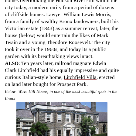
homes overlooking the Hudson River still within the
city today, a modern rarity from a period of dozens
of cliffside homes. Lawyer William Lewis Morris,
from a family of wealthy Bronx landowners, built his
Victorian estate (1843) as a summer retreat; later, the
house (below) would entertain the likes of Mark
Twain and a young Theodore Roosevelt. The city
took it over in the 1960s, and today its a public
garden with its breathtaking views intact.
ALSO
: Ten years later, railroad magnate Edwin
Clark Litchfield had his equally impressive and quite
curious Italian-style home,
Litchfield Villa
, erected
on land later bought for Prospect Park.
Below: Wave Hill House, in one of the most beautiful spots in the
Bronx