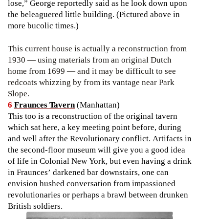
lose,” George reportedly said as he look down upon
the beleaguered little building. (Pictured above in
more bucolic times.)
This current house is actually a reconstruction from
1930 — using materials from an original Dutch
home from 1699 — and it may be difficult to see
redcoats whizzing by from its vantage near Park
Slope.
6
Fraunces Tavern
(Manhattan)
This too is a reconstruction of the original tavern
which sat here, a key meeting point before, during
and well after the Revolutionary conflict. Artifacts in
the second-floor museum will give you a good idea
of life in Colonial New York, but even having a drink
in Fraunces’ darkened bar downstairs, one can
envision hushed conversation from impassioned
revolutionaries or perhaps a brawl between drunken
British soldiers.