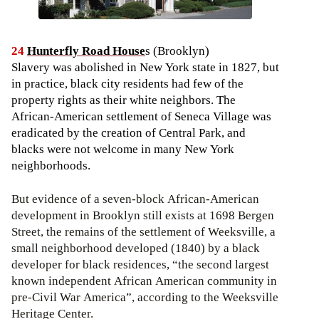
24
Hunterfly Road House
s (Brooklyn)
Slavery was abolished in New York state in 1827, but
in practice, black city residents had few of the
property rights as their white neighbors. The
African-American settlement of Seneca Village was
eradicated by the creation of Central Park, and
blacks were not welcome in many New York
neighborhoods.
But evidence of a seven-block African-American
development in Brooklyn still exists at 1698 Bergen
Street, the remains of the settlement of Weeksville, a
small neighborhood developed (1840) by a black
developer for black residences, “the second largest
known independent African American community in
pre-Civil War America”, according to the Weeksville
Heritage Center.