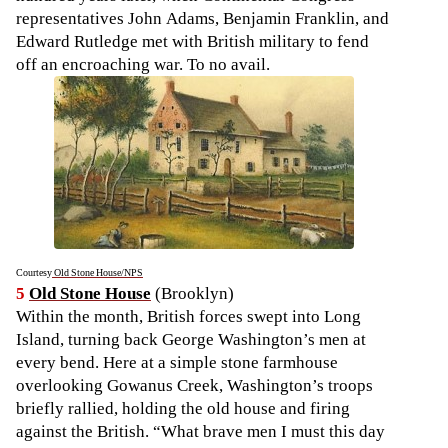
representatives John Adams, Benjamin Franklin, and
Edward Rutledge met with British military to fend
off an encroaching war. To no avail.
Courtesy
Old Stone House/NPS
5
Old Stone House
(Brooklyn)
Within the month, British forces swept into Long
Island, turning back George Washington’s men at
every bend. Here at a simple stone farmhouse
overlooking Gowanus Creek, Washington’s troops
briefly rallied, holding the old house and firing
against the British. “What brave men I must this day