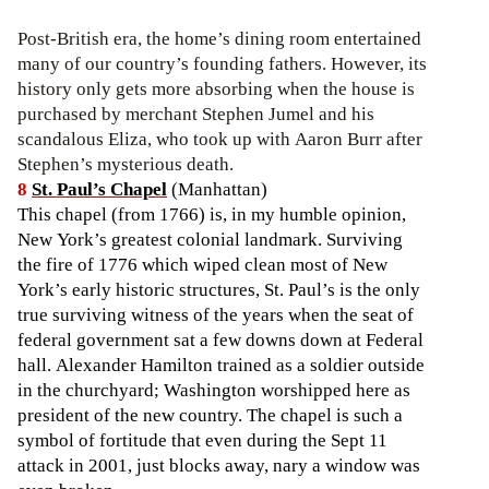
Post-British era, the home’s dining room entertained
many of our country’s founding fathers. However, its
history only gets more absorbing when the house is
purchased by merchant Stephen Jumel and his
scandalous Eliza, who took up with Aaron Burr after
Stephen’s mysterious death.
8
St. Paul’s Chapel
(Manhattan)
This chapel (from 1766) is, in my humble opinion,
New York’s greatest colonial landmark. Surviving
the fire of 1776 which wiped clean most of New
York’s early historic structures, St. Paul’s is the only
true surviving witness of the years when the seat of
federal government sat a few downs down at Federal
hall. Alexander Hamilton trained as a soldier outside
in the churchyard; Washington worshipped here as
president of the new country. The chapel is such a
symbol of fortitude that even during the Sept 11
attack in 2001, just blocks away, nary a window was