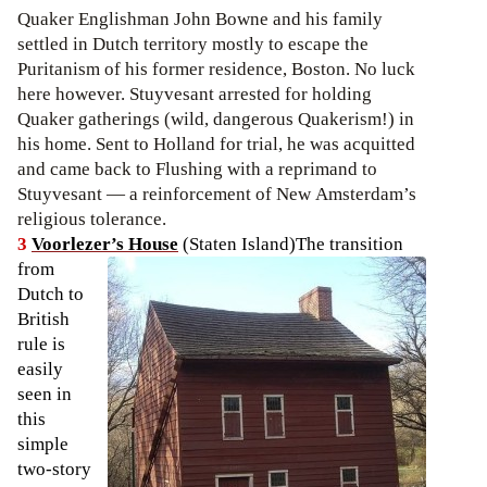
Quaker Englishman John Bowne and his family
settled in Dutch territory mostly to escape the
Puritanism of his former residence, Boston. No luck
here however. Stuyvesant arrested for holding
Quaker gatherings (wild, dangerous Quakerism!) in
his home. Sent to Holland for trial, he was acquitted
and came back to Flushing with a reprimand to
Stuyvesant — a reinforcement of New Amsterdam’s
religious tolerance.
3
Voorlezer’s House
(Staten Island)
The transition
from
Dutch to
British
rule is
easily
seen in
this
simple
two-story