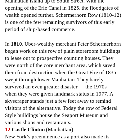
Manhattan island up to South Street. With the
opening of the Erie Canal in 1825, the floodgates of
wealth opened further. Schermerhorn Row (1810-12)
is one of the few remaining survivors of this early
period of ship-based commerce.
In
1810
, Uber-wealthy merchant Peter Schermerhorn
began work on this row of plain storeroom buildings
to lease out to prospective counting houses. They
were north of the core merchant area, which saved
them from destruction when the Great Fire of 1835
swept through lower Manhattan. They barely
survived an even greater disaster — the 1970s —
when they were given landmark status in 1977. A
skyscraper stands just a few feet away to remind
visitors of the alternative. Today the row of Federal
Style buildings house the Seaport Museum and
various shops and restaurants.
12
Castle Clinton
(Manhattan)
New York’s preeminence as a port also made its