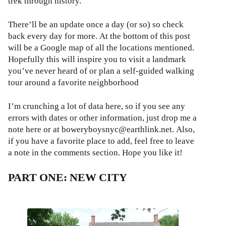
trek through history.
There’ll be an update once a day (or so) so check
back every day for more. At the bottom of this post
will be a Google map of all the locations mentioned.
Hopefully this will inspire you to visit a landmark
you’ve never heard of or plan a self-guided walking
tour around a favorite neighborhood
I’m crunching a lot of data here, so if you see any
errors with dates or other information, just drop me a
note here or at boweryboysnyc@earthlink.net. Also,
if you have a favorite place to add, feel free to leave
a note in the comments section. Hope you like it!
PART ONE: NEW CITY