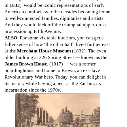
in
1833
), would be iconic representations of early
American comfort, over the decades becoming home
to well-connected families, dignitaries and artists.
And they would kick off the triumphal upper-crust
procession up Fifth Avenue.
ALSO
: For some visitable interiors, you can get a
fuller sense of how ‘the other half’ lived further east
at
the Merchant House Museum
(1832). The even
older building at 326 Spring Street — known as the
James Brown House
, (1817) — was a former
boardinghouse and home to Brown, an ex-slave
Revolutionary War hero. Today, you can delight in
its history while having a beer as the Ear Inn, its
incarnation since the 1970s.