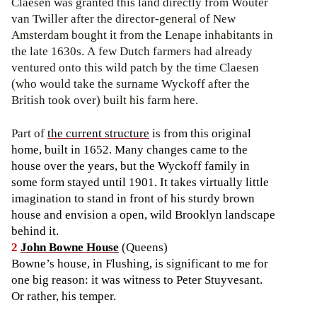
Claesen was granted this land directly from Wouter
van Twiller after the director-general of New
Amsterdam bought it from the Lenape inhabitants in
the late 1630s. A few Dutch farmers had already
ventured onto this wild patch by the time Claesen
(who would take the surname Wyckoff after the
British took over) built his farm here.
Part of
the current structure
is from this original
home, built in 1652. Many changes came to the
house over the years, but the Wyckoff family in
some form stayed until 1901. It takes virtually little
imagination to stand in front of his sturdy brown
house and envision a open, wild Brooklyn landscape
behind it.
2
John Bowne House
(Queens)
Bowne’s house, in Flushing, is significant to me for
one big reason: it was witness to Peter Stuyvesant.
Or rather, his temper.