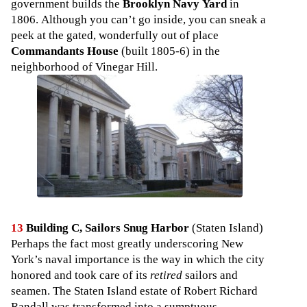
government builds the
Brooklyn Navy Yard
in
1806. Although you can’t go inside, you can sneak a
peek at the gated, wonderfully out of place
Commandants House
(built 1805-6) in the
neighborhood of Vinegar Hill.
13
Building C, Sailors Snug Harbor
(Staten Island)
Perhaps the fact most greatly underscoring New
York’s naval importance is the way in which the city
honored and took care of its
retired
sailors and
seamen. The Staten Island estate of Robert Richard
Randall was transformed into a sumptuous