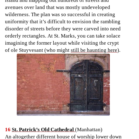
island and mapping out hundreds of streets and
avenues over land that was mostly undeveloped
wilderness. The plan was so successful in creating
uniformity that it’s difficult to envision the rambling
disorder of streets before they were carved into need
orderly rectangles. At St. Marks, you can take solace
imagining the former layout while visiting the crypt
of ole Stuyvesant (who might
still be haunting here
).
16
St. Patrick’s Old Cathedral
(Manhattan)
An altogether different house of worship lower down