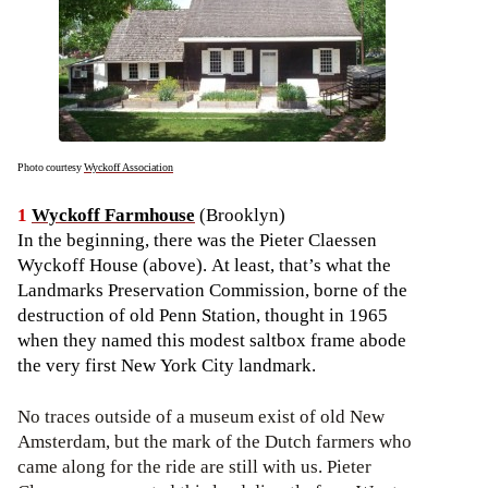
Photo courtesy
Wyckoff Association
1
Wyckoff Farmhouse
(Brooklyn)
In the beginning, there was the Pieter Claessen
Wyckoff House (above). At least, that’s what the
Landmarks Preservation Commission, borne of the
destruction of old Penn Station, thought in 1965
when they named this modest saltbox frame abode
the very first New York City landmark.
No traces outside of a museum exist of old New
Amsterdam, but the mark of the Dutch farmers who
came along for the ride are still with us. Pieter