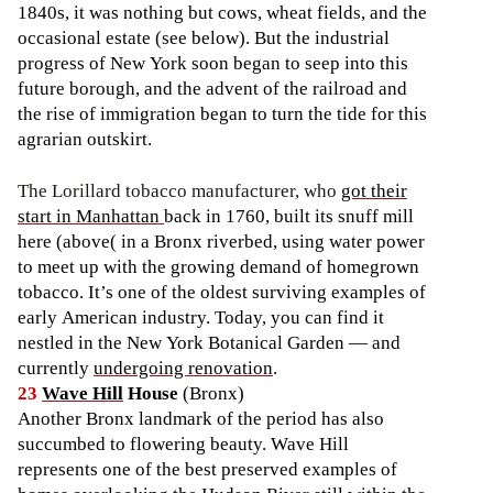
1840s, it was nothing but cows, wheat fields, and the
occasional estate (see below). But the industrial
progress of New York soon began to seep into this
future borough, and the advent of the railroad and
the rise of immigration began to turn the tide for this
agrarian outskirt.
The Lorillard tobacco manufacturer, who
got their
start in Manhattan
back in 1760, built its snuff mill
here (above( in a Bronx riverbed, using water power
to meet up with the growing demand of homegrown
tobacco. It’s one of the oldest surviving examples of
early American industry. Today, you can find it
nestled in the New York Botanical Garden — and
currently
undergoing renovation
.
23
Wave Hill
House
(Bronx)
Another Bronx landmark of the period has also
succumbed to flowering beauty. Wave Hill
represents one of the best preserved examples of