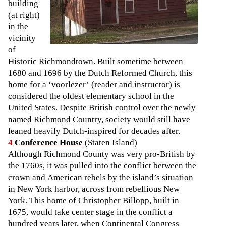
building
(at right)
in the
vicinity
of
Historic Richmondtown. Built sometime between
1680 and 1696 by the Dutch Reformed Church, this
home for a ‘voorlezer’ (reader and instructor) is
considered the oldest elementary school in the
United States. Despite British control over the newly
named Richmond Country, society would still have
leaned heavily Dutch-inspired for decades after.
4
Conference House
(Staten Island)
Although Richmond County was very pro-British by
the 1760s, it was pulled into the conflict between the
crown and American rebels by the island’s situation
in New York harbor, across from rebellious New
York. This home of Christopher Billopp, built in
1675, would take center stage in the conflict a
hundred years later, when Continental Congress