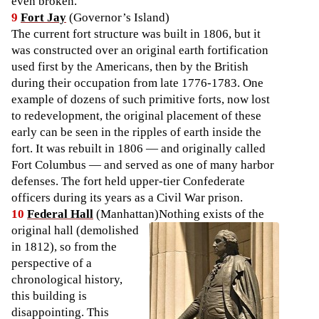
even broken.
9
Fort Jay
(Governor’s Island)
The current fort structure was built in 1806, but it
was constructed over an original earth fortification
used first by the Americans, then by the British
during their occupation from late 1776-1783. One
example of dozens of such primitive forts, now lost
to redevelopment, the original placement of these
early can be seen in the ripples of earth inside the
fort. It was rebuilt in 1806 — and originally called
Fort Columbus — and served as one of many harbor
defenses. The fort held upper-tier Confederate
officers during its years as a Civil War prison.
10
Federal Hall
(Manhattan)
Nothing exists of the
original hall (demolished
in 1812), so from the
perspective of a
chronological history,
this building is
disappointing. This