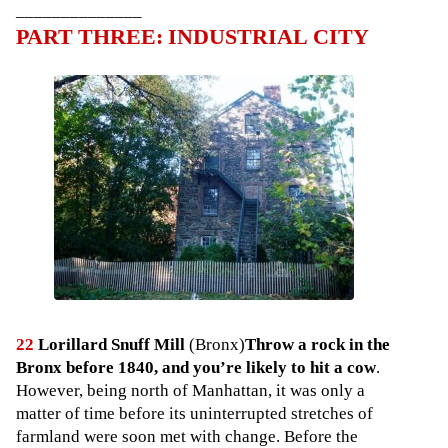
______________
PART THREE: INDUSTRIAL CITY
22
Lorillard Snuff Mill
(Bronx)
Throw a rock in the
Bronx before 1840, and you’re likely to hit a cow
.
However, being north of Manhattan, it was only a
matter of time before its uninterrupted stretches of
farmland were soon met with change. Before the