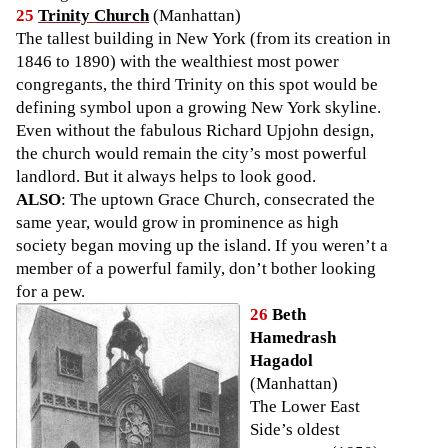
25
Trinity Church
(Manhattan)
The tallest building in New York (from its creation in
1846 to 1890) with the wealthiest most power
congregants, the third Trinity on this spot would be
defining symbol upon a growing New York skyline.
Even without the fabulous Richard Upjohn design,
the church would remain the city’s most powerful
landlord. But it always helps to look good.
ALSO
: The uptown Grace Church, consecrated the
same year, would grow in prominence as high
society began moving up the island. If you weren’t a
member of a powerful family, don’t bother looking
for a pew.
26
Beth
Hamedrash
Hagadol
(Manhattan)
The Lower East
Side’s oldest