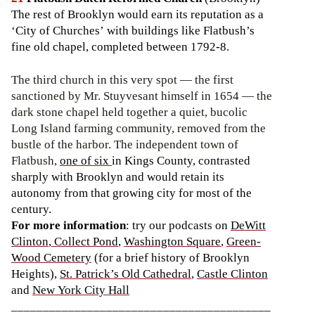
The rest of Brooklyn would earn its reputation as a
‘City of Churches’ with buildings like Flatbush’s
fine old chapel, completed between 1792-8.
The third church in this very spot — the first
sanctioned by Mr. Stuyvesant himself in 1654 — the
dark stone chapel held together a quiet, bucolic
Long Island farming community, removed from the
bustle of the harbor. The independent town of
Flatbush,
one of six
in Kings County, contrasted
sharply with Brooklyn and would retain its
autonomy from that growing city for most of the
century.
For more information
: try our podcasts on
DeWitt
Clinton
,
Collect Pond
,
Washington Square
,
Green-
Wood Cemetery
(for a brief history of Brooklyn
Heights),
St. Patrick’s Old Cathedral
,
Castle Clinton
and
New York City Hall
_________________________________________