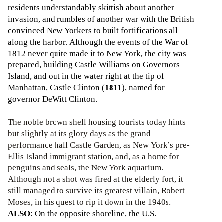
residents understandably skittish about another
invasion, and rumbles of another war with the British
convinced New Yorkers to built fortifications all
along the harbor. Although the events of the War of
1812 never quite made it to New York, the city was
prepared, building Castle Williams on Governors
Island, and out in the water right at the tip of
Manhattan, Castle Clinton (
1811
), named for
governor DeWitt Clinton.
The noble brown shell housing tourists today hints
but slightly at its glory days as the grand
performance hall Castle Garden, as New York’s pre-
Ellis Island immigrant station, and, as a home for
penguins and seals, the New York aquarium.
Although not a shot was fired at the elderly fort, it
still managed to survive its greatest villain, Robert
Moses, in his quest to rip it down in the 1940s.
ALSO
: On the opposite shoreline, the U.S.