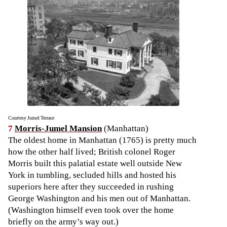
Courtesy Jumel Terrace
7
Morris-Jumel Mansion
(Manhattan)
The oldest home in Manhattan (1765) is pretty much
how the other half lived; British colonel Roger
Morris built this palatial estate well outside New
York in tumbling, secluded hills and hosted his
superiors here after they succeeded in rushing
George Washington and his men out of Manhattan.
(Washington himself even took over the home
briefly on the army’s way out.)