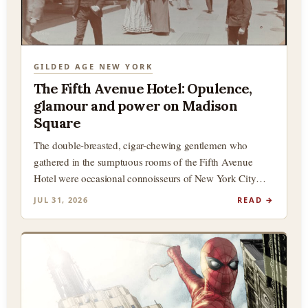
GILDED AGE NEW YORK
The Fifth Avenue Hotel: Opulence,
glamour and power on Madison
Square
The double-breasted, cigar-chewing gentlemen who
gathered in the sumptuous rooms of the Fifth Avenue
Hotel were occasional connoisseurs of New York City
history, and in particular,…
JUL 31, 2026
READ →