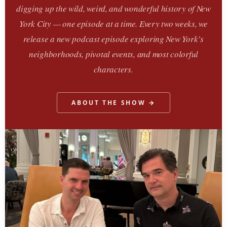
digging up the wild, weird, and wonderful history of New
York City — one episode at a time. Every two weeks, we
release a new podcast episode exploring New York’s
neighborhoods, pivotal events, and most colorful
characters.
ABOUT THE SHOW →