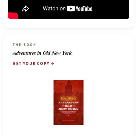
THE BOOK
Adventures in Old New York
GET YOUR COPY →