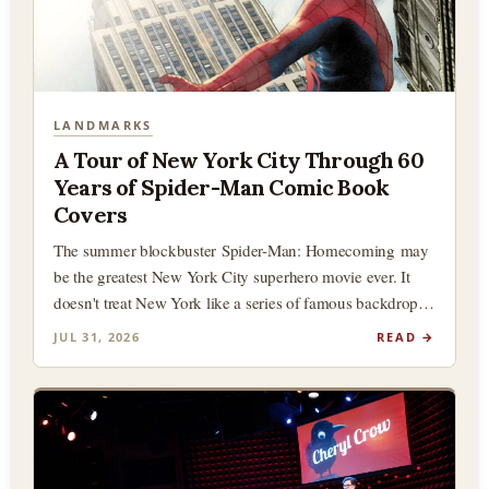
LANDMARKS
A Tour of New York City Through 60
Years of Spider-Man Comic Book
Covers
The summer blockbuster Spider-Man: Homecoming may
be the greatest New York City superhero movie ever. It
doesn't treat New York like a series of famous backdrops
(although there…
JUL 31, 2026
READ →