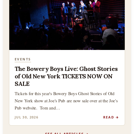
EVENTS
The Bowery Boys Live: Ghost Stories
of Old New York TICKETS NOW ON
SALE
Tickets for this year's Bowery Boys Ghost Stories of Old
New York show at Joe's Pub are now sale over at the Joe's
Pub website. Tom and…
JUL 30, 2026
READ →