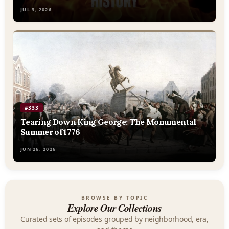
JUL 3, 2026
#333
Tearing Down King George: The Monumental
Summer of 1776
JUN 26, 2026
BROWSE BY TOPIC
Explore Our Collections
Curated sets of episodes grouped by neighborhood, era,