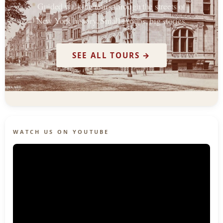
Guided walking tours through the streets of
New York history. Small groups, big stories.
SEE ALL TOURS →
WATCH US ON YOUTUBE