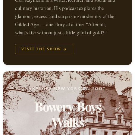
culinary historian. His podcast explores the
glamour, excess, and surprising modernity of the
Gilded Age — one story at a time. “After all,
what’s life without just a little glint of gold?”
VISIT THE SHOW →
EXPLORE NEW YORK ON FOOT
Bowery Boys
Walks