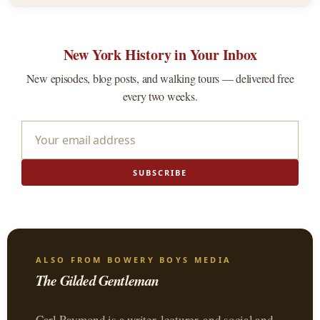
New York History in Your Inbox
New episodes, blog posts, and walking tours — delivered free
every two weeks.
SUBSCRIBE
ALSO FROM BOWERY BOYS MEDIA
The Gilded Gentleman
Carl Raymond is a writer, lecturer, and social and