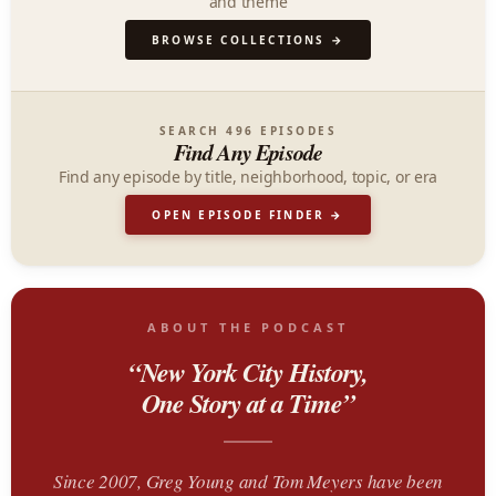
and theme
BROWSE COLLECTIONS →
SEARCH 496 EPISODES
Find Any Episode
Find any episode by title, neighborhood, topic, or era
OPEN EPISODE FINDER →
ABOUT THE PODCAST
“New York City History,
One Story at a Time”
Since 2007, Greg Young and Tom Meyers have been