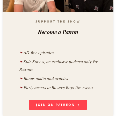
SUPPORT THE SHOW
Become a Patron
AD-free episodes
Side Streets, an exclusive podcast only for
Patrons
Bonus audio and articles
Early access to Bowery Boys live events
JOIN ON PATREON →