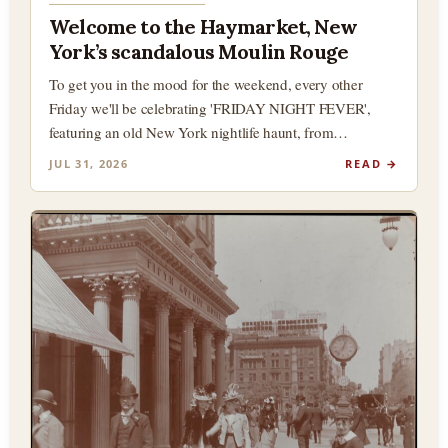
Welcome to the Haymarket, New
York’s scandalous Moulin Rouge
To get you in the mood for the weekend, every other
Friday we'll be celebrating 'FRIDAY NIGHT FEVER',
featuring an old New York nightlife haunt, from…
JUL 31, 2026
READ →