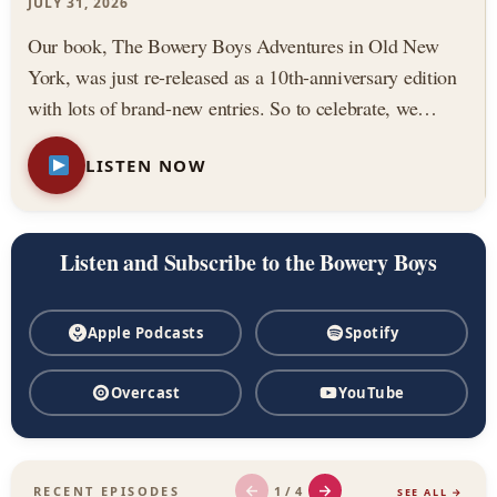
Podcast
JULY 31, 2026
Our book, The Bowery Boys Adventures in Old New
York, was just re-released as a 10th-anniversary edition
with lots of brand-new entries. So to celebrate, we
thought we would highlight three of our all-time favorite
LISTEN NOW
stories from the book. Featuring: — The Astor House,
…
Listen and Subscribe to the Bowery Boys
Apple Podcasts
Spotify
Overcast
YouTube
←
→
1 / 4
RECENT EPISODES
SEE ALL →