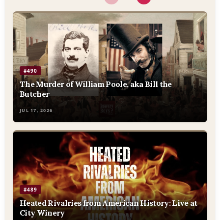
#490
The Murder of William Poole, aka Bill the
Butcher
JUL 17, 2026
#489
Heated Rivalries from American History: Live at
City Winery