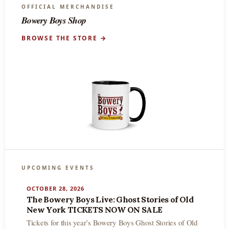
OFFICIAL MERCHANDISE
Bowery Boys Shop
BROWSE THE STORE →
UPCOMING EVENTS
OCTOBER 28, 2026
The Bowery Boys Live: Ghost Stories of Old
New York TICKETS NOW ON SALE
Tickets for this year’s Bowery Boys Ghost Stories of Old