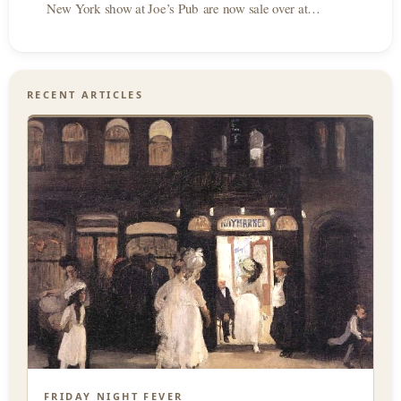
New York show at Joe’s Pub are now sale over at…
RECENT ARTICLES
FRIDAY NIGHT FEVER