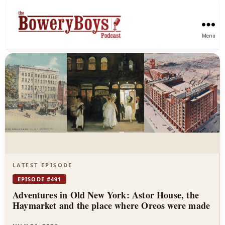
Menu
The
Bowery
Boys
—
New
York
LATEST EPISODE
City
EPISODE #491
Adventures in Old New York: Astor House, the
History
Haymarket and the place where Oreos were made