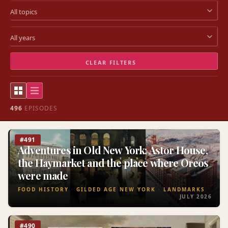
CLEAR FILTERS
496
EPISODES
#491
Adventures in Old New York: Astor House,
the Haymarket and the place where Oreos
were made
FOOD HISTORY
GILDED AGE NEW YORK
LANDMARKS
JULY 2026
#490