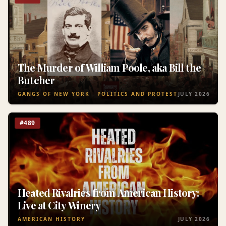
The Murder of William Poole, aka Bill the
Butcher
GANGS OF NEW YORK
POLITICS AND PROTEST
JULY 2026
#489
Heated Rivalries from American History:
Live at City Winery
AMERICAN HISTORY
JULY 2026