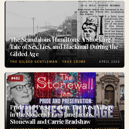
The Scandalous Hamiltons: A Shocking
Tale of Sex, Lies, and Blackmail During the
Gilded Age
THE GILDED GENTLEMAN
TRUE CRIME
APRIL 2026
#482
Pride and Preservation: The West Village
in the Modern Era — Jane Jacobs,
Stonewall and Carrie Bradshaw