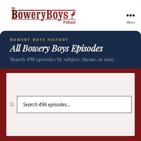
Menu
BOWERY BOYS HISTORY
All Bowery Boys Episodes
Search 496 episodes by subject, theme, or date.
Search
episodes