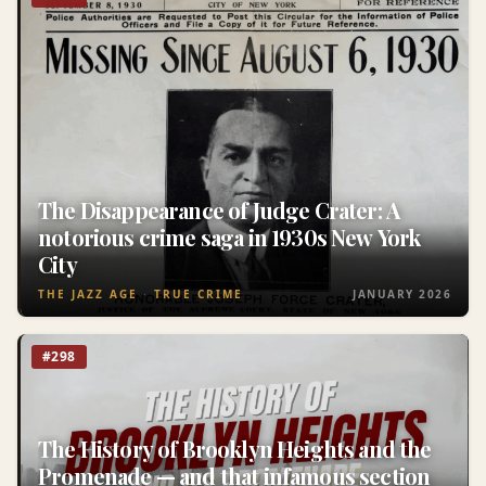
The Disappearance of Judge Crater: A
notorious crime saga in 1930s New York
City
THE JAZZ AGE
TRUE CRIME
JANUARY 2026
#298
The History of Brooklyn Heights and the
Promenade — and that infamous section