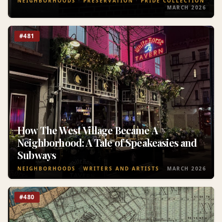
NEIGHBORHOODS
PRESERVATION
PRIDE COLLECTION
MARCH 2026
#481
How The West Village Became A
Neighborhood: A Tale of Speakeasies and
Subways
NEIGHBORHOODS
WRITERS AND ARTISTS
MARCH 2026
#480