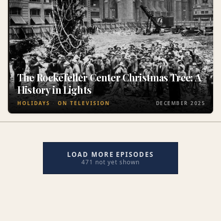
The Rockefeller Center Christmas Tree: A
History in Lights
HOLIDAYS
ON TELEVISION
DECEMBER 2025
LOAD MORE EPISODES
471 not yet shown