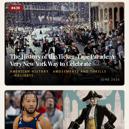
#439
The History of the Ticker-Tape Parade: A
Very New York Way to Celebrate
AMERICAN HISTORY
AMUSEMENTS AND THRILLS
HOLIDAYS
JUNE 2026