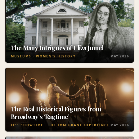
The Many Intrigues of Eliza Jumel
MUSEUMS
WOMEN'S HISTORY
MAY 2026
The Real Historical Figures from
Broadway’s ‘Ragtime’
IT'S SHOWTIME
THE IMMIGRANT EXPERIENCE
MAY 2026