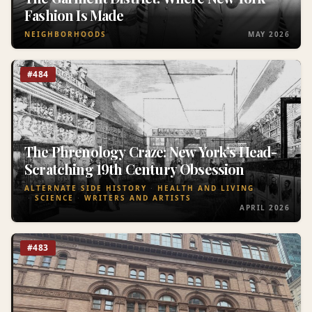
Fashion Is Made
NEIGHBORHOODS
MAY 2026
#484
The Phrenology Craze: New York’s Head-
Scratching 19th Century Obsession
ALTERNATE SIDE HISTORY
HEALTH AND LIVING
SCIENCE
WRITERS AND ARTISTS
APRIL 2026
#483