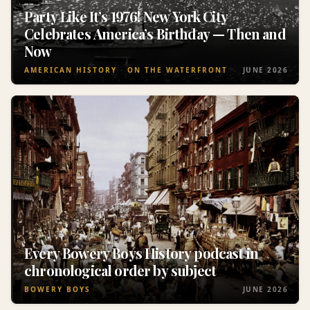
Party Like It’s 1976! New York City
Celebrates America’s Birthday — Then and
Now
AMERICAN HISTORY
ON THE WATERFRONT
JUNE 2026
Every Bowery Boys History podcast in
chronological order by subject
BOWERY BOYS
JUNE 2026