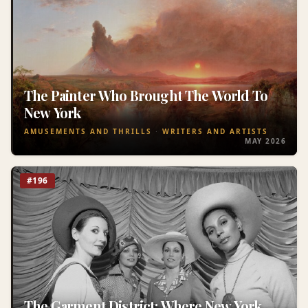
The Painter Who Brought The World To
New York
AMUSEMENTS AND THRILLS
WRITERS AND ARTISTS
MAY 2026
#196
The Garment District: Where New York