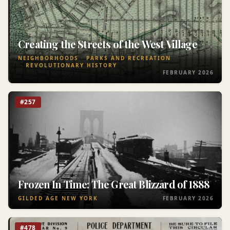
Creating the Streets of the West Village
NEIGHBORHOODS
PARKS AND RECREATION
REVOLUTIONARY HISTORY
FEBRUARY 2026
#257
Frozen In Time: The Great Blizzard of 1888
GILDED AGE NEW YORK
FEBRUARY 2026
#478