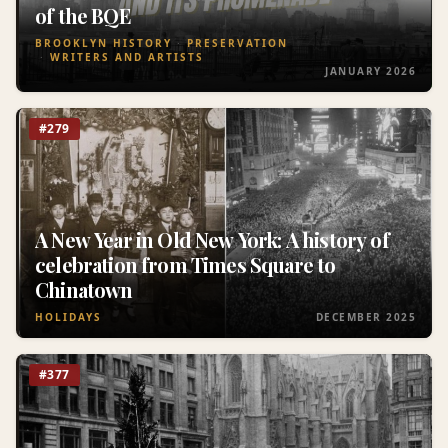
of the BQE
BROOKLYN HISTORY
PRESERVATION
WRITERS AND ARTISTS
JANUARY 2026
#279
A New Year in Old New York: A history of
celebration from Times Square to
Chinatown
HOLIDAYS
DECEMBER 2025
#377