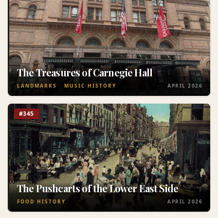
The Treasures of Carnegie Hall
LANDMARKS
MUSIC HISTORY
APRIL 2026
#345
The Pushcarts of the Lower East Side
FOOD HISTORY
APRIL 2026