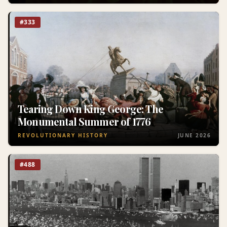
#333
Tearing Down King George: The
Monumental Summer of 1776
REVOLUTIONARY HISTORY
JUNE 2026
#488