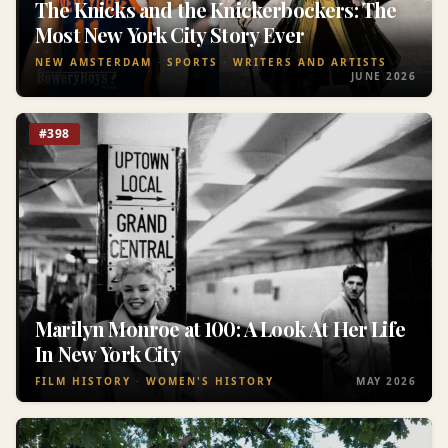
The Knicks and the Knickerbockers: The
Most New York City Story Ever
NEW AMSTERDAM
SPORTS
WRITERS AND ARTISTS
JUNE 2026
#398
Marilyn Monroe at 100: A Look At Her Life
In New York City
FILM HISTORY
WOMEN'S HISTORY
MAY 2026